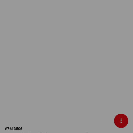
#
7613506