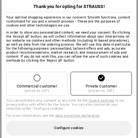
Thank you for opting for STRAUSS!
Your optimal shopping experience is our concern! Smooth functions, content
customized for you and a smooth process - These are the purposes of
cookies and other technologies we use.
In order to show you personalized content, we need your consent. By clicking
the 'Accept all' button, we will collect information about your interactions on
our website via cookies and other methods (including AI‑based procedures),
as well as data from the ordering process. We will use this data in particular
for the following purposes: personalized, tailored offers and ads, accurate
product recommendations, market research, and measurement of ads and
content. If you do not wish this, you can refuse the use of such cookies and
methods by clicking the 'Reject all' button
Commercial customer
Private customer
(prices ex VAT)
(prices inc VAT)
You can withdraw your consent at any time via the
Cookie settings
in our
privacy policy with effect for the future. You can also customize your
selection under "Configure cookies".
For more information, see the
data protection declaration
.
Configure cookies