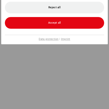
Reject all
Accept all
Data protection
|
Imprint