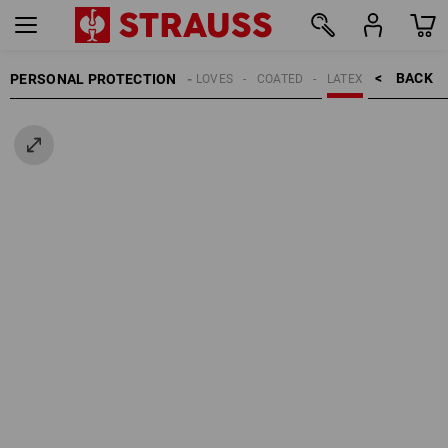
BACK    >
PERSONAL PROTECTION
GLOVES
COATED
LATEX