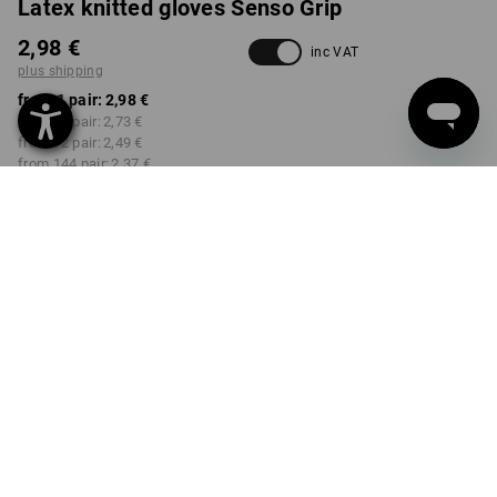
Latex knitted gloves Senso Grip
2,98 €
inc VAT
plus shipping
from 1 pair:
2,98 €
from 12 pair:
2,73 €
from 72 pair:
2,49 €
from 144 pair:
2,37 €
from 432 pair:
2,01 €
Delivery time approx. 2-4
Workwearstore availability
working days
SIZE
XS
select
Volume Discount
from 1 pair
from 12 pair
from 72 pair
from 144 pair
from 432 pair
Savings:
Savings:
Savings:
Savings:
Savings:
0
%/
pair
8
%/
pair
16
%/
pair
20
%/
pair
33
%/
pair