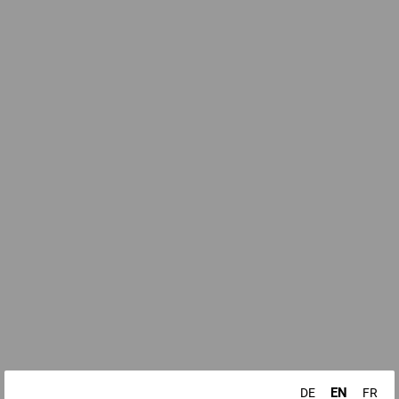
EN
DE
FR