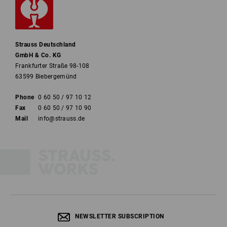
Strauss Deutschland
GmbH & Co. KG
Frankfurter Straße 98-108
63599 Biebergemünd
Phone
0 60 50 / 97 10 12
Fax
0 60 50 / 97 10 90
Mail
info@strauss.de
NEWSLETTER SUBSCRIPTION