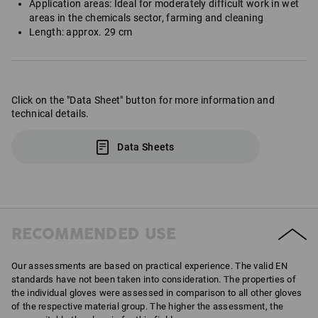
Application areas: Ideal for moderately difficult work in wet
areas in the chemicals sector, farming and cleaning
Length: approx. 29 cm
Click on the "Data Sheet" button for more information and
technical details.
Data Sheets
RECOMMENDED USE
Our assessments are based on practical experience. The valid EN
standards have not been taken into consideration. The properties of
the individual gloves were assessed in comparison to all other gloves
of the respective material group. The higher the assessment, the