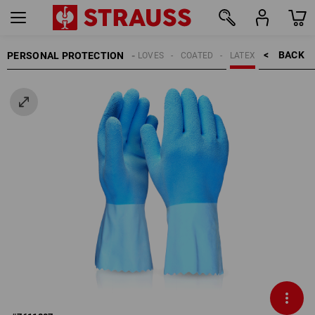
BACK    >
PERSONAL PROTECTION
GLOVES
COATED
LATEX