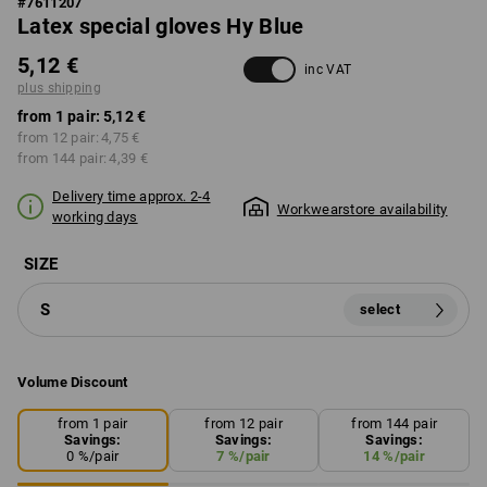
#
7611207
Latex special gloves Hy Blue
5,12 €
inc VAT
plus shipping
from 1 pair:
5,12 €
from 12 pair:
4,75 €
from 144 pair:
4,39 €
Delivery time approx. 2-4
Workwearstore availability
working days
SIZE
S
select
Volume Discount
from 1 pair
from 12 pair
from 144 pair
Savings:
Savings:
Savings:
0
%/
pair
7
%/
pair
14
%/
pair