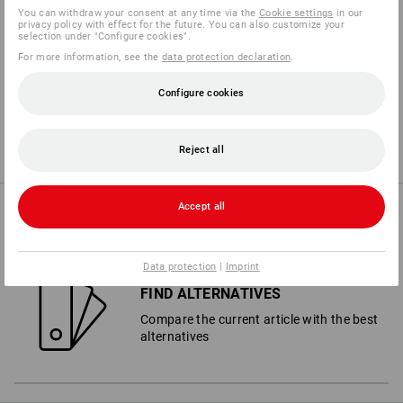
You can withdraw your consent at any time via the
Cookie settings
in our
privacy policy with effect for the future. You can also customize your
selection under "Configure cookies".
10
2
WET PROTECTION
PUNCTURE
For more information, see the
data protection declaration
.
Configure cookies
3
8
TEAR
WET GRIP
Reject all
Accept all
PURCHASE ADVICE
Data protection
|
Imprint
FIND ALTERNATIVES
Compare the current article with the best
alternatives