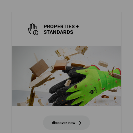
PROPERTIES +
STANDARDS
discover now