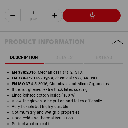
pair
PRODUCT INFORMATION
DESCRIPTION
DETAILS
EXTRAS
EN 388:2016
, Mechanical risks, 2131X
EN 374-1:2016 - Typ A
, chemical risks, AKLNOT
EN ISO 374-5:2016
, Chemicals and Micro Organisms
Blue, roughened, extra thick latex coating
Lined knitted cotton inside (100 %)
Allow the gloves to be put on and taken off easily
Very flexible but highly durable
Optimum dry and wet grip properties
Good cold and thermal insulation
Perfect anatomical fit