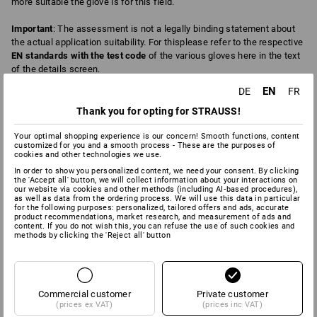
more suitable the glove is for this field.
Important
: The assessment is not a legally binding statement about
the actual application suitability. For thisplease refer to the respective
EN standards with the test code
of the various gloves here in the text
of the details screen.
EN
DE
FR
Thank you for opting for STRAUSS!
4
0
ABRASION
BREATHABILITY
Your optimal shopping experience is our concern! Smooth functions, content
customized for you and a smooth process - These are the purposes of
cookies and other technologies we use.
In order to show you personalized content, we need your consent. By clicking
6
6
CHEMICAL PROTECTION
COLD
the 'Accept all' button, we will collect information about your interactions on
our website via cookies and other methods (including AI‑based procedures),
as well as data from the ordering process. We will use this data in particular
for the following purposes: personalized, tailored offers and ads, accurate
product recommendations, market research, and measurement of ads and
content. If you do not wish this, you can refuse the use of such cookies and
2
4
methods by clicking the 'Reject all' button
CUT
DEXTERITY
Commercial customer
2
Private customer
2
FAT/OIL
HEAT
(prices ex VAT)
(prices inc VAT)