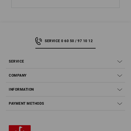
SERVICE 0 60 50 / 97 10 12
SERVICE
COMPANY
INFORMATION
PAYMENT METHODS