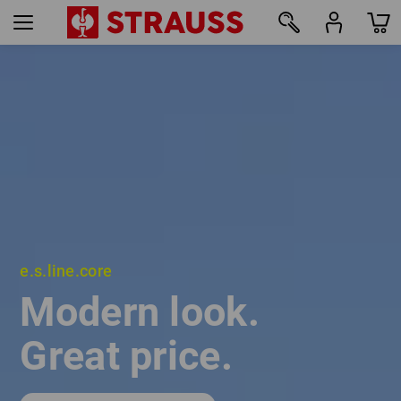
e.s.line.core
e.s.line.core
Modern look.
Modern look.
Great price.
Great price.