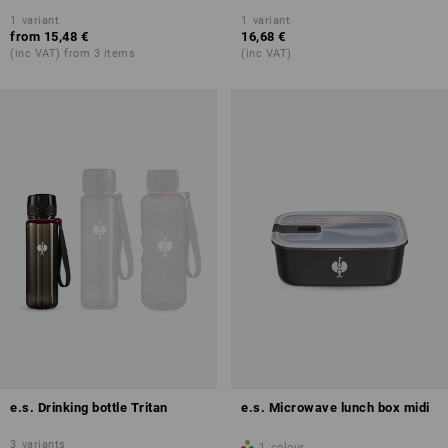
1
variant
1
variant
from
15,48 €
16,68 €
(inc VAT) from 3 items
(inc VAT)
e.s. Drinking bottle Tritan
e.s. Microwave lunch box midi
3
variants
1
colour