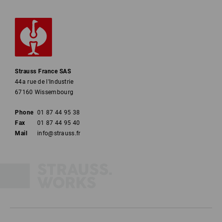
Strauss France SAS
44a rue de l'Industrie
67160 Wissembourg
Phone
01 87 44 95 38
Fax
01 87 44 95 40
Mail
info@strauss.fr