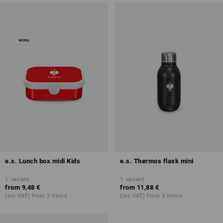
e.s. Lunch box midi Kids
e.s. Thermos flask mini
1
variant
1
variant
from
9,48 €
from
11,88 €
(inc VAT) from 3 items
(inc VAT) from 3 items