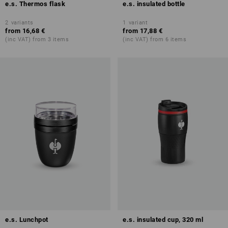
e.s. Thermos flask
e.s. insulated bottle
2
variants
1
variant
from
16,68 €
from
17,88 €
(inc VAT) from 3 items
(inc VAT) from 6 items
e.s. Lunchpot
e.s. insulated cup, 320 ml