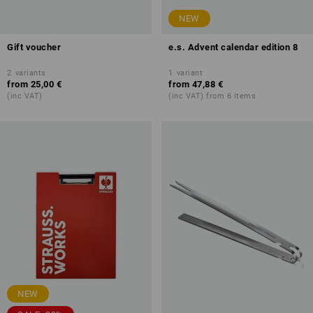
NEW
Gift voucher
e.s. Advent calendar edition 8
2
variants
1
variant
from
25,00 €
from
47,88 €
(inc VAT)
(inc VAT) from 6 items
NEW