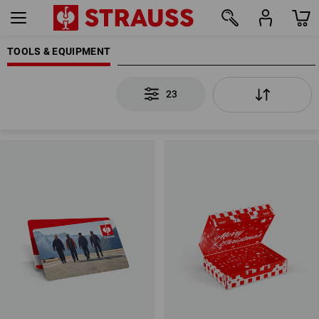
TOOLS & EQUIPMENT
23
23