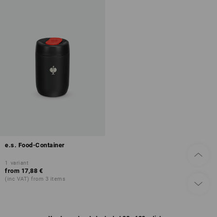
e.s. Food-Container
1
variant
from
17,88 €
(inc VAT) from 3 items