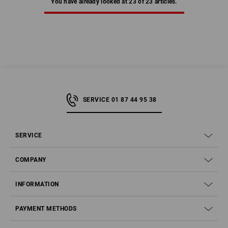
You have already looked at 23 of 23 articles.
SERVICE 01 87 44 95 38
SERVICE
COMPANY
INFORMATION
PAYMENT METHODS