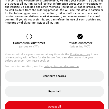
from
15,48 €
In order to show you personalized content, we need your consent. By clicking
from
9,48 €
the 'Accept all' button, we will collect information about your interactions on
(inc VAT) from 3 items
(inc VAT) from 3 items
our website via cookies and other methods (including AI‑based procedures),
as well as data from the ordering process. We will use this data in particular
for the following purposes: personalized, tailored offers and ads, accurate
product recommendations, market research, and measurement of ads and
content. If you do not wish this, you can refuse the use of such cookies and
methods by clicking the 'Reject all' button
Commercial customer
Private customer
(prices ex VAT)
(prices inc VAT)
You can withdraw your consent at any time via the
Cookie settings
in our
privacy policy with effect for the future. You can also customize your
selection under "Configure cookies".
For more information, see the
data protection declaration
.
Configure cookies
e.s. Cutlery set
e.s. Thermos cup with a lid, 400
Reject all
ml
1
variant
1
variant
from
8,28 €
11,88 €
Accept all