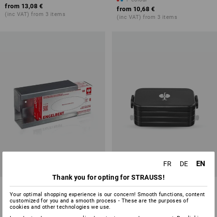
from
13,08 €
from
10,68 €
(inc VAT) from 3 items
(inc VAT) from 3 items
EN
FR
DE
Thank you for opting for STRAUSS!
Wall holder for disposable
e.s. Lunchbox midi
gloves
Your optimal shopping experience is our concern! Smooth functions, content
customized for you and a smooth process - These are the purposes of
cookies and other technologies we use.
1
variant
1
colour