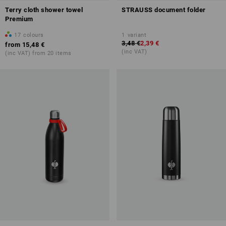
Terry cloth shower towel
STRAUSS document folder
Premium
17
colours
1
variant
3,48 €
2,39 €
from
15,48 €
(inc VAT)
(inc VAT) from 20 items