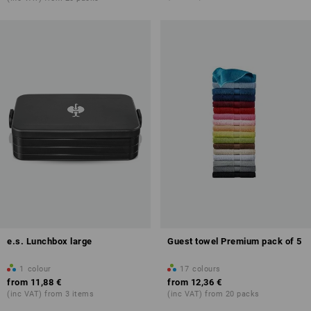
e.s. Lunchbox large
Guest towel Premium pack of 5
1
colour
17
colours
from
11,88 €
from
12,36 €
(inc VAT) from 3 items
(inc VAT) from 20 packs