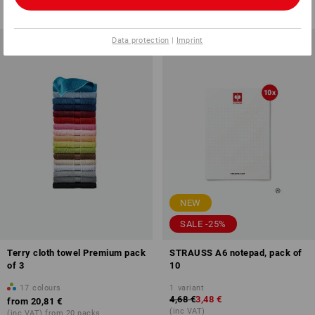
(inc VAT) from 6 items
(inc VAT)
Data protection
|
Imprint
NEW
SALE -25%
Terry cloth towel Premium pack
STRAUSS A6 notepad, pack of
of 3
10
17
colours
1
variant
4,68 €
3,48 €
from
20,81 €
(inc VAT)
(inc VAT) from 20 packs