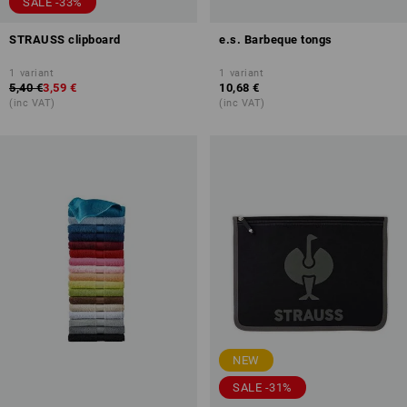
SALE -33%
STRAUSS clipboard
e.s. Barbeque tongs
1
variant
1
variant
5,40 €
3,59 €
10,68 €
(inc VAT)
(inc VAT)
NEW
SALE -31%