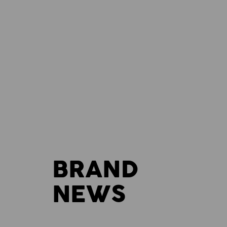
BRAND
NEWS