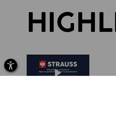
HIGHL
BRAND PARTNERSHIP