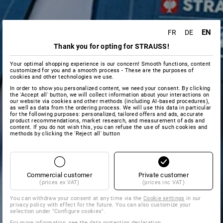
EN
FR
DE
Thank you for opting for STRAUSS!
Your optimal shopping experience is our concern! Smooth functions, content
customized for you and a smooth process - These are the purposes of
cookies and other technologies we use.
In order to show you personalized content, we need your consent. By clicking
the 'Accept all' button, we will collect information about your interactions on
our website via cookies and other methods (including AI‑based procedures),
as well as data from the ordering process. We will use this data in particular
for the following purposes: personalized, tailored offers and ads, accurate
product recommendations, market research, and measurement of ads and
content. If you do not wish this, you can refuse the use of such cookies and
methods by clicking the 'Reject all' button
Commercial customer
Private customer
(prices ex VAT)
(prices inc VAT)
You can withdraw your consent at any time via the
Cookie settings
in our
privacy policy with effect for the future. You can also customize your
selection under "Configure cookies".
For more information, see the
data protection declaration
.