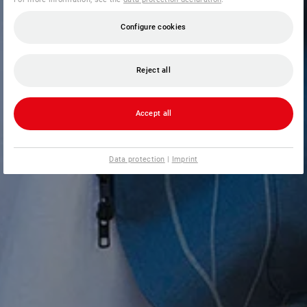
Configure cookies
Reject all
Accept all
Data protection
|
Imprint