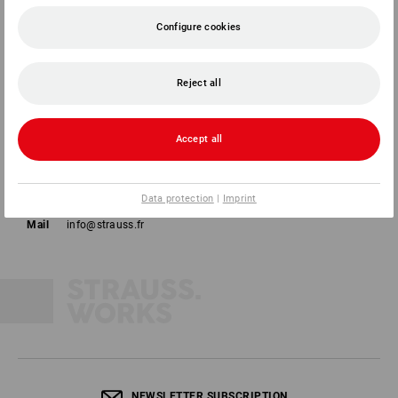
Configure cookies
Reject all
Strauss France SAS
44a rue de l'Industrie
Accept all
67160 Wissembourg
Phone
01 87 44 95 38
Data protection
|
Imprint
Fax
01 87 44 95 40
Mail
info@strauss.fr
NEWSLETTER SUBSCRIPTION