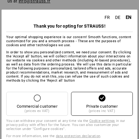
us at
info@strauss.fr
EN
FR
DE
back
Thank you for opting for STRAUSS!
Your optimal shopping experience is our concern! Smooth functions, content
customized for you and a smooth process - These are the purposes of
cookies and other technologies we use.
In order to show you personalized content, we need your consent. By clicking
SERVICE 01 87 44 95 38
the 'Accept all' button, we will collect information about your interactions on
our website via cookies and other methods (including AI‑based procedures),
as well as data from the ordering process. We will use this data in particular
for the following purposes: personalized, tailored offers and ads, accurate
product recommendations, market research, and measurement of ads and
content. If you do not wish this, you can refuse the use of such cookies and
SERVICE
methods by clicking the 'Reject all' button
COMPANY
Commercial customer
Private customer
INFORMATION
(prices ex VAT)
(prices inc VAT)
You can withdraw your consent at any time via the
Cookie settings
in our
PAYMENT METHODS
privacy policy with effect for the future. You can also customize your
selection under "Configure cookies".
For more information, see the
data protection declaration
.