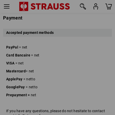
Payment
Accepted payment methods
PayPal
= net
Card Bancaire
= net
VISA
= net
Mastercard
= net
ApplePay
= netto
GooglePay
= netto
Prepayment =
net
If you have any questions, please do not hesitate to contact