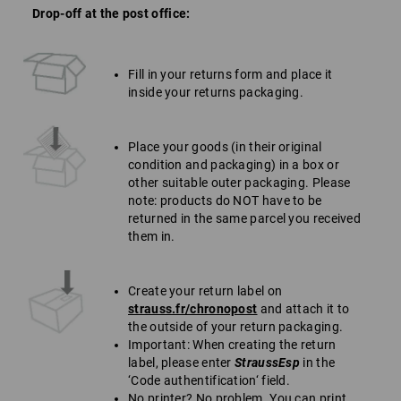
Drop-off at the post office:
Fill in your returns form and place it
inside your returns packaging.
Place your goods (in their original
condition and packaging) in a box or
other suitable outer packaging. Please
note: products do NOT have to be
returned in the same parcel you received
them in.
Create your return label on
strauss.fr/chronopost
and attach it to
the outside of your return packaging.
Important: When creating the return
label, please enter
StraussEsp
in the
‘Code authentification‘ field.
No printer? No problem. You can print