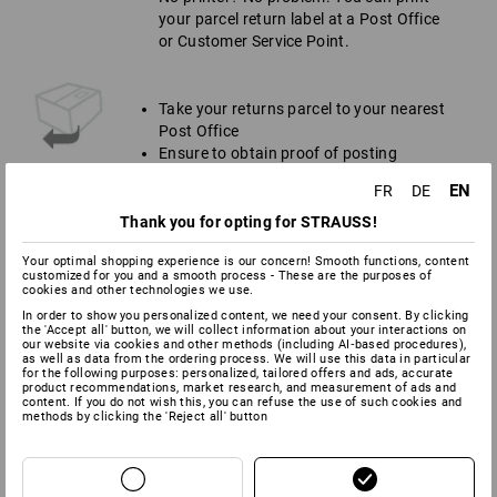
your parcel return label at a Post Office
or Customer Service Point.
Take your returns parcel to your nearest
Post Office
Ensure to obtain proof of posting
Keep receipt for your own records
EN
FR
DE
Thank you for opting for STRAUSS!
Your optimal shopping experience is our concern! Smooth functions, content
customized for you and a smooth process - These are the purposes of
NB
cookies and other technologies we use.
In order to show you personalized content, we need your consent. By clicking
Please note that we can only cover the cost of carriage if
the 'Accept all' button, we will collect information about your interactions on
you follow the process mentioned above.
our website via cookies and other methods (including AI‑based procedures),
as well as data from the ordering process. We will use this data in particular
Returned goods must be in their original condition, which
for the following purposes: personalized, tailored offers and ads, accurate
means:
product recommendations, market research, and measurement of ads and
content. If you do not wish this, you can refuse the use of such cookies and
All labels still attached (inside and outside)
methods by clicking the 'Reject all' button
Have not been washed or worn
Free from stains, pet hair and odours