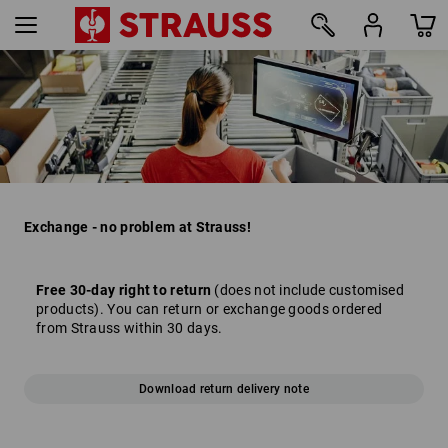
Exchange - no problem at Strauss!
Free 30-day right to return
(does not include customised
products). You can return or exchange goods ordered
from Strauss within 30 days.
Download return delivery note