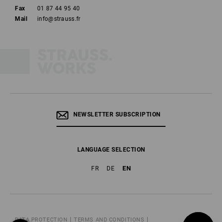
Fax
01 87 44 95 40
Mail
info@strauss.fr
NEWSLETTER SUBSCRIPTION
LANGUAGE SELECTION
EN
FR
DE
DATA PROTECTION
TERMS AND CONDITIONS