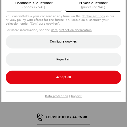
EXCLUDED FROM RETURN / EXCHANGE:
Commercial customer
Private customer
(prices ex VAT)
(prices inc VAT)
Worn, soiled and washed clothing / shoes
You can withdraw your consent at any time via the
Cookie settings
in our
Technical goods with opened packaging (printer
privacy policy with effect for the future. You can also customize your
cartridges, calculators etc.)
selection under "Configure cookies".
Personalised goods (embroidered / printed goods)
For more information, see the
data protection declaration
.
Configure cookies
Note for orders with an order number beginning with ‘GE’
Would you like to arrange a return for an order with an order
Reject all
number starting with ‘GE’? Please use our
returns portal
or
contact our customer service team by email.
Accept all
back
Data protection
|
Imprint
SERVICE 01 87 44 95 38