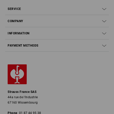
SERVICE
COMPANY
INFORMATION
PAYMENT METHODS
Strauss France SAS
44a rue de l'Industrie
67160 Wissembourg
Phone
01 87 44 95 38