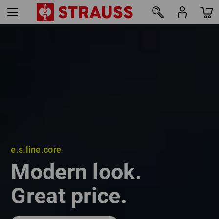
e.s.line.core
e.s.line.core
Modern look.
Modern look.
Great price.
Great price.