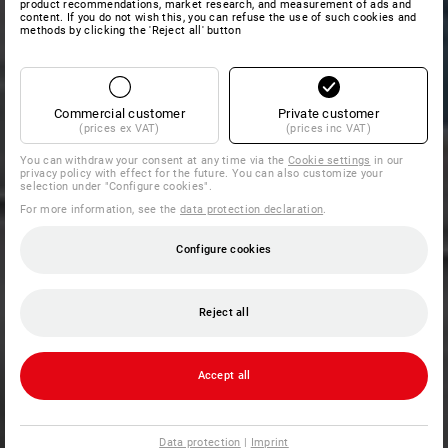
product recommendations, market research, and measurement of ads and
content. If you do not wish this, you can refuse the use of such cookies and
methods by clicking the 'Reject all' button
Commercial customer
Private customer
(prices ex VAT)
(prices inc VAT)
You can withdraw your consent at any time via the
Cookie settings
in our
privacy policy with effect for the future. You can also customize your
selection under "Configure cookies".
For more information, see the
data protection declaration
.
Configure cookies
Reject all
Accept all
Data protection
|
Imprint