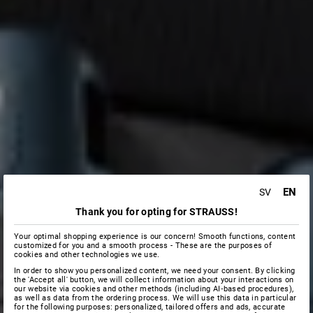
EN
SV
Thank you for opting for STRAUSS!
Your optimal shopping experience is our concern! Smooth functions, content
customized for you and a smooth process - These are the purposes of
cookies and other technologies we use.
In order to show you personalized content, we need your consent. By clicking
the 'Accept all' button, we will collect information about your interactions on
our website via cookies and other methods (including AI‑based procedures),
as well as data from the ordering process. We will use this data in particular
for the following purposes: personalized, tailored offers and ads, accurate