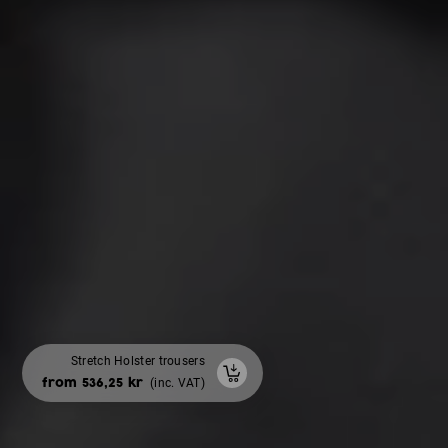
Stretch Holster trousers
Winter bodywarmer padded
with area for back prints
from 536,25 kr
(inc. VAT)