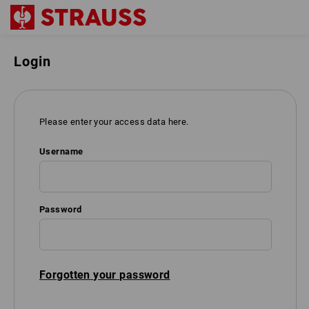
Login
Please enter your access data here.
Username
Password
Forgotten your password