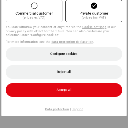
Commercial customer
Private customer
(prices ex VAT)
(prices inc VAT)
back
You can withdraw your consent at any time via the
Cookie settings
in our
privacy policy with effect for the future. You can also customize your
selection under "Configure cookies".
For more information, see the
data protection declaration
.
Configure cookies
Reject all
Accept all
Data protection
|
Imprint