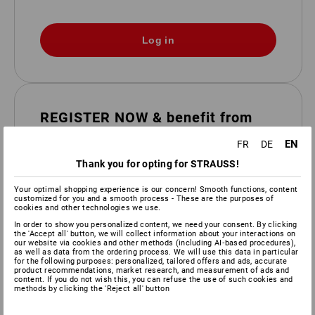
REGISTER NOW & benefit from
the advantages
EN
FR
DE
Take advantage of the benefits of your personal
Thank you for opting for STRAUSS!
customer area.
Your optimal shopping experience is our concern! Smooth functions, content
order faster and easier
customized for you and a smooth process - These are the purposes of
cookies and other technologies we use.
Invoice and delivery date at a glance
In order to show you personalized content, we need your consent. By clicking
Track order/delivery status
the 'Accept all' button, we will collect information about your interactions on
our website via cookies and other methods (including AI‑based procedures),
Save wishlists & shopping cart
as well as data from the ordering process. We will use this data in particular
for the following purposes: personalized, tailored offers and ads, accurate
product recommendations, market research, and measurement of ads and
Registration
content. If you do not wish this, you can refuse the use of such cookies and
methods by clicking the 'Reject all' button