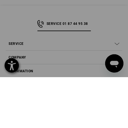
SERVICE 01 87 44 95 38
SERVICE
COMPANY
INFORMATION
PAYMENT METHODS