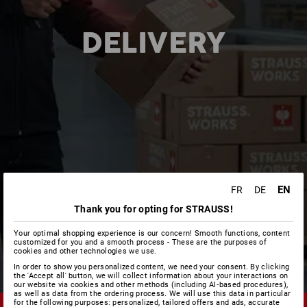
DELIVERY
EN
FR
DE
Thank you for opting for STRAUSS!
Your optimal shopping experience is our concern! Smooth functions, content
customized for you and a smooth process - These are the purposes of
cookies and other technologies we use.
In order to show you personalized content, we need your consent. By clicking
the 'Accept all' button, we will collect information about your interactions on
our website via cookies and other methods (including AI‑based procedures),
as well as data from the ordering process. We will use this data in particular
for the following purposes: personalized, tailored offers and ads, accurate