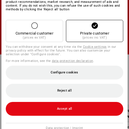
product recommendations, market research, and measurement of ads and
content. If you do not wish this, you can refuse the use of such cookies and
methods by clicking the 'Reject all' button
FREE SHIPMENT
within France mainland for a limited time
Commercial customer
Private customer
(prices ex VAT)
(prices inc VAT)
You can withdraw your consent at any time via the
Cookie settings
in our
privacy policy with effect for the future. You can also customize your
selection under "Configure cookies".
For more information, see the
data protection declaration
.
Configure cookies
Shipping costs within France mainland:
Reject all
Accept all
Order value
Shipping costs
Or
without VAT
without VAT
w
below 100,00 €
5,75 €
belo
Data protection
|
Imprint