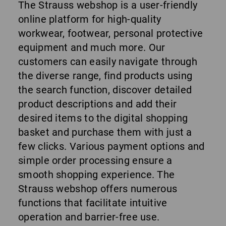
The Strauss webshop is a user-friendly
online platform for high-quality
workwear, footwear, personal protective
equipment and much more. Our
customers can easily navigate through
the diverse range, find products using
the search function, discover detailed
product descriptions and add their
desired items to the digital shopping
basket and purchase them with just a
few clicks. Various payment options and
simple order processing ensure a
smooth shopping experience. The
Strauss webshop offers numerous
functions that facilitate intuitive
operation and barrier-free use.