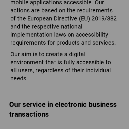
mobile applications accessible. Our
actions are based on the requirements
of the European Directive (EU) 2019/882
and the respective national
implementation laws on accessibility
requirements for products and services.
Our aim is to create a digital
environment that is fully accessible to
all users, regardless of their individual
needs.
Our service in electronic business
transactions