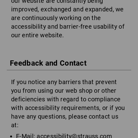
our website are constantly being
improved, exchanged and expanded, we
are continuously working on the
accessibility and barrier-free usability of
our entire website.
Feedback and Contact
If you notice any barriers that prevent
you from using our web shop or other
deficiencies with regard to compliance
with accessibility requirements, or if you
have any questions, please contact us
at:
E-Mail:
accessibility@strauss.com