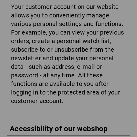
Your customer account on our website
allows you to conveniently manage
various personal settings and functions.
For example, you can view your previous
orders, create a personal watch list,
subscribe to or unsubscribe from the
newsletter and update your personal
data - such as address, e-mail or
password - at any time. All these
functions are available to you after
logging in to the protected area of your
customer account.
Accessibility of our webshop