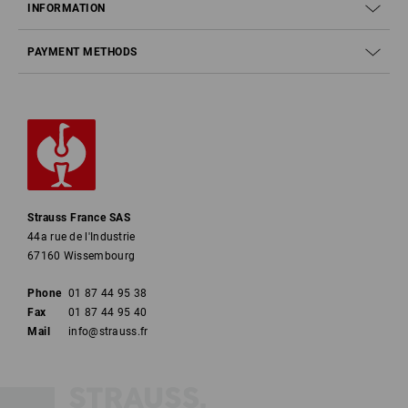
INFORMATION
PAYMENT METHODS
Strauss France SAS
44a rue de l'Industrie
67160 Wissembourg
Phone
01 87 44 95 38
Fax
01 87 44 95 40
Mail
info@strauss.fr