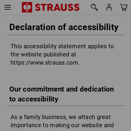
Declaration of accessibility
This accessibility statement applies to
the website published at
https://www.strauss.com.
Our commitment and dedication
to accessibility
As a family business, we attach great
importance to making our website and