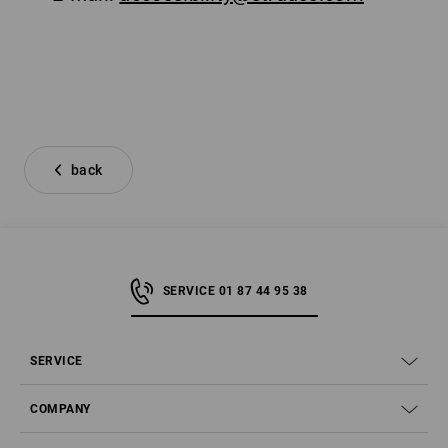
back
SERVICE 01 87 44 95 38
SERVICE
COMPANY