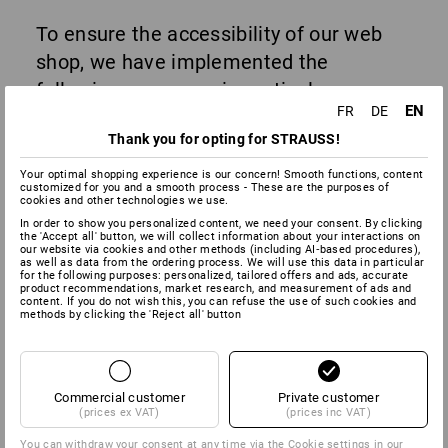
To ensure the accessibility of our web
shop, we have implemented the
following measures in particular:
EN
FR
DE
Alternative texts for images
: All relevant
Thank you for opting for STRAUSS!
images and icons are provided with
alternative texts.
Your optimal shopping experience is our concern! Smooth functions, content
Tab navigation
: Our website enables
customized for you and a smooth process - These are the purposes of
cookies and other technologies we use.
usable navigation using the keyboard.
Users can access all interactive
In order to show you personalized content, we need your consent. By clicking
the 'Accept all' button, we will collect information about your interactions on
elements such as links, buttons and
our website via cookies and other methods (including AI‑based procedures),
forms using the Tab key and activate
as well as data from the ordering process. We will use this data in particular
for the following purposes: personalized, tailored offers and ads, accurate
them by pressing Enter or the space bar.
product recommendations, market research, and measurement of ads and
Eye-Able® assistance software
: Our
content. If you do not wish this, you can refuse the use of such cookies and
methods by clicking the 'Reject all' button
website integrates the
Eye-Able®
Assist
tool from Web Inclusion GmbH.
This tool enables users to customise
the display of the web shop.
Commercial customer
Private customer
(prices ex VAT)
(prices inc VAT)
The functions include, among others:
You can withdraw your consent at any time via the
Cookie settings
in our