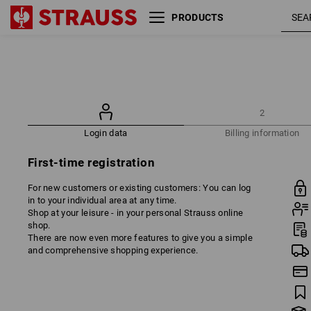
PRODUCTS
2
Login data
Billing information
First-time registration
For new customers or existing customers: You can log
in to your individual area at any time.
Shop at your leisure - in your personal Strauss online
shop.
There are now even more features to give you a simple
and comprehensive shopping experience.