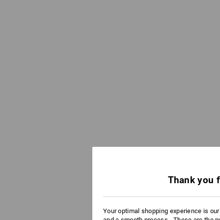
Thank you f
Your optimal shopping experience is ou
and a smooth process - These are the p