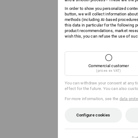
In order to show you personalized conten
button, we will collect information abou
methods (including AI‑based procedures)
this data in particular for the following
product recommendations, market resear
wish this, you can refuse the use of suc
Commercial customer
(prices ex VAT)
You can withdraw your consent at any t
effect for the future. You can also cust
For more information, see the
data prote
Configure cookies
Dat