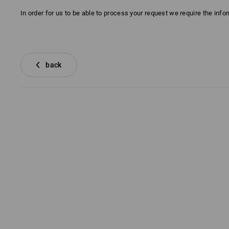
In order for us to be able to process your request we require the inf
back