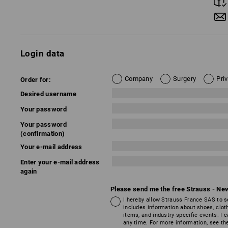
Login data
Company
Surgery
Pri
Order for:
Desired username
Your password
Your password
(confirmation)
Your e-mail address
Enter your e-mail address
again
Please send me the free Strauss - New
I hereby allow Strauss France SAS to s
includes information about shoes, clot
items, and industry-specific events. I
any time. For more information, see t