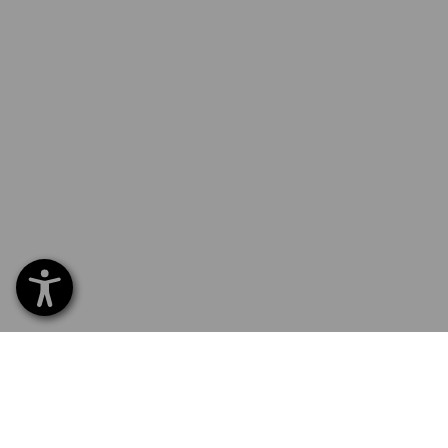
SERVICE
SERVICE
COMPAN