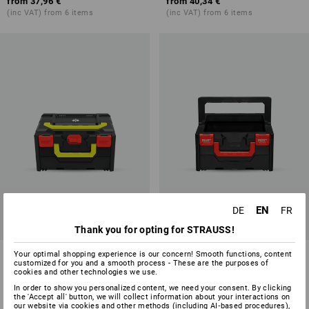
from
37,96 €
from
40,34 €
(inc VAT) from 6 items
(inc VAT) from 6 items
EN
DE
FR
Thank you for opting for STRAUSS!
STRAUSSbox 215 midi Color
STRAUSSbox 215 midi tool
Your optimal shopping experience is our concern! Smooth functions, content
customized for you and a smooth process - These are the purposes of
carrier
cookies and other technologies we use.
7
colours
1
variant
In order to show you personalized content, we need your consent. By clicking
the 'Accept all' button, we will collect information about your interactions on
from
35,58 €
from
43,91 €
our website via cookies and other methods (including AI‑based procedures),