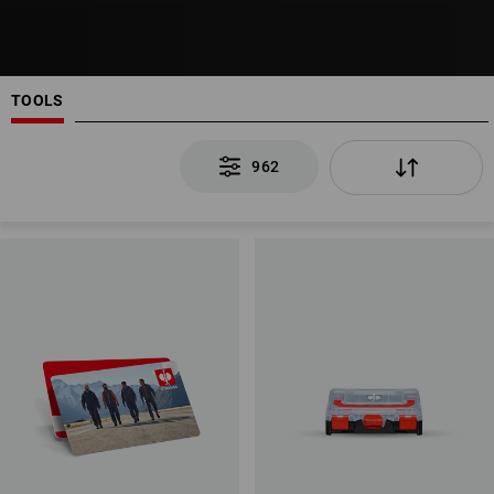
TOOLS
962