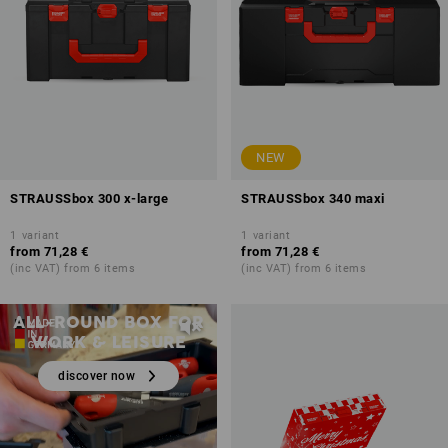
NEW
STRAUSSbox 300 x-large
STRAUSSbox 340 maxi
1
variant
1
variant
from
71,28 €
from
71,28 €
(inc VAT) from 6 items
(inc VAT) from 6 items
STRAUSSbox 125 Small
ALL-ROUND BOX FOR
WORK & LEISURE
discover now