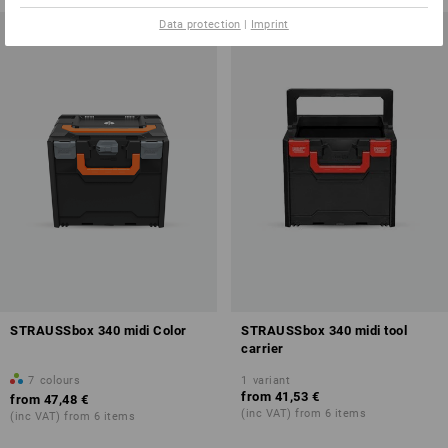
Data protection
|
Imprint
STRAUSSbox 340 midi Color
STRAUSSbox 340 midi tool
carrier
7
colours
1
variant
from
41,53 €
from
47,48 €
(inc VAT) from 6 items
(inc VAT) from 6 items