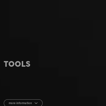
TOOLS
more information