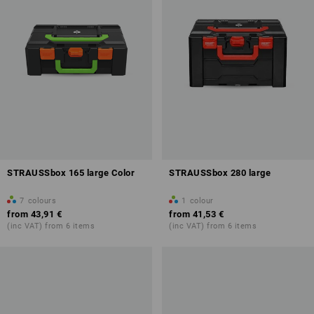
STRAUSSbox 165 large Color
STRAUSSbox 280 large
7
colours
1
colour
from
43,91 €
from
41,53 €
(inc VAT) from 6 items
(inc VAT) from 6 items