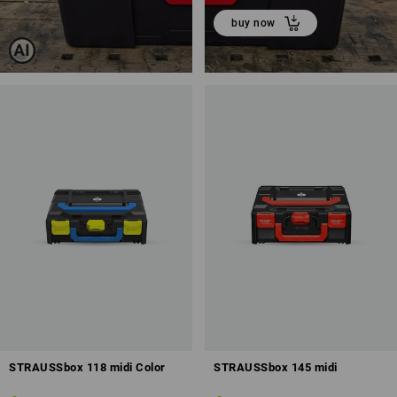
buy now
STRAUSSbox 118 midi Color
STRAUSSbox 145 midi