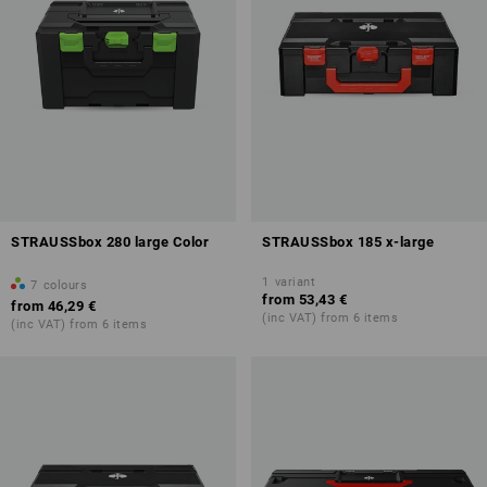
STRAUSSbox 280 large Color
STRAUSSbox 185 x-large
1
variant
7
colours
from
53,43 €
from
46,29 €
(inc VAT) from 6 items
(inc VAT) from 6 items