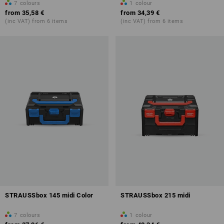
7
colours
1
colour
from
35,58 €
from
34,39 €
(inc VAT) from 6 items
(inc VAT) from 6 items
STRAUSSbox 145 midi Color
STRAUSSbox 215 midi
7
colours
1
colour