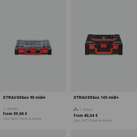
STRAUSSbox 95 midi+
STRAUSSbox 145 midi+
1
variant
1
colour
from
59,38 €
from
40,34 €
(inc VAT) from 6 items
(inc VAT) from 6 items