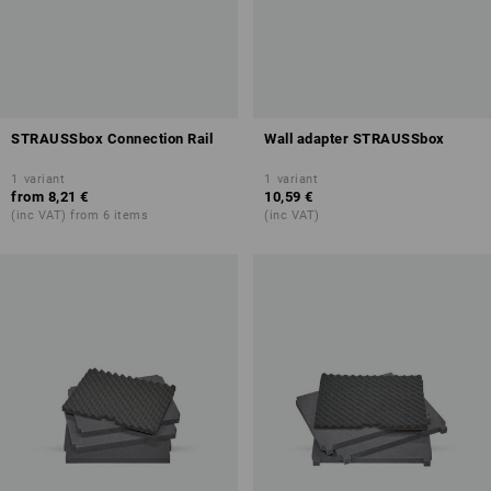
STRAUSSbox Connection Rail
Wall adapter STRAUSSbox
1
variant
1
variant
from
8,21 €
10,59 €
(inc VAT) from 6 items
(inc VAT)