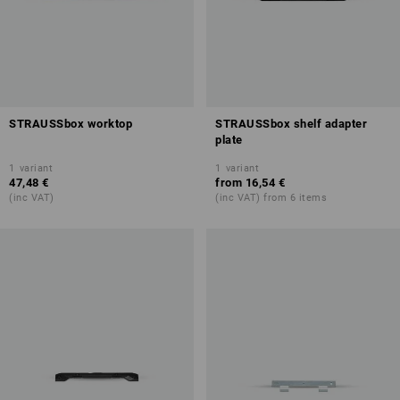
STRAUSSbox worktop
STRAUSSbox shelf adapter
plate
1
variant
1
variant
47,48 €
from
16,54 €
(inc VAT)
(inc VAT) from 6 items