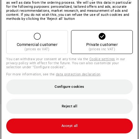
(inc VAT) from 6 items
(inc VAT) from 6 items
as well as data from the ordering process. We will use this data in particular
for the following purposes: personalized, tailored offers and ads, accurate
product recommendations, market research, and measurement of ads and
content. If you do not wish this, you can refuse the use of such cookies and
methods by clicking the 'Reject all' button
Commercial customer
Private customer
(prices ex VAT)
(prices inc VAT)
You can withdraw your consent at any time via the
Cookie settings
in our
privacy policy with effect for the future. You can also customize your
selection under "Configure cookies".
For more information, see the
data protection declaration
.
Configure cookies
NEW
Reject all
STRAUSSbox 265 Rack
STRAUSSbox 340 midi
1
variant
1
colour
Accept all
from
59,38 €
from
43,91 €
(inc VAT) from 6 items
(inc VAT) from 6 items