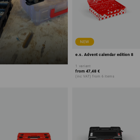
NEW
e.s. Advent calendar edition 8
1
variant
from
47,48 €
(inc VAT) from 6 items