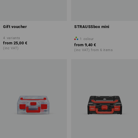
Gift voucher
STRAUSSbox mini
4
variants
1
colour
from
25,00 €
from
9,40 €
(inc VAT)
(inc VAT) from 6 items