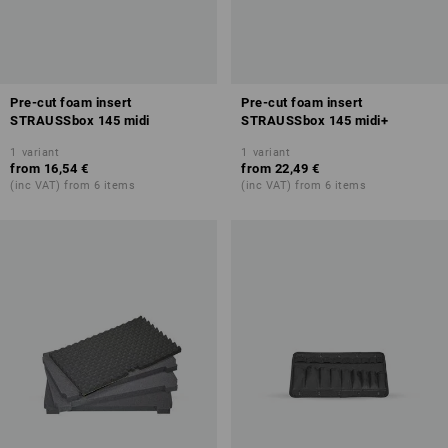
Pre-cut foam insert
Pre-cut foam insert
STRAUSSbox 145 midi
STRAUSSbox 145 midi+
1
variant
1
variant
from
16,54 €
from
22,49 €
(inc VAT) from 6 items
(inc VAT) from 6 items