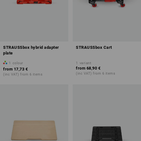
STRAUSSbox hybrid adapter
STRAUSSbox Cart
plate
1
colour
1
variant
from
68,90 €
from
17,73 €
(inc VAT) from 6 items
(inc VAT) from 6 items