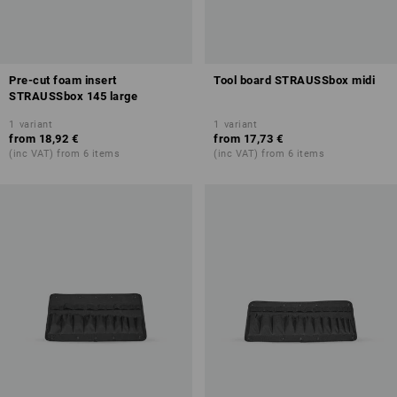
Pre-cut foam insert
Tool board STRAUSSbox midi
STRAUSSbox 145 large
1
variant
1
variant
from
18,92 €
from
17,73 €
(inc VAT) from 6 items
(inc VAT) from 6 items