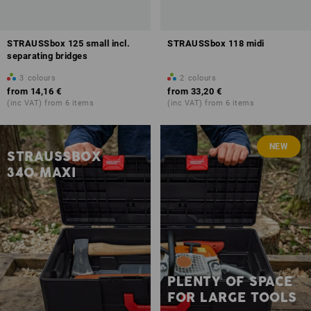
STRAUSSbox 125 small incl.
STRAUSSbox 118 midi
separating bridges
3
colours
2
colours
from
14,16 €
from
33,20 €
(inc VAT) from 6 items
(inc VAT) from 6 items
NEW
STRAUSSBOX
340 MAXI
PLENTY OF SPACE
FOR LARGE TOOLS