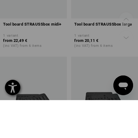
Tool board STRAUSSbox midi+
Tool board STRAUSSbox large
1
variant
1
variant
from
22,49 €
from
20,11 €
(inc VAT) from 6 items
(inc VAT) from 6 items