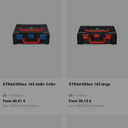
STRAUSSbox 145 midi+ Color
STRAUSSbox 145 large
7
colours
1
colour
from
43,91 €
from
39,15 €
(inc VAT) from 6 items
(inc VAT) from 6 items