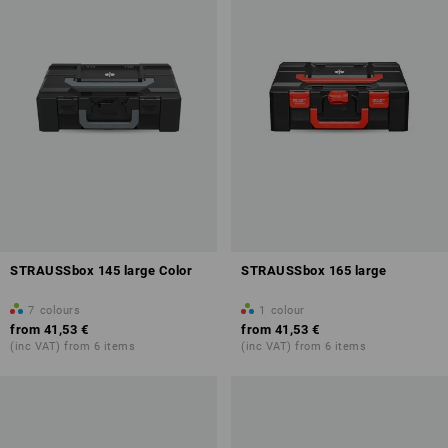
STRAUSSbox 145 large Color
STRAUSSbox 165 large
7
colours
1
colour
from
41,53 €
from
41,53 €
(inc VAT) from 6 items
(inc VAT) from 6 items