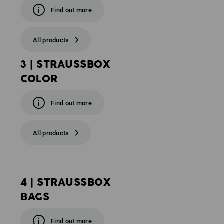
Find out more
All products
3 | STRAUSSBOX
COLOR
Find out more
All products
4 | STRAUSSBOX
BAGS
Find out more