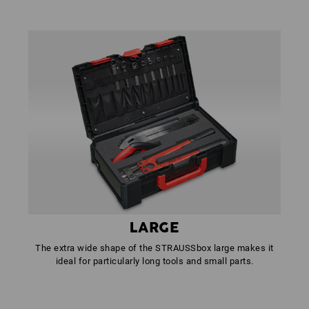
LARGE
The extra wide shape of the STRAUSSbox large makes it
ideal for particularly long tools and small parts.