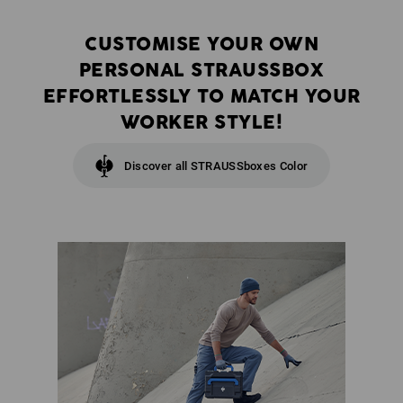
CUSTOMISE YOUR OWN
PERSONAL STRAUSSBOX
EFFORTLESSLY TO MATCH YOUR
WORKER STYLE!
Discover all STRAUSSboxes Color