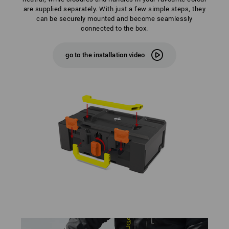
are supplied separately. With just a few simple steps, they
can be securely mounted and become seamlessly
connected to the box.
go to the installation video