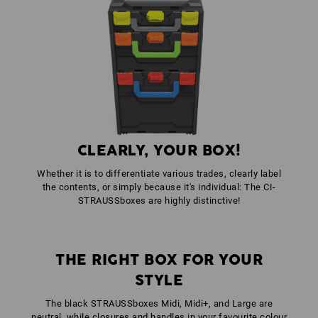
1
x
STRAUSSbox front handle uni + lid handle
colour: anthracite
CLEARLY, YOUR BOX!
Whether it is to differentiate various trades, clearly label
the contents, or simply because it's individual: The CI-
STRAUSSboxes are highly distinctive!
THE RIGHT BOX FOR YOUR
STYLE
The black STRAUSSboxes Midi, Midi+, and Large are
neutral, while closures and handles in your favourite colour