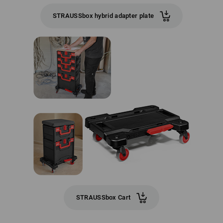
STRAUSSbox hybrid adapter plate
STRAUSSbox Cart