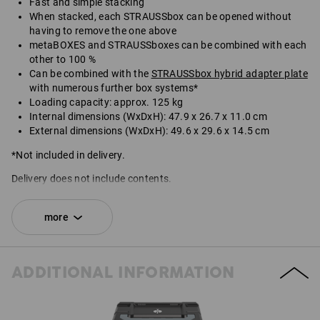
Fast and simple stacking
When stacked, each STRAUSSbox can be opened without
having to remove the one above
metaBOXES and STRAUSSboxes can be combined with each
other to 100 %
Can be combined with the
STRAUSSbox hybrid adapter plate
with numerous further box systems*
Loading capacity: approx. 125 kg
Internal dimensions (WxDxH): 47.9 x 26.7 x 11.0 cm
External dimensions (WxDxH): 49.6 x 29.6 x 14.5 cm
*Not included in delivery.
Delivery does not include contents.
SET COMPRISING:
more
1
x
STRAUSSbox 145 large N
colour: black
ADDITIONAL INFORMATION
1
x
STRAUSSbox fasteners
colour: black