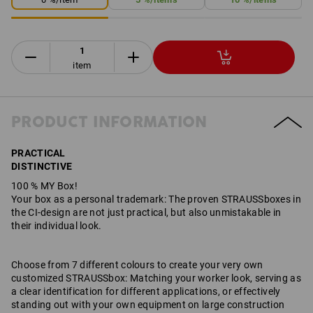
item
PRODUCT INFORMATION
PRACTICAL
DISTINCTIVE
100 % MY Box!
Your box as a personal trademark: The proven STRAUSSboxes in
the CI-design are not just practical, but also unmistakable in
their individual look.
Choose from 7 different colours to create your very own
customized STRAUSSbox: Matching your worker look, serving as
a clear identification for different applications, or effectively
standing out with your own equipment on large construction