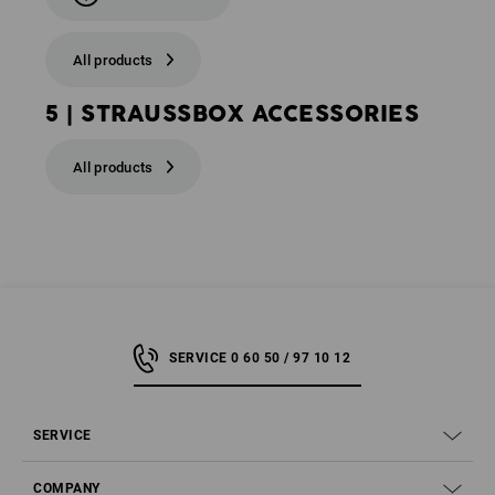
All products
5 | STRAUSSBOX ACCESSORIES
All products
SERVICE 0 60 50 / 97 10 12
SERVICE
COMPANY