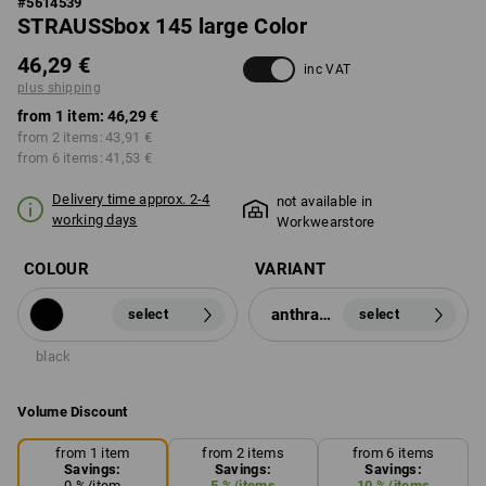
#
5614539
STRAUSSbox 145 large Color
46,29 €
inc VAT
plus shipping
from 1 item:
46,29 €
from 2 items:
43,91 €
from 6 items:
41,53 €
Delivery time approx. 2-4
not available in
working days
Workwearstore
COLOUR
VARIANT
anthracite
select
select
black
Volume Discount
from 1 item
from 2 items
from 6 items
Savings:
Savings:
Savings:
0
%/
item
5
%/
items
10
%/
items