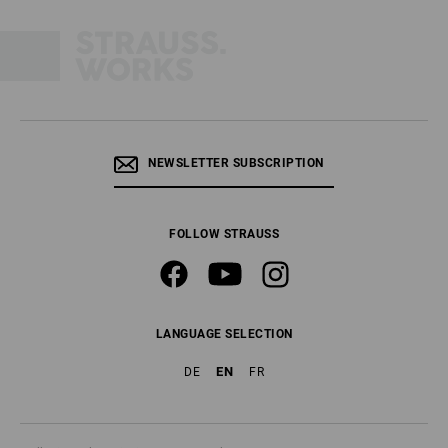
NEWSLETTER SUBSCRIPTION
FOLLOW STRAUSS
LANGUAGE SELECTION
EN
DE
FR