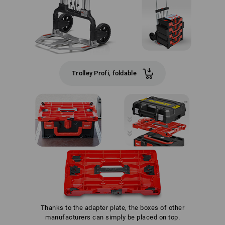
Trolley Profi, foldable
Thanks to the adapter plate, the boxes of other
manufacturers can simply be placed on top.