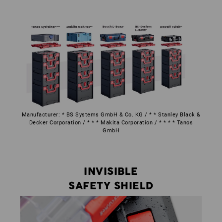
Manufacturer: * BS Systems GmbH & Co. KG / * * Stanley Black &
Decker Corporation / * * * Makita Corporation / * * * * Tanos
GmbH
INVISIBLE
SAFETY SHIELD