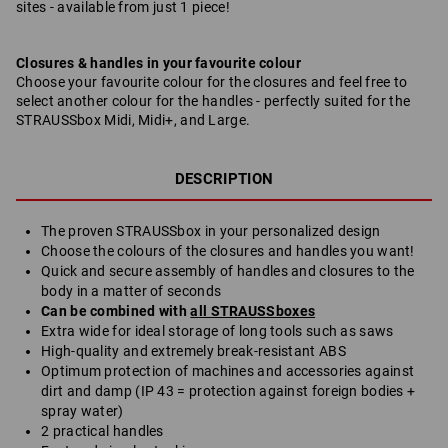
sites - available from just 1 piece!
Closures & handles in your favourite colour
Choose your favourite colour for the closures and feel free to
select another colour for the handles - perfectly suited for the
STRAUSSbox Midi, Midi+, and Large.
DESCRIPTION
The proven STRAUSSbox in your personalized design
Choose the colours of the closures and handles you want!
Quick and secure assembly of handles and closures to the
body in a matter of seconds
Can be combined with
all STRAUSSboxes
Extra wide for ideal storage of long tools such as saws
High-quality and extremely break-resistant ABS
Optimum protection of machines and accessories against
dirt and damp (IP 43 = protection against foreign bodies +
spray water)
2 practical handles