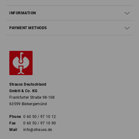
INFORMATION
PAYMENT METHODS
Strauss Deutschland
GmbH & Co. KG
Frankfurter Straße 98-108
63599 Biebergemünd
Phone
0 60 50 / 97 10 12
Fax
0 60 50 / 97 10 90
Mail
info@strauss.de