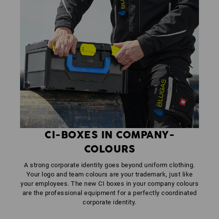
CI-BOXES IN COMPANY-
COLOURS
A strong corporate identity goes beyond uniform clothing.
Your logo and team colours are your trademark, just like
your employees. The new CI boxes in your company colours
are the professional equipment for a perfectly coordinated
corporate identity.