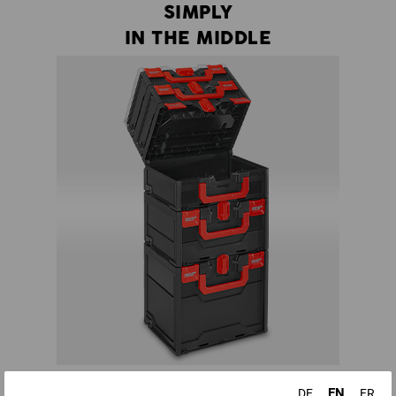
SIMPLY
IN THE MIDDLE
There is no more need to dismantle half a tower to get to a
EN
DE
FR
certain tool - all boxes in a STRAUSSbox tower can be