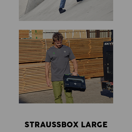
STRAUSSBOX LARGE