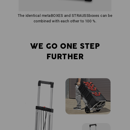
The identical metaBOXES and STRAUSSboxes can be
combined with each other to 100 %.
WE GO ONE STEP
FURTHER