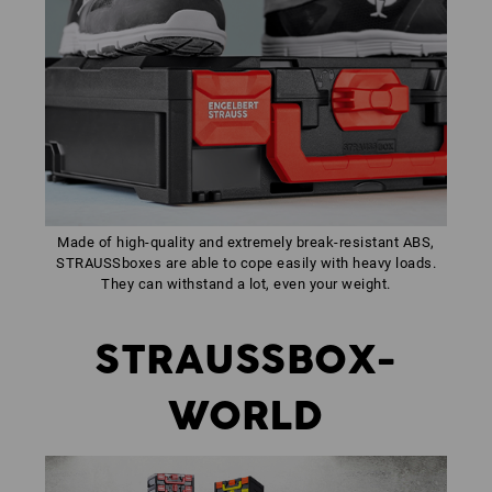
Made of high-quality and extremely break-resistant ABS,
STRAUSSboxes are able to cope easily with heavy loads.
They can withstand a lot, even your weight.
STRAUSSBOX-
WORLD