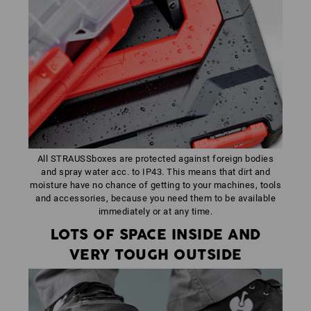
All STRAUSSboxes are protected against foreign bodies
and spray water acc. to IP43. This means that dirt and
moisture have no chance of getting to your machines, tools
and accessories, because you need them to be available
immediately or at any time.
LOTS OF SPACE INSIDE AND
VERY TOUGH OUTSIDE