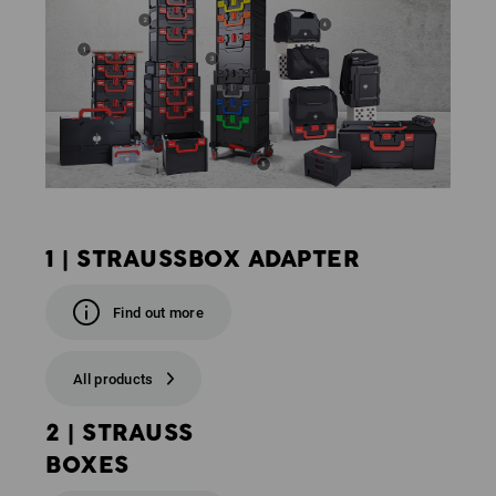
1 | STRAUSSBOX ADAPTER
Find out more
All products
2 | STRAUSS
BOXES