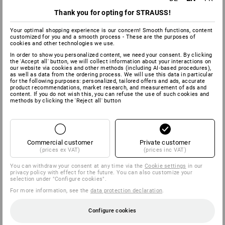
opened at any time.
Thank you for opting for STRAUSS!
ALWAYS A
Your optimal shopping experience is our concern! Smooth functions, content
GOOD CONNECTION
customized for you and a smooth process - These are the purposes of
cookies and other technologies we use.
In order to show you personalized content, we need your consent. By clicking
the 'Accept all' button, we will collect information about your interactions on
our website via cookies and other methods (including AI‑based procedures),
as well as data from the ordering process. We will use this data in particular
for the following purposes: personalized, tailored offers and ads, accurate
product recommendations, market research, and measurement of ads and
content. If you do not wish this, you can refuse the use of such cookies and
methods by clicking the 'Reject all' button
Commercial customer
Private customer
(prices ex VAT)
(prices inc VAT)
You can withdraw your consent at any time via the
Cookie settings
in our
privacy policy with effect for the future. You can also customize your
selection under "Configure cookies".
For more information, see the
data protection declaration
.
Configure cookies