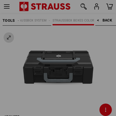
BACK    >
TOOLS
OOLS
STRAUSSBOX SYSTEM
STRAUSSBOX BOXES COLOR