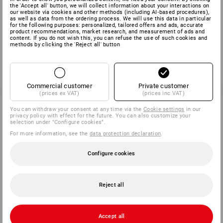
the 'Accept all' button, we will collect information about your interactions on
our website via cookies and other methods (including AI‑based procedures),
as well as data from the ordering process. We will use this data in particular
for the following purposes: personalized, tailored offers and ads, accurate
product recommendations, market research, and measurement of ads and
content. If you do not wish this, you can refuse the use of such cookies and
methods by clicking the 'Reject all' button
Commercial customer
Private customer
(prices ex VAT)
(prices inc VAT)
You can withdraw your consent at any time via the
Cookie settings
in our
privacy policy with effect for the future. You can also customize your
selection under "Configure cookies".
For more information, see the
data protection declaration
.
Configure cookies
Reject all
Accept all