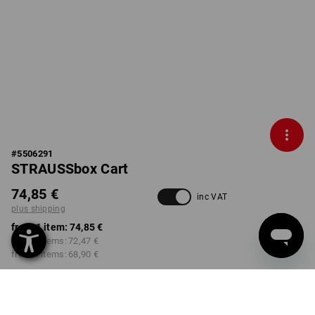
#
5506291
STRAUSSbox Cart
74,85 €
inc VAT
plus shipping
from 1 item:
74,85 €
from 2 items:
72,47 €
from 6 items:
68,90 €
Delivery time approx. 2-4
not available in
working days
Workwearstore