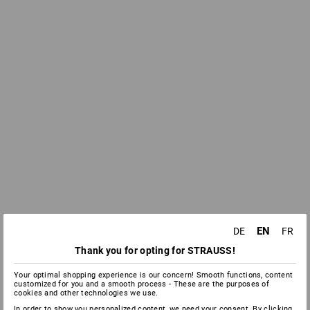
EN
DE
FR
Thank you for opting for STRAUSS!
Your optimal shopping experience is our concern! Smooth functions, content
customized for you and a smooth process - These are the purposes of
cookies and other technologies we use.
In order to show you personalized content, we need your consent. By clicking