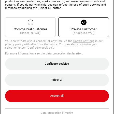
product recommendations, market research, and measurement of ads and
content. If you do not wish this, you can refuse the use of such cookies and
methods by clicking the 'Reject all' button
Commercial customer
Private customer
(prices ex VAT)
(prices inc VAT)
You can withdraw your consent at any time via the
Cookie settings
in our
privacy policy with effect for the future. You can also customize your
selection under "Configure cookies".
For more information, see the
data protection declaration
.
Configure cookies
Reject all
Accept all
Data protection
|
Imprint