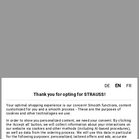
EN
DE
FR
Thank you for opting for STRAUSS!
Your optimal shopping experience is our concern! Smooth functions, content
customized for you and a smooth process - These are the purposes of
cookies and other technologies we use.
In order to show you personalized content, we need your consent. By clicking
the 'Accept all' button, we will collect information about your interactions on
our website via cookies and other methods (including AI‑based procedures),
as well as data from the ordering process. We will use this data in particular
for the following purposes: personalized, tailored offers and ads, accurate