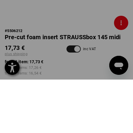
#
5506212
Pre-cut foam insert STRAUSSbox 145 midi
17,73 €
inc VAT
plus shipping
from 1 item:
17,73 €
from 2 items:
17,26 €
from 6 items:
16,54 €
Delivery time approx. 2-4
not available in
working days
Workwearstore
Volume Discount
from 1 item
from 2 items
from 6 items
Savings:
Savings:
Savings:
0
%/
item
3
%/
items
7
%/
items