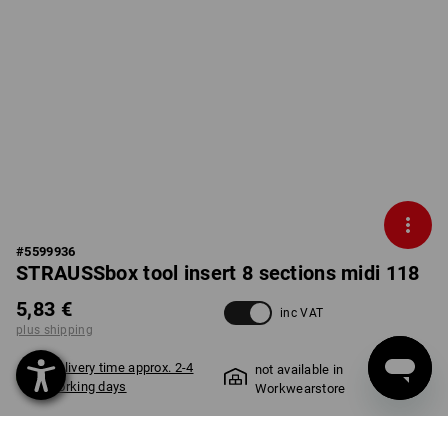
#
5599936
STRAUSSbox tool insert 8 sections midi 118
5,83 €
inc VAT
plus shipping
Delivery time approx. 2-4
not available in
working days
Workwearstore