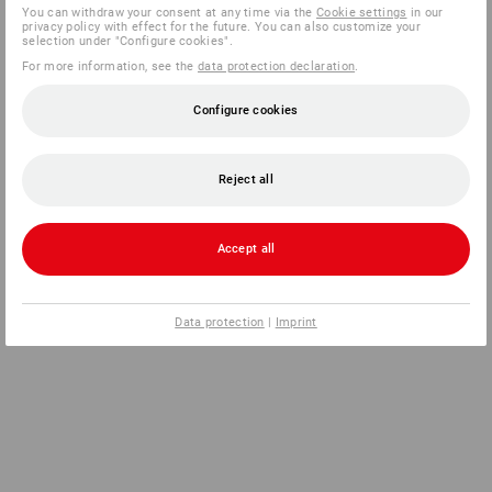
You can withdraw your consent at any time via the
Cookie settings
in our
privacy policy with effect for the future. You can also customize your
selection under "Configure cookies".
For more information, see the
data protection declaration
.
Configure cookies
Reject all
Accept all
Data protection
|
Imprint