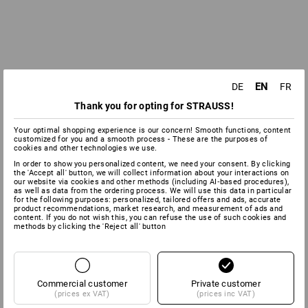
EN
DE
FR
Thank you for opting for STRAUSS!
Your optimal shopping experience is our concern! Smooth functions, content
customized for you and a smooth process - These are the purposes of
cookies and other technologies we use.
In order to show you personalized content, we need your consent. By clicking
the 'Accept all' button, we will collect information about your interactions on
our website via cookies and other methods (including AI‑based procedures),
as well as data from the ordering process. We will use this data in particular
for the following purposes: personalized, tailored offers and ads, accurate
product recommendations, market research, and measurement of ads and
content. If you do not wish this, you can refuse the use of such cookies and
methods by clicking the 'Reject all' button
Commercial customer
Private customer
(prices ex VAT)
(prices inc VAT)