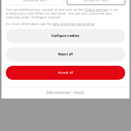
(prices ex VAT)
(prices inc VAT)
You can withdraw your consent at any time via the
Cookie settings
in our
privacy policy with effect for the future. You can also customize your
selection under "Configure cookies".
For more information, see the
data protection declaration
.
Configure cookies
Reject all
Accept all
Data protection
|
Imprint