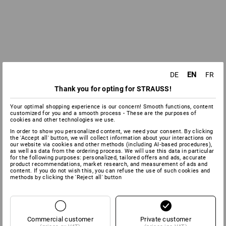
EN
DE
FR
Thank you for opting for STRAUSS!
Your optimal shopping experience is our concern! Smooth functions, content
customized for you and a smooth process - These are the purposes of
cookies and other technologies we use.
In order to show you personalized content, we need your consent. By clicking
the 'Accept all' button, we will collect information about your interactions on
our website via cookies and other methods (including AI‑based procedures),
as well as data from the ordering process. We will use this data in particular
for the following purposes: personalized, tailored offers and ads, accurate
product recommendations, market research, and measurement of ads and
content. If you do not wish this, you can refuse the use of such cookies and
methods by clicking the 'Reject all' button
Commercial customer
Private customer