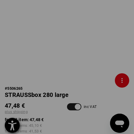
#
5506265
STRAUSSbox 280 large
47,48 €
inc VAT
plus shipping
from 1 item:
47,48 €
from 2 items:
45,10 €
from 6 items:
41,53 €