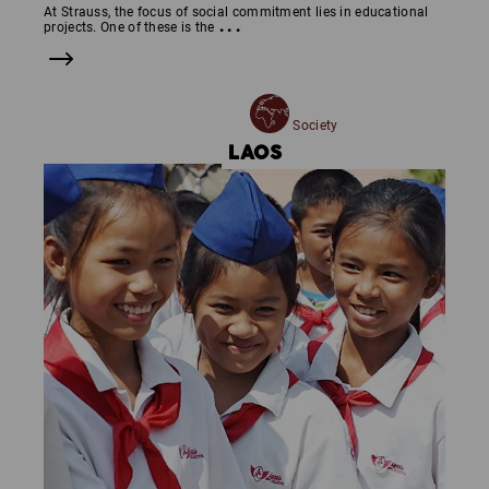
At Strauss, the focus of social commitment lies in educational
...
projects. One of these is the
Society
LAOS