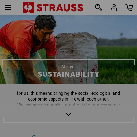
Strauss
SUSTAINABILITY
for us, this means bringing the social, ecological and
economic aspects in line with each other.
We assume responsibility, not only for our economic
actions, but also for the people and the environment
involved in this. As brand manufacturer, and in
particular as a family company, this is a matter close to
our hearts and is a requirement to be successful in the
long-term.