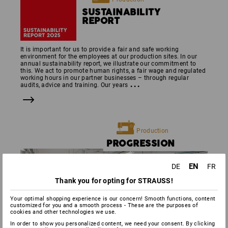
SUSTAINABILITY
REPORT
It is important for us to provide a fair and safe working
environment for the employees at our production sites. In our
annual sustainability report, we illustrate our commitment to
this. We act to promote human rights, a fair wage and regulated
working hours in our partner businesses – through regular
...
audits, advice and training. Our years
Production
PROGRES­SION
EN
DE
FR
Thank you for opting for STRAUSS!
Your optimal shopping experience is our concern! Smooth functions, content
customized for you and a smooth process - These are the purposes of
cookies and other technologies we use.
In order to show you personalized content, we need your consent. By clicking