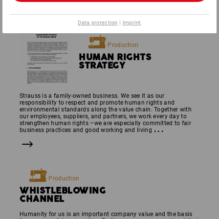
Data protection
|
Imprint
Production
HUMAN RIGHTS
STRATEGY
Strauss is a family-owned business. We see it as our
responsibility to respect and promote human rights and
environmental standards along the value chain. Together with
our employees, suppliers, and partners, we work every day to
strengthen human rights –we are especially committed to fair
...
business practices and good working and living
Production
WHISTLE­BLOWING
CHANNEL
Humanity for us is an important company value and the basis