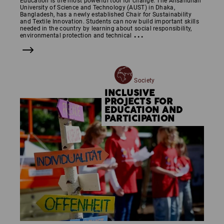
Education is the most powerful tool for change. The Ahsanullah
University of Science and Technology (AUST) in Dhaka,
Bangladesh, has a newly established Chair for Sustainability
and Textile Innovation. Students can now build important skills
needed in the country by learning about social responsibility,
...
environmental protection and technical
Society
INCLUSIVE
PROJECTS FOR
EDUCATION AND
PARTICIPATION