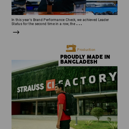
In this year's Brand Performance Check, we achieved Leader
...
Status for the second time in a row, the
Production
PROUDLY MADE IN
BANGLADESH