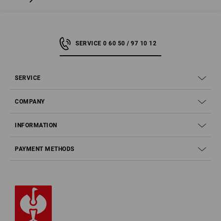
SERVICE 0 60 50 / 97 10 12
SERVICE
COMPANY
INFORMATION
PAYMENT METHODS