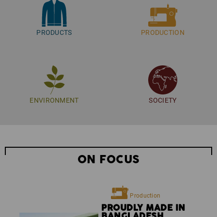
Your contact for any questions:
sustainability@strauss.de
PRODUCTS
PRODUCTION
ENVIRONMENT
SOCIETY
ON FOCUS
Production
PROUDLY MADE IN
BANGLADESH