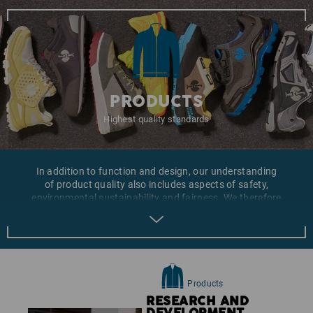
PRODUCTS
Highest quality standards
In addition to function and design, our understanding
of product quality also includes aspects of safety,
environmental sustainability and fairness. We therefore
place emphasis on those aspects both during the
development of our own collections and the
compilation of our product ranges. As part of the
continuous improvement of our products we are also
looking for materials, which are produced in a more
sustainable fashion.
Products
RESEARCH AND