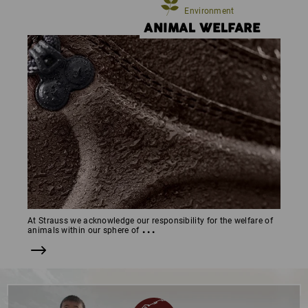
Environment
ANIMAL WELFARE
At Strauss we acknowledge our responsibility for the welfare of
...
animals within our sphere of