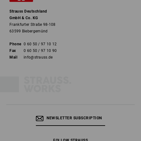
Strauss Deutschland
GmbH & Co. KG
Frankfurter Straße 98-108
63599 Biebergemünd
Phone
0 60 50 / 97 10 12
Fax
0 60 50 / 97 10 90
Mail
info@strauss.de
NEWSLETTER SUBSCRIPTION
FOLLOW STRAUSS