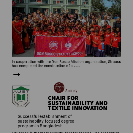
In cooperation with the Don Bosco Mission organisation, Strauss
...
has completed the construction of a
Society
CHAIR FOR
SUSTAINABILITY AND
TEXTILE INNOVATION
Successful establishment of
sustainability focused degree
program in Bangladesh