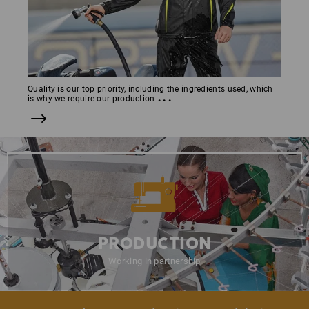
Quality is our top priority, including the ingredients used, which
...
is why we require our production
PRODUCTION
Working in partnership