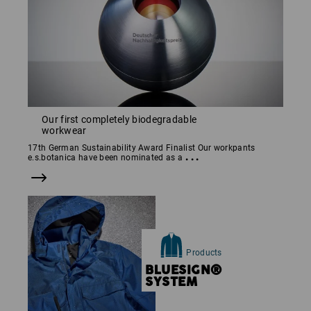
Our first completely biodegradable
workwear
17th German Sustainability Award Finalist Our workpants
...
e.s.botanica have been nominated as a
Products
BLUESIGN®
SYSTEM