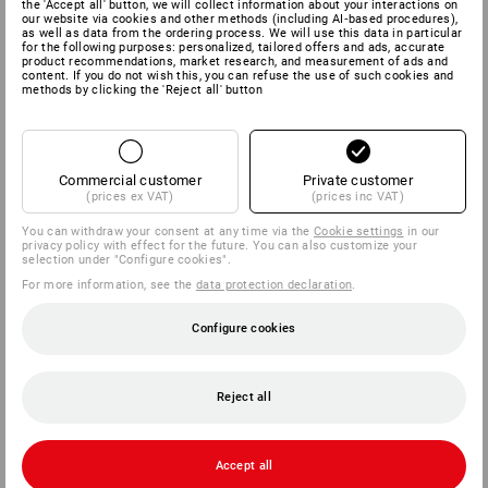
the 'Accept all' button, we will collect information about your interactions on
our website via cookies and other methods (including AI‑based procedures),
as well as data from the ordering process. We will use this data in particular
for the following purposes: personalized, tailored offers and ads, accurate
product recommendations, market research, and measurement of ads and
content. If you do not wish this, you can refuse the use of such cookies and
methods by clicking the 'Reject all' button
We impose high standards on our production partners in terms
...
of social standards and environmental
Commercial customer
Private customer
(prices ex VAT)
(prices inc VAT)
You can withdraw your consent at any time via the
Cookie settings
in our
privacy policy with effect for the future. You can also customize your
selection under "Configure cookies".
Production
For more information, see the
data protection declaration
.
CODE OF CONDUCT
Configure cookies
Humanity for us is an important company value and the basis
for a successful cooperation. Furthermore we are convinced that
Reject all
long-term business success for Strauss as well as all associated
production partners and suppliers can only be achieved through
a considerate approach to nature and its resources. We have
...
outlined in a Code of Conduct
Accept all