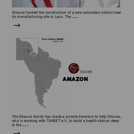
Strauss funded the construction of a new secondary school near
...
its manufacturing site in Laos. The
Society
AMAZON
The Strauss family has made a private donation to help Strauss,
who is working with TARGET e.V., to build a health station deep
...
in the