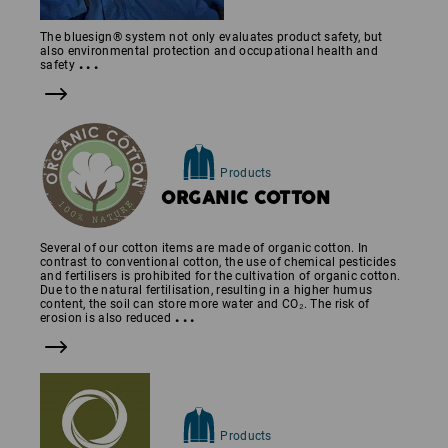
The bluesign® system not only evaluates product safety, but
also environmental protection and occupational health and
...
safety
Products
ORGANIC COTTON
Several of our cotton items are made of organic cotton. In
contrast to conventional cotton, the use of chemical pesticides
and fertilisers is prohibited for the cultivation of organic cotton.
Due to the natural fertilisation, resulting in a higher humus
content, the soil can store more water and CO₂. The risk of
...
erosion is also reduced
Products