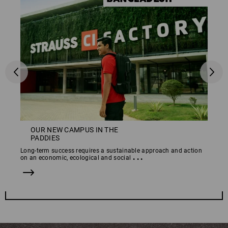
OUR NEW CAMPUS IN THE
PADDIES
Long-term success requires a sustainable approach and action
...
on an economic, ecological and social