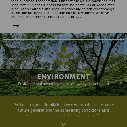
for a successful cooperation. Furthermore we are convinced that
long-term business success for Strauss as well as all associated
production partners and suppliers can only be achieved through
a considerate approach to nature and its resources. We have
...
outlined in a Code of Conduct our clear
ENVIRONMENT
Environmental awareness in all company departments
Particularly, as a family business we would like to leave
future generations the same living conditions and
resources that are available to us today. This
environmental commitment we regard as a continuous
and natural corporate responsibility. Step by step we