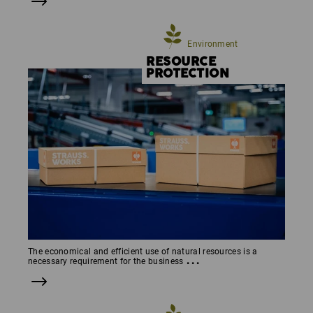
Environment
RESOURCE
PROTEC­TION
The economical and efficient use of natural resources is a
...
necessary requirement for the business