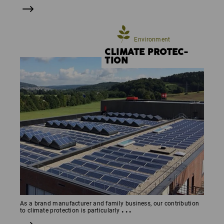
Environment
CLIMATE PROTEC­
TION
As a brand manufacturer and family business, our contribution
...
to climate protection is particularly