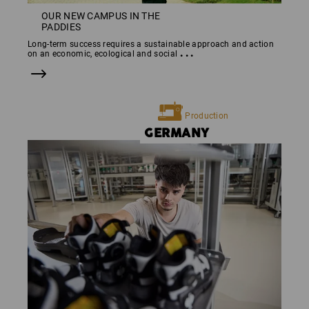
OUR NEW CAMPUS IN THE
PADDIES
Long-term success requires a sustainable approach and action
...
on an economic, ecological and social
Production
GERMANY