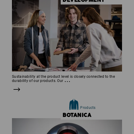
DEVELOP­MENT
Sustainability at the product level is closely connected to the
...
durability of our products. Our
Products
BOTANICA