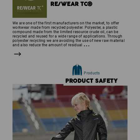
RE/WEAR TC®
We are one of the first manufacturers on the market, to offer
workwear made from recycled polyester. Polyester, a plastic
compound made from the limited resource crude oil, can be
recycled and reused for a wide range of applications. Through
polyester recycling we are avoiding the use of new raw material
...
and also reduce the amount of residual
Products
PRODUCT SAFETY