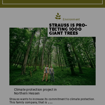
promote new environmentally sustainable
developments and ideas, from the careful selection of
the raw materials to the virtual product manufacturing
process through to logistics and the disposal of
Environment
packaging.
STRAUSS IS PRO­
TECTING 1000
GIANT TREES
Climate protection project in
Northern Hessen
Strauss wants to increase its commitment to climate protection.
...
This family company, that is