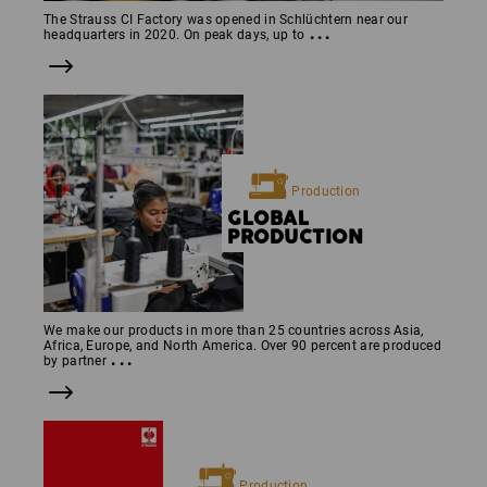
The Strauss CI Factory was opened in Schlüchtern near our
...
headquarters in 2020. On peak days, up to
Production
GLOBAL
PRODUCTION
We make our products in more than 25 countries across Asia,
Africa, Europe, and North America. Over 90 percent are produced
...
by partner
Production