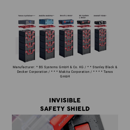
Manufacturer: * BS Systems GmbH & Co. KG / * * Stanley Black &
Decker Corporation / * * * Makita Corporation / * * * * Tanos
GmbH
INVISIBLE
SAFETY SHIELD