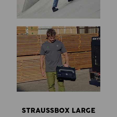
STRAUSSBOX LARGE