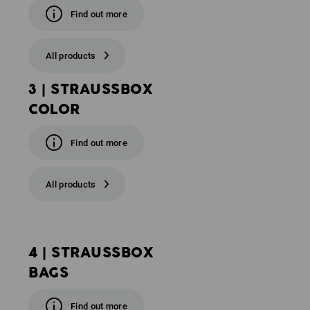
Find out more
All products
3 | STRAUSSBOX
COLOR
Find out more
All products
4 | STRAUSSBOX
BAGS
Find out more