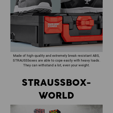
Made of high-quality and extremely break-resistant ABS,
STRAUSSboxes are able to cope easily with heavy loads.
They can withstand a lot, even your weight.
STRAUSSBOX-
WORLD