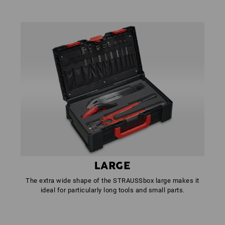
LARGE
The extra wide shape of the STRAUSSbox large makes it
ideal for particularly long tools and small parts.