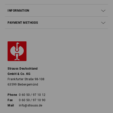
INFORMATION
PAYMENT METHODS
Strauss Deutschland
GmbH & Co. KG
Frankfurter Straße 98-108
63599 Biebergemünd
Phone
0 60 50 / 97 10 12
Fax
0 60 50 / 97 10 90
Mail
info@strauss.de