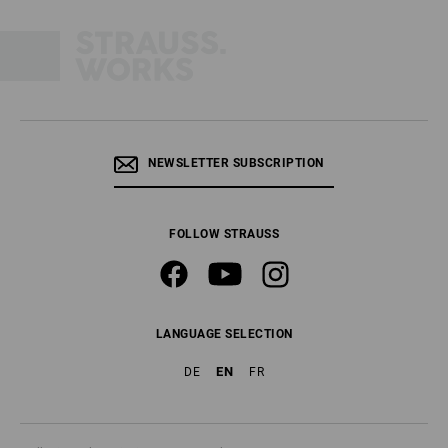
NEWSLETTER SUBSCRIPTION
FOLLOW STRAUSS
LANGUAGE SELECTION
EN
DE
FR