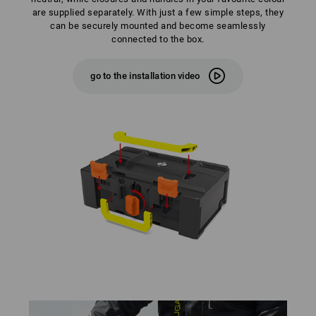
are supplied separately. With just a few simple steps, they
can be securely mounted and become seamlessly
connected to the box.
go to the installation video