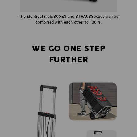
The identical metaBOXES and STRAUSSboxes can be
combined with each other to 100 %.
WE GO ONE STEP
FURTHER