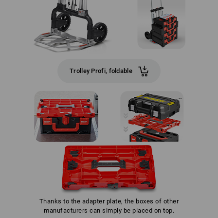
Trolley Profi, foldable
Thanks to the adapter plate, the boxes of other
manufacturers can simply be placed on top.