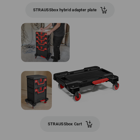
STRAUSSbox hybrid adapter plate
STRAUSSbox Cart