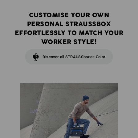
CUSTOMISE YOUR OWN
PERSONAL STRAUSSBOX
EFFORTLESSLY TO MATCH YOUR
WORKER STYLE!
Discover all STRAUSSboxes Color