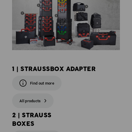
1 | STRAUSSBOX ADAPTER
Find out more
All products
2 | STRAUSS
BOXES