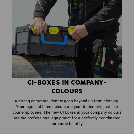
CI-BOXES IN COMPANY-
COLOURS
A strong corporate identity goes beyond uniform clothing.
Your logo and team colours are your trademark, just like
your employees. The new CI boxes in your company colours
are the professional equipment for a perfectly coordinated
corporate identity.