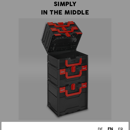
SIMPLY
IN THE MIDDLE
There is no more need to dismantle half a tower to get to a
EN
DE
FR
certain tool - all boxes in a STRAUSSbox tower can be