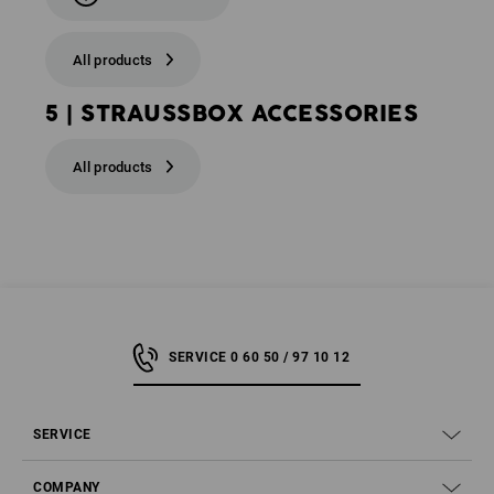
All products
5 | STRAUSSBOX ACCESSORIES
All products
SERVICE 0 60 50 / 97 10 12
SERVICE
COMPANY