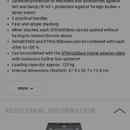
Optimum protection of machines and accessories against
dirt and damp (IP 43 = protection against foreign bodies +
spray water)
2 practical handles
Fast and simple stacking
When stacked, each STRAUSSbox can be opened without
having to remove the one above
metaBOXES and STRAUSSboxes can be combined with each
other to 100 %
Can be combined with the
STRAUSSbox hybrid adapter plate
with numerous further box systems*
Loading capacity: approx. 125 kg
Internal dimensions (WxDxH): 47.9 x 26.7 x 13.0 cm
External dimensions (WxDxH): 49.6 x 29.6 x 16.5 cm
more
*Not included in delivery.
SET COMPRISING:
ADDITIONAL INFORMATION
1
x
STRAUSSbox 165 large N
colour: black