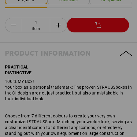
item
PRODUCT INFORMATION
PRACTICAL
DISTINCTIVE
100 % MY Box!
Your box as a personal trademark: The proven STRAUSSboxes in
the CI-design are not just practical, but also unmistakable in
their individual look.
Choose from 7 different colours to create your very own
customized STRAUSSbox: Matching your worker look, serving as
a clear identification for different applications, or effectively
standing out with your own equipment on large construction