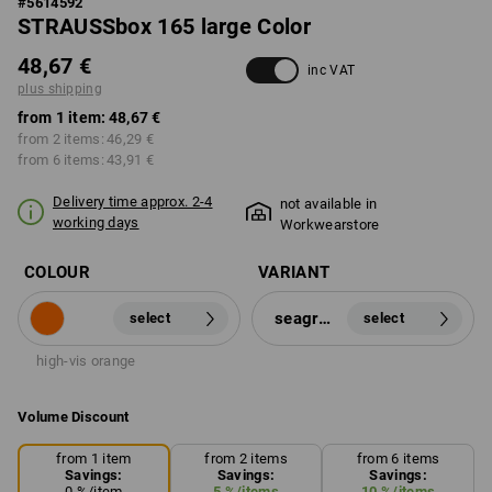
#
5614592
STRAUSSbox 165 large Color
48,67 €
inc VAT
plus shipping
from 1 item:
48,67 €
from 2 items:
46,29 €
from 6 items:
43,91 €
Delivery time approx. 2-4
not available in
working days
Workwearstore
COLOUR
VARIANT
seagreen
select
select
high-vis orange
Volume Discount
from 1 item
from 2 items
from 6 items
Savings:
Savings:
Savings:
0
%/
item
5
%/
items
10
%/
items