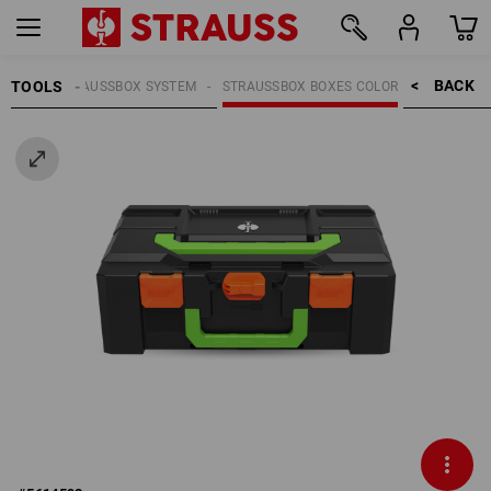
BACK    >
TOOLS
OOLS
STRAUSSBOX SYSTEM
STRAUSSBOX BOXES COLOR