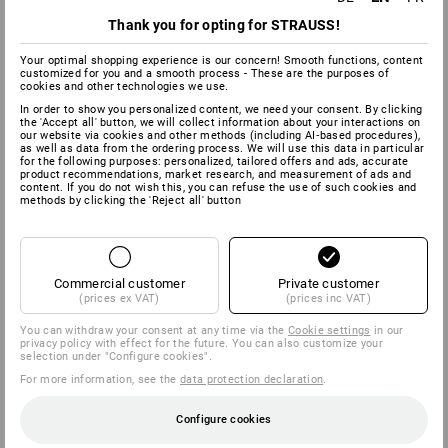
opened at any time.
Thank you for opting for STRAUSS!
ALWAYS A
Your optimal shopping experience is our concern! Smooth functions, content
GOOD CONNECTION
customized for you and a smooth process - These are the purposes of
cookies and other technologies we use.
In order to show you personalized content, we need your consent. By clicking
the 'Accept all' button, we will collect information about your interactions on
our website via cookies and other methods (including AI‑based procedures),
as well as data from the ordering process. We will use this data in particular
for the following purposes: personalized, tailored offers and ads, accurate
product recommendations, market research, and measurement of ads and
content. If you do not wish this, you can refuse the use of such cookies and
methods by clicking the 'Reject all' button
Commercial customer
Private customer
(prices ex VAT)
(prices inc VAT)
You can withdraw your consent at any time via the
Cookie settings
in our
privacy policy with effect for the future. You can also customize your
selection under "Configure cookies".
For more information, see the
data protection declaration
.
Configure cookies