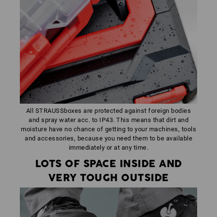
All STRAUSSboxes are protected against foreign bodies
and spray water acc. to IP43. This means that dirt and
moisture have no chance of getting to your machines, tools
and accessories, because you need them to be available
immediately or at any time.
LOTS OF SPACE INSIDE AND
VERY TOUGH OUTSIDE