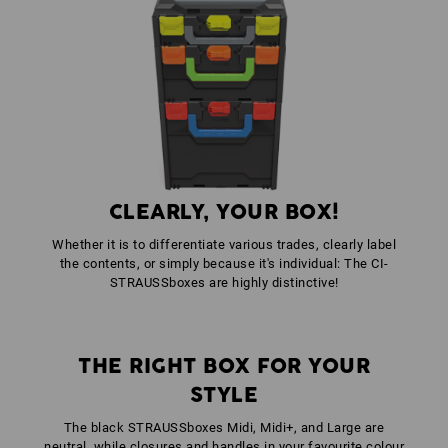
1
x
STRAUSSbox fasteners
colour: high-vis orange
1
x
STRAUSSbox front handle uni + lid handle
colour: seagreen
CLEARLY, YOUR BOX!
Whether it is to differentiate various trades, clearly label
the contents, or simply because it's individual: The CI-
STRAUSSboxes are highly distinctive!
THE RIGHT BOX FOR YOUR
STYLE
The black STRAUSSboxes Midi, Midi+, and Large are
neutral, while closures and handles in your favourite colour