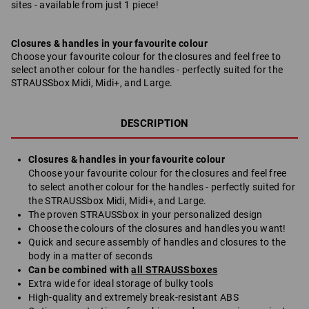
sites - available from just 1 piece!
Closures & handles in your favourite colour
Choose your favourite colour for the closures and feel free to
select another colour for the handles - perfectly suited for the
STRAUSSbox Midi, Midi+, and Large.
DESCRIPTION
Closures & handles in your favourite colour
Choose your favourite colour for the closures and feel free
to select another colour for the handles - perfectly suited for
the STRAUSSbox Midi, Midi+, and Large.
The proven STRAUSSbox in your personalized design
Choose the colours of the closures and handles you want!
Quick and secure assembly of handles and closures to the
body in a matter of seconds
Can be combined with
all STRAUSSboxes
Extra wide for ideal storage of bulky tools
High-quality and extremely break-resistant ABS