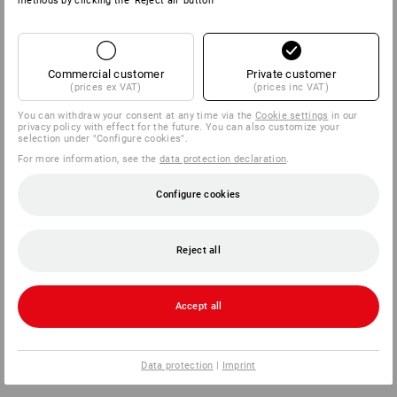
methods by clicking the 'Reject all' button
Commercial customer
Private customer
(prices ex VAT)
(prices inc VAT)
You can withdraw your consent at any time via the
Cookie settings
in our
privacy policy with effect for the future. You can also customize your
selection under "Configure cookies".
For more information, see the
data protection declaration
.
Configure cookies
Reject all
Accept all
Data protection
|
Imprint