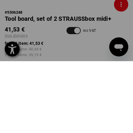
#
5506248
Tool board, set of 2 STRAUSSbox midi+
41,53 €
inc VAT
plus shipping
from 1 item:
41,53 €
from 2 items:
40,34 €
from 6 items:
39,15 €
Delivery time approx. 2-4
not available in
working days
Workwearstore
Volume Discount
from 1 item
from 2 items
from 6 items
Savings:
Savings:
Savings:
0
%/
item
3
%/
items
6
%/
items