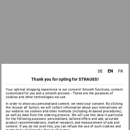
EN
DE
FR
Thank you for opting for STRAUSS!
Your optimal shopping experience is our concern! Smooth functions, content
customized for you and a smooth process - These are the purposes of
cookies and other technologies we use.
In order to show you personalized content, we need your consent. By clicking
the 'Accept all' button, we will collect information about your interactions on
our website via cookies and other methods (including AI‑based procedures),
as well as data from the ordering process. We will use this data in particular
for the following purposes: personalized, tailored offers and ads, accurate
product recommendations, market research, and measurement of ads and
content. If you do not wish this, you can refuse the use of such cookies and