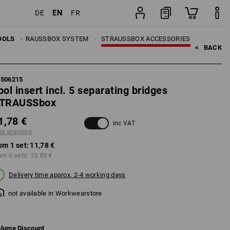
EN
DE
FR
set
LS
OOLS
STRAUSSBOX SYSTEM
STRAUSSBOX ACCESSORIES
<   
BACK
5506215
ool insert incl. 5 separating bridges
TRAUSSbox
1,78 €
inc VAT
us shipping
om 1 set:
11,78 €
om 6 sets:
10,59 €
Delivery time approx. 2-4 working days
not available in Workwearstore
lume Discount