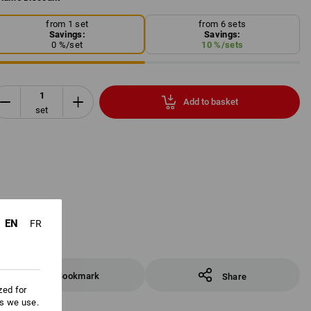
from 1 set
from 6 sets
Savings:
Savings:
0
%/
set
10
%/
sets
Add to basket
set
EN
FR
Bookmark
Share
zed for
es we use.