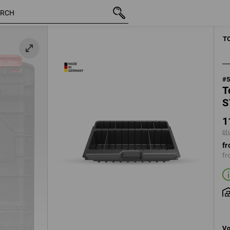
inc VAT
11,78 €
plus shipping
MANUAL TOO
T
#
T
S
1
pl
fr
fr
Vo