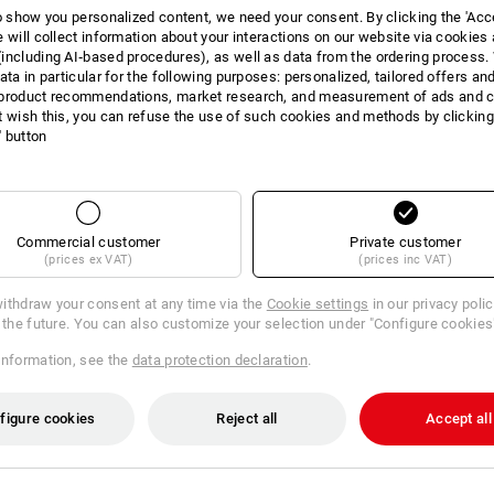
to show you personalized content, we need your consent. By clicking the 'Acce
INFORMATION
e will collect information about your interactions on our website via cookies
including AI‑based procedures), as well as data from the ordering process. 
ata in particular for the following purposes: personalized, tailored offers an
product recommendations, market research, and measurement of ads and co
t wish this, you can refuse the use of such cookies and methods by clicking
l' button
DESCRIPTION
matching addition
for STRAUSS
2 compartments that can be div
Commercial customer
Private customer
1 large universal compartment
(prices ex VAT)
(prices inc VAT)
5 separating bridges for optim
Tools can be integrated easil
ithdraw your consent at any time via the
Cookie settings
in our privacy poli
optimal in combination with the 
r the future. You can also customize your selection under "Configure cookies
118 (not included in delivery)
Incl. 3 small and 2 large separ
information, see the
data protection declaration
.
figure cookies
Reject all
Accept all