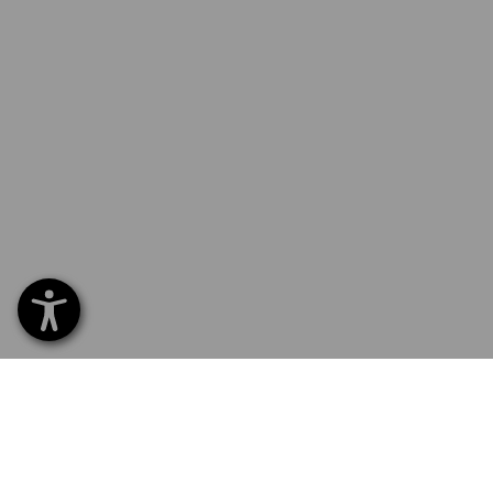
SERVICE 0 60 50 / 97 10 12
SERVI