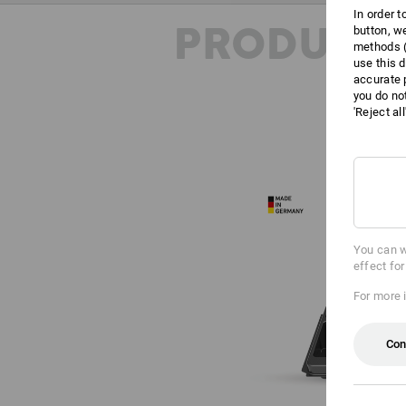
In order 
PRODUCT 
button, w
methods (
use this d
accurate 
you do no
'Reject al
You can w
effect fo
For more 
Con