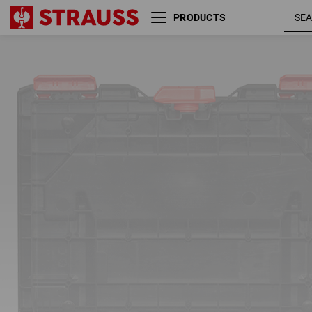
PRODUCTS
Tool insert incl. 5 separating
bridges STRAUSSbox
01
/
02