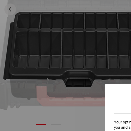
Your opti
you and a