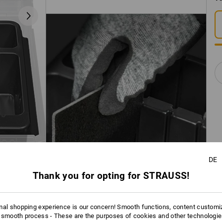
DE
Thank you for opting for STRAUSS!
mal shopping experience is our concern! Smooth functions, content customi
 smooth process - These are the purposes of cookies and other technologi