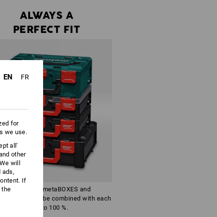
ALWAYS A
PERFECT FIT
EN
FR
zed for
es we use.
pt all'
 and other
We will
d ads,
ntent. If
 the
The identical metaBOXES and
SSboxes can be combined with each
other to 100 %.