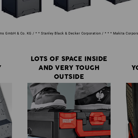
s GmbH & Co. KG / * * Stanley Black & Decker Corporation / * * * Makita Corpor
LOTS OF SPACE INSIDE
Y
AND VERY TOUGH
Y
OUTSIDE