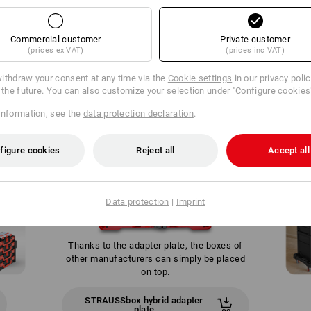
Commercial customer
Private customer
(prices ex VAT)
(prices inc VAT)
WE GO ONE STEP FURTHER
ithdraw your consent at any time via the
Cookie settings
in our privacy poli
r the future. You can also customize your selection under "Configure cookies
information, see the
data protection declaration
.
figure cookies
Reject all
Accept all
Data protection
|
Imprint
Thanks to the adapter plate, the boxes of
other manufacturers can simply be placed
on top.
STRAUSSbox hybrid adapter
plate