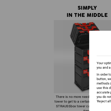
SIMPLY
IN THE MIDDLE
Your opti
you and a
In order 
button, w
methods (
use this d
accurate 
you do no
There is no more need to dismantle 
'Reject al
tower to get to a certain tool - all box
STRAUSSbox tower can be opened a
time.