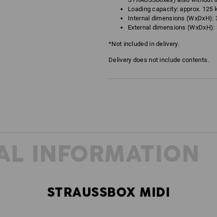
Loading capacity: approx. 125 
Internal dimensions (WxDxH): 3
External dimensions (WxDxH): 3
*Not included in delivery.
Delivery does not include contents.
AL INFORMATION
STRAUSSBOX MIDI