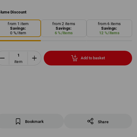
lume Discount
from 1 item
from 2 items
from 6 items
Savings:
Savings:
Savings:
0
%/
item
6
%/
items
12
%/
items
Add to basket
item
Bookmark
Share