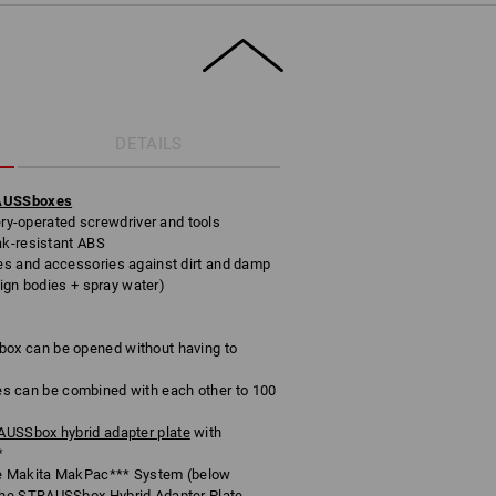
DETAILS
RAUSSboxes
tery-operated screwdriver and tools
ak-resistant ABS
s and accessories against dirt and damp
eign bodies + spray water)
x can be opened without having to
can be combined with each other to 100
USSbox hybrid adapter plate
with
*
e Makita MakPac*** System (below
he STRAUSSbox Hybrid Adapter Plate