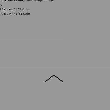
kg
7.9 x 26.7 x 11.0 cm
9.6 x 29.6 x 14.5 cm