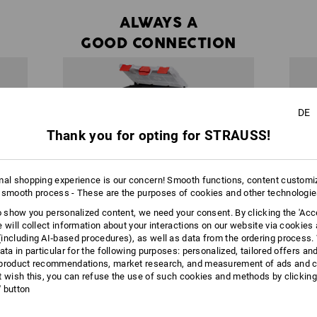
ALWAYS A
GOOD CONNECTION
DE
Thank you for opting for STRAUSS!
mal shopping experience is our concern! Smooth functions, content customi
 smooth process - These are the purposes of cookies and other technologi
to show you personalized content, we need your consent. By clicking the 'Acce
e will collect information about your interactions on our website via cookies
including AI‑based procedures), as well as data from the ordering process. 
ata in particular for the following purposes: personalized, tailored offers an
product recommendations, market research, and measurement of ads and co
t wish this, you can refuse the use of such cookies and methods by clicking
half a
Within the system, each box can be
l' button
es in a
connected with any STRAUSSbox. There are
STRAU
t any
almost no limits to your creativity or
individual needs.