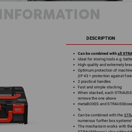
INFORMATION
DESCRIPTION
Can be combined with
all ST
Ideal for storing tools e.g. bat
High-quality and extremely bre
Optimum protection of machine
(IP 43 = protection against for
2 practical handles
Fast and simple stacking
When stacked, each STRAUSSbo
remove the one above
metaBOXES and STRAUSSboxes 
%
Can be combined with the
STRA
numerous further box systems
The mechanism works with th
STRAUSSboxes) also without t