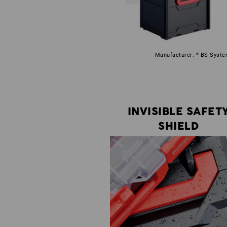
Manufacturer: * BS System
INVISIBLE SAFET
SHIELD