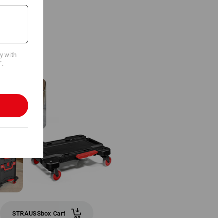
cy with
".
STRAUSSbox Cart