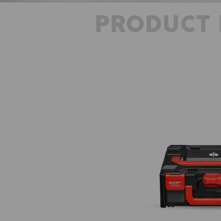
PRODUCT 