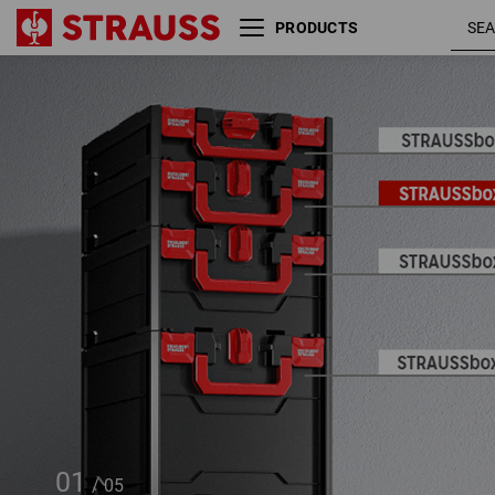
PRODUCTS
STRAUSSbox 145 midi
01
/
05