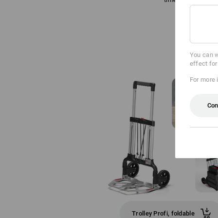
You can w
effect fo
For more 
Con
Trolley Profi, foldable