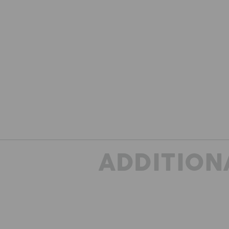
ADDITION