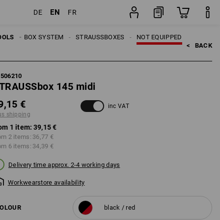
EN
DE
FR
item
OOLS
TRAUSSBOX SYSTEM
STRAUSSBOXES
NOT EQUIPPED
<   
BACK
5506210
TRAUSSbox 145 midi
9,15 €
inc VAT
us shipping
om 1 item:
39,15 €
om 2 items:
36,77 €
om 6 items:
34,39 €
Delivery time approx. 2-4 working days
Workwearstore availability
OLOUR
black / red