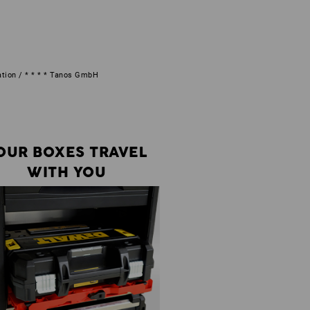
ation / * * * * Tanos GmbH
OUR BOXES TRAVEL
WITH YOU