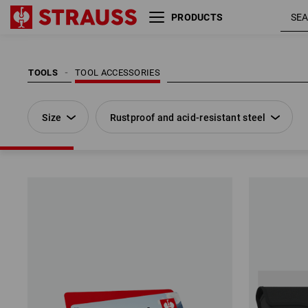
PRODUCTS
Size
Rustproof and acid-resistant steel
TOOLS
TOOL ACCESSORIES
Size
Rustproof and acid-resistant steel