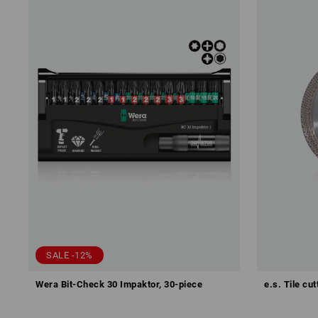
SALE -12%
Wera Bit-Check 30 Impaktor, 30-piece
e.s. Tile cu