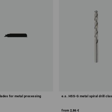
lades for metal processing
e.s. HSS-G metal spiral drill cla
from
2,86 €