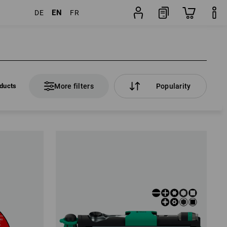
EN
DE
FR
ducts
More filters
Popularity
ducts
More filters
Popularity