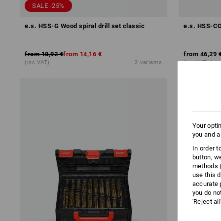
SALE -25%
e.s. HSS-G Wood spiral drill set classic
e.s. HSS-CO 
from
18,92 €
from
14,16 €
from
46,29 
(inc VAT)
2
variants
(inc VAT) fro
Your opti
you and a
In order 
button, w
methods (
use this d
accurate 
you do no
'Reject al