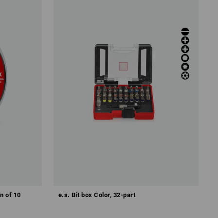
an of 10
e.s. Bit box Color, 32-part