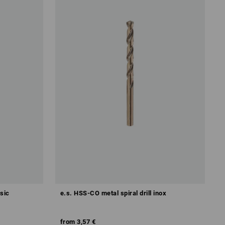
ssic
e.s. HSS-CO metal spiral drill inox
from
3,57 €