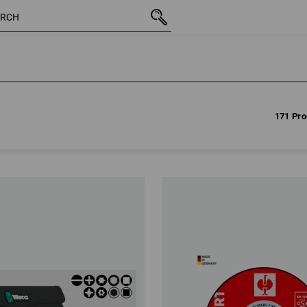
171 Pro
171 Pro