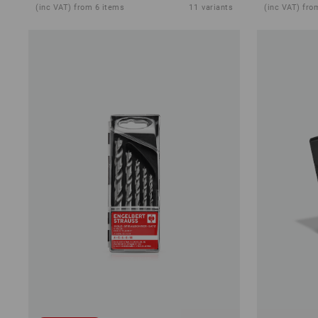
(inc VAT) from 6 items
11
variants
(inc VAT) fro