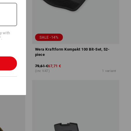
cy with
SALE -14%
".
Wera Kraftform Kompakt 100 Bit-Set, 52-
piece
79,61 €
67,71 €
5
variants
(inc VAT)
1
variant