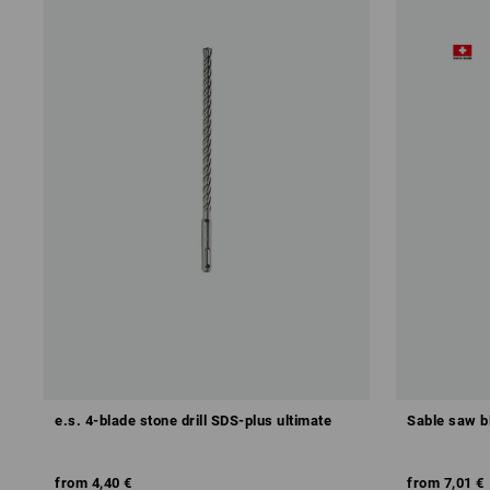
e.s. 4-blade stone drill SDS-plus ultimate
Sable saw b
from
4,40 €
from
7,01 €