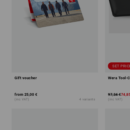
SET PRIC
Gift voucher
Wera Tool-C
from
25,00 €
97,34 €
74,8
(inc VAT)
4
variants
(inc VAT)