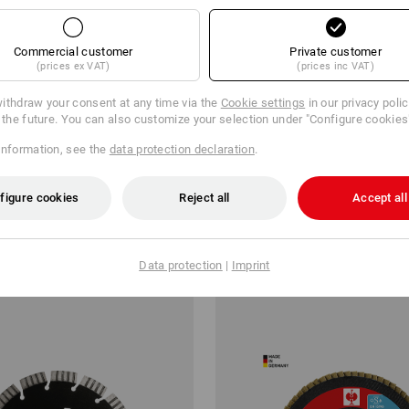
Commercial customer
Private customer
(prices ex VAT)
(prices inc VAT)
ithdraw your consent at any time via the
Cookie settings
in our privacy poli
r the future. You can also customize your selection under "Configure cookies
information, see the
data protection declaration
.
etal spiral drill set turbo
e.s. Step drill HSS-G ultimate
figure cookies
Reject all
Accept all
€
from
20,11 €
m 6 items
2
variants
(inc VAT) from 6 items
Data protection
|
Imprint