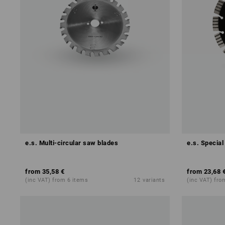
e.s. Multi-circular saw blades
e.s. Special
from
35,58 €
from
23,68 
(inc VAT) from 6 items
12
variants
(inc VAT) fro