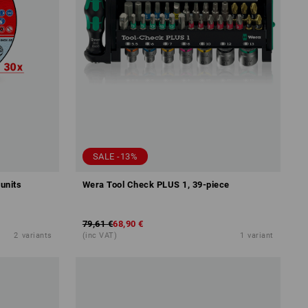
SALE -13%
 units
Wera Tool Check PLUS 1, 39-piece
79,61 €
68,90 €
2
variants
(inc VAT)
1
variant