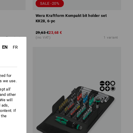
SALE -20%
Wera Kraftform Kompakt bit holder set
KK28, 6-pc
29,63 €
23,68 €
2
variants
(inc VAT)
1
variant
EN
FR
zed for
es we use.
pt all'
 and other
We will
d ads,
ntent. If
 the