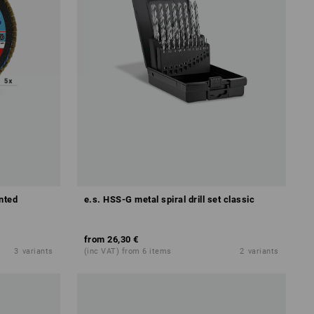
nted
e.s. HSS-G metal spiral drill set classic
from
26,30 €
3
variants
(inc VAT) from 6 items
2
variants