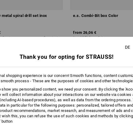
metal spiral drill set inox
e.s. Combi-Bit box Color
€
from
26,06 €
m 6 sets
2
variants
(inc VAT) from 6 items
DE
Thank you for opting for STRAUSS!
mal shopping experience is our concern! Smooth functions, content customi
 smooth process - These are the purposes of cookies and other technologi
to show you personalized content, we need your consent. By clicking the 'Acce
e will collect information about your interactions on our website via cookies
including AI‑based procedures), as well as data from the ordering process. 
ata in particular for the following purposes: personalized, tailored offers an
product recommendations, market research, and measurement of ads and co
t wish this, you can refuse the use of such cookies and methods by clicking
l' button