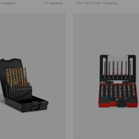
m 6 packs
14
variants
(inc VAT) from 10 packs