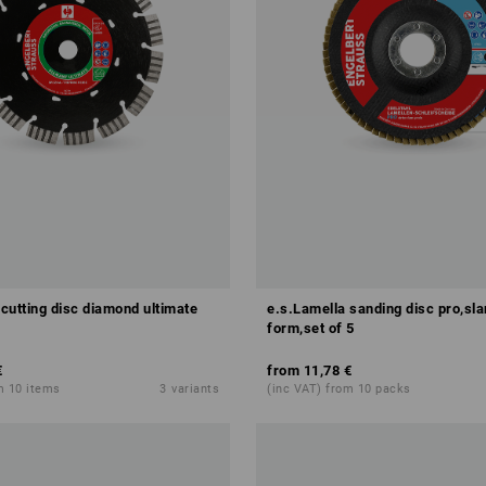
 cutting disc diamond ultimate
e.s.Lamella sanding disc pro,sla
form,set of 5
€
from
11,78 €
m 10 items
3
variants
(inc VAT) from 10 packs