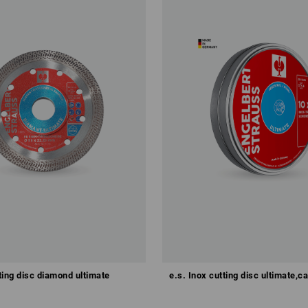
tting disc diamond ultimate
e.s. Inox cutting disc ultimate,c