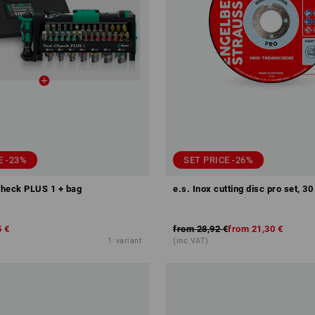
E -23%
SET PRICE -26%
heck PLUS 1 + bag
e.s. Inox cutting disc pro set, 30
5 €
from
28,92 €
from
21,30 €
1
variant
(inc VAT)