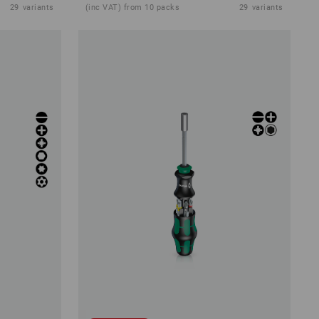
29
variants
(inc VAT) from 10 packs
29
variants