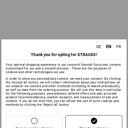
EN
DE
FR
Thank you for opting for STRAUSS!
Your optimal shopping experience is our concern! Smooth functions, content
customized for you and a smooth process - These are the purposes of
cookies and other technologies we use.
In order to show you personalized content, we need your consent. By clicking
the 'Accept all' button, we will collect information about your interactions on
our website via cookies and other methods (including AI‑based procedures),
as well as data from the ordering process. We will use this data in particular
for the following purposes: personalized, tailored offers and ads, accurate
product recommendations, market research, and measurement of ads and
content. If you do not wish this, you can refuse the use of such cookies and
methods by clicking the 'Reject all' button