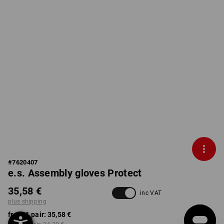
#
7620407
e.s. Assembly gloves Protect
35,58 €
inc VAT
plus shipping
from 1 pair:
35,58 €