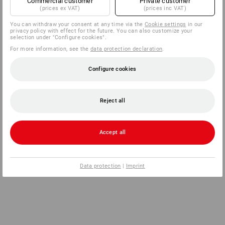
Commercial customer
Private customer
(prices ex VAT)
(prices inc VAT)
You can withdraw your consent at any time via the
Cookie settings
in our
privacy policy with effect for the future. You can also customize your
selection under "Configure cookies".
For more information, see the
data protection declaration
.
Configure cookies
Reject all
Accept all
Data protection
|
Imprint