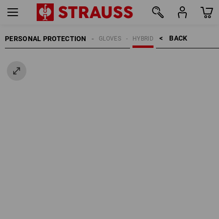
BACK    >
PERSONAL PROTECTION
GLOVES
HYBRID