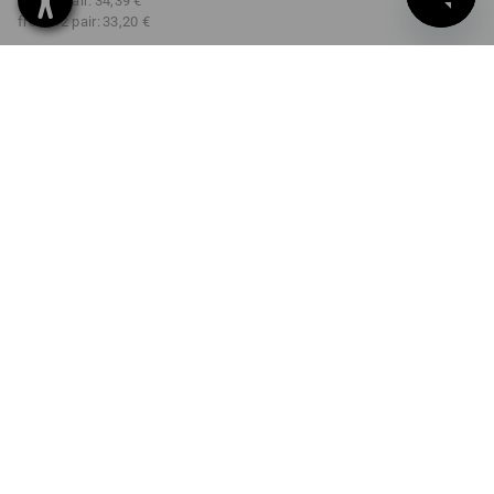
from 3 pair:
34,39 €
from 12 pair:
33,20 €
Delivery time approx. 2-4
Workwearstore availability
working days
COLOUR
SIZE
7
select
select
black
Volume Discount
from 1 pair
from 3 pair
from 12 pair
Savings:
Savings:
Savings:
0
%/
pair
3
%/
pair
7
%/
pair
pair