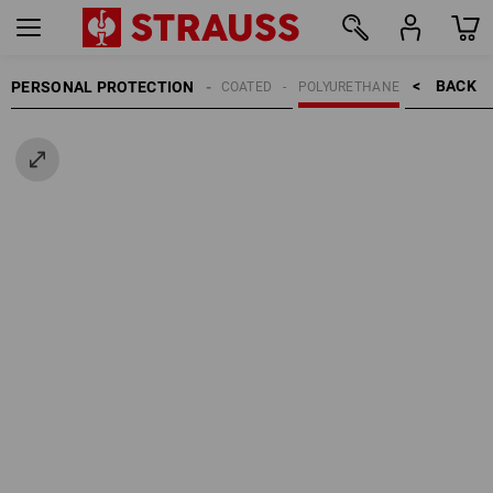
BACK    >
PERSONAL PROTECTION
GLOVES
COATED
POLYURETHANE