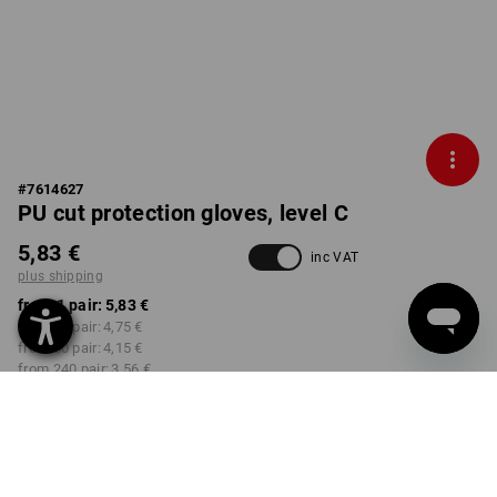
#
7614627
PU cut protection gloves, level C
5,83 €
inc VAT
plus shipping
from 1 pair:
5,83 €
from 12 pair:
4,75 €
from 60 pair:
4,15 €
from 240 pair:
3,56 €
Delivery time approx. 2-4
Workwearstore availability
working days
SIZE