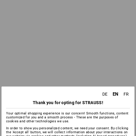
EN
DE
FR
Thank you for opting for STRAUSS!
Your optimal shopping experience is our concern! Smooth functions, content
customized for you and a smooth process - These are the purposes of
cookies and other technologies we use.
In order to show you personalized content, we need your consent. By clicking
the 'Accept all' button, we will collect information about your interactions on