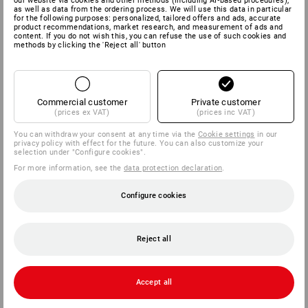
our website via cookies and other methods (including AI‑based procedures),
as well as data from the ordering process. We will use this data in particular
for the following purposes: personalized, tailored offers and ads, accurate
product recommendations, market research, and measurement of ads and
content. If you do not wish this, you can refuse the use of such cookies and
methods by clicking the 'Reject all' button
Commercial customer
Private customer
(prices ex VAT)
(prices inc VAT)
You can withdraw your consent at any time via the
Cookie settings
in our
privacy policy with effect for the future. You can also customize your
selection under "Configure cookies".
For more information, see the
data protection declaration
.
Configure cookies
Reject all
Accept all