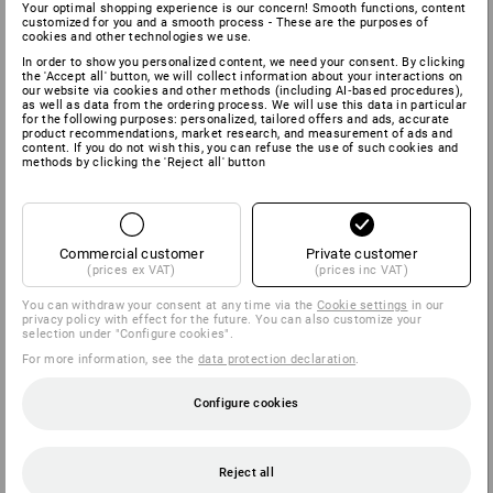
Your optimal shopping experience is our concern! Smooth functions, content
low
customized for you and a smooth process - These are the purposes of
cookies and other technologies we use.
8
colours
In order to show you personalized content, we need your consent. By clicking
from
811,25 kr
the 'Accept all' button, we will collect information about your interactions on
(inc VAT) from 10 pair
our website via cookies and other methods (including AI‑based procedures),
as well as data from the ordering process. We will use this data in particular
for the following purposes: personalized, tailored offers and ads, accurate
product recommendations, market research, and measurement of ads and
content. If you do not wish this, you can refuse the use of such cookies and
methods by clicking the 'Reject all' button
Commercial customer
Private customer
(prices ex VAT)
(prices inc VAT)
You can withdraw your consent at any time via the
Cookie settings
in our
privacy policy with effect for the future. You can also customize your
selection under "Configure cookies".
For more information, see the
data protection declaration
.
Configure cookies
S6 Forestry safety boots e.s.
S3 Safety boots e.s. Sawato
Reject all
Kufstein high
mid