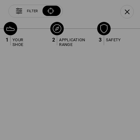
FILTER
267
1
2
3
YOUR
APPLICATION
SAFETY
SHOE
RANGE