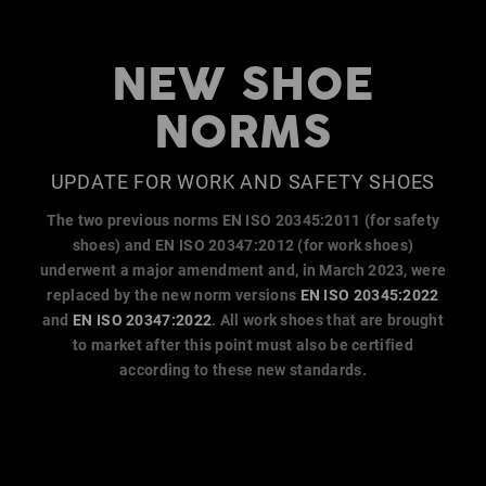
NEW SHOE
NORMS
UPDATE FOR WORK AND SAFETY SHOES
The two previous norms EN ISO 20345:2011 (for safety
shoes) and EN ISO 20347:2012 (for work shoes)
underwent a major amendment and, in March 2023, were
replaced by the new norm versions
EN ISO 20345:2022
and
EN ISO 20347:2022
. All work shoes that are brought
to market after this point must also be certified
according to these new standards.