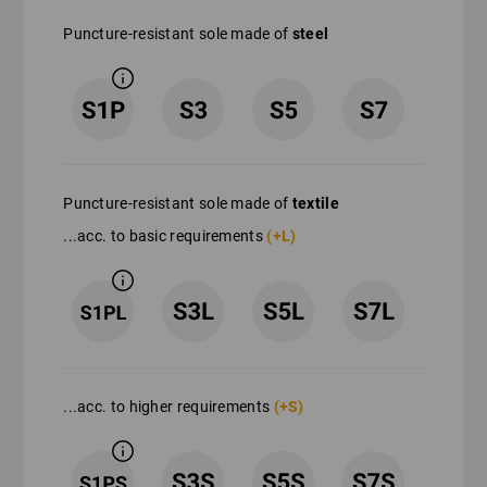
Puncture-resistant sole made of
steel
Puncture-resistant sole made of
textile
...acc. to basic requirements
(+L)
...acc. to higher requirements
(+S)