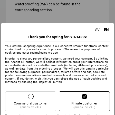
waterproofing (WR) can be found in the
corresponding section.
EN
SV
Similar to protection class O2, but
permanently waterproof.
Thank you for opting for STRAUSS!
Your optimal shopping experience is our concern! Smooth functions, content
customized for you and a smooth process - These are the purposes of
cookies and other technologies we use.
Similar to protection class S2, but
In order to show you personalized content, we need your consent. By clicking
permanently waterproof.
the 'Accept all' button, we will collect information about your interactions on
our website via cookies and other methods (including AI‑based procedures),
as well as data from the ordering process. We will use this data in particular
for the following purposes: personalized, tailored offers and ads, accurate
product recommendations, market research, and measurement of ads and
content. If you do not wish this, you can refuse the use of such cookies and
methods by clicking the 'Reject all' button
Similar to protection class S3, but
permanently waterproof.
Commercial customer
Private customer
(prices ex VAT)
(prices inc VAT)