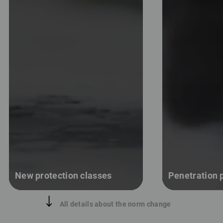
New protection classes
Penetration p
All details about the norm change