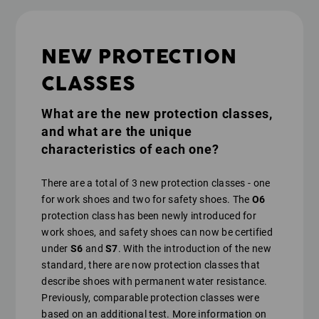
NEW PROTECTION
CLASSES
What are the new protection classes,
and what are the unique
characteristics of each one?
There are a total of 3 new protection classes - one
for work shoes and two for safety shoes. The
O6
protection class has been newly introduced for
work shoes, and safety shoes can now be certified
under
S6
and
S7
. With the introduction of the new
standard, there are now protection classes that
describe shoes with permanent water resistance.
Previously, comparable protection classes were
based on an additional test. More information on