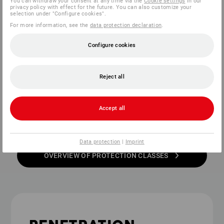
You can withdraw your consent at any time via the
Cookie settings
in our
privacy policy with effect for the future. You can also customize your
selection under "Configure cookies".
Additionally, there are new subtypes
For more information, see the
data protection declaration
.
within the protection classes:
Configure cookies
These indicate the <b>type of penetration
protection</b> within the respective protection
Reject all
class for safety shoes. For more information, see
the
penetration protection
section.
Accept all
Data protection
|
Imprint
OVERVIEW OF PROTECTION CLASSES