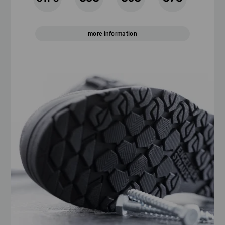
more information