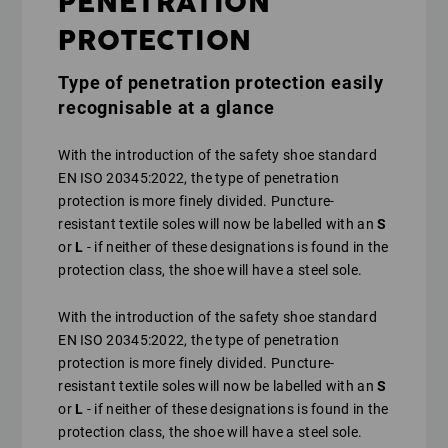
PENETRATION
PROTECTION
Type of penetration protection easily
recognisable at a glance
With the introduction of the safety shoe standard
EN ISO 20345:2022, the type of penetration
protection is more finely divided. Puncture-
resistant textile soles will now be labelled with an
S
or
L
- if neither of these designations is found in the
protection class, the shoe will have a steel sole.
With the introduction of the safety shoe standard
EN ISO 20345:2022, the type of penetration
protection is more finely divided. Puncture-
resistant textile soles will now be labelled with an
S
or
L
- if neither of these designations is found in the
protection class, the shoe will have a steel sole.