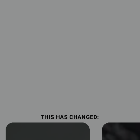
THIS HAS CHANGED: