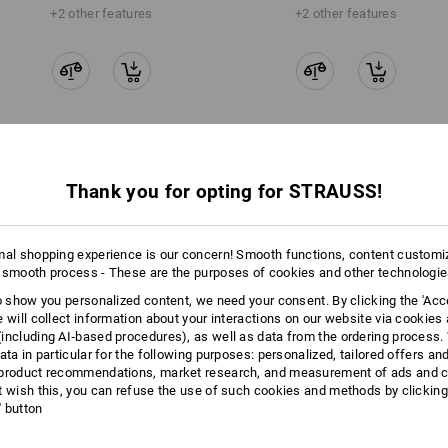
+2 other features
+2 other features
Compare all details
Thank you for opting for STRAUSS!
mal shopping experience is our concern! Smooth functions, content customi
 smooth process - These are the purposes of cookies and other technologi
TCH
to show you personalized content, we need your consent. By clicking the 'Acce
e will collect information about your interactions on our website via cookies
including AI‑based procedures), as well as data from the ordering process. 
ata in particular for the following purposes: personalized, tailored offers an
product recommendations, market research, and measurement of ads and co
t wish this, you can refuse the use of such cookies and methods by clicking
l' button