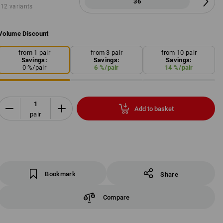
36
12 variants
Volume Discount
from 1 pair
from 3 pair
from 10 pair
Savings:
Savings:
Savings:
0
%/
pair
6
%/
pair
14
%/
pair
Add to basket
pair
Bookmark
Share
Compare