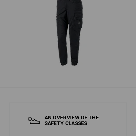
h,
Cargo trousers e.s.motion ten
T
summer, ladies'
AN OVERVIEW OF THE
SAFETY CLASSES