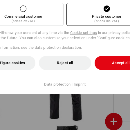
Worker cargo trousers e.s.vintage
Commercial customer
Private customer
(prices ex VAT)
(prices inc VAT)
ithdraw your consent at any time via the
Cookie settings
in our privacy poli
r the future. You can also customize your selection under "Configure cookies
information, see the
data protection declaration
.
figure cookies
Reject all
Accept all
Cargo trousers e.s.vision stretch,
Data protection
|
Imprint
men's
+