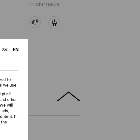
+1 other feature
EN
SV
zed for
es we use.
pt all'
 and other
We will
d ads,
ntent. If
 the