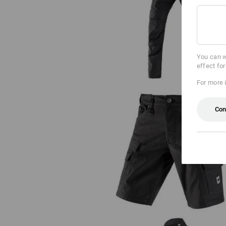
Holster trousers e.s.vintage
You can w
effect fo
For more 
Con
Cargo shorts e.s.vintage