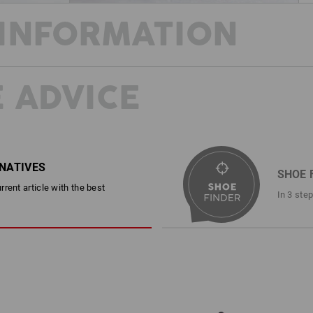
INFORMATION
 ADVICE
STAY COOL AND SAFE THROUGHOU
This shoe can do it all! Made from stu
combines cool summer style with rock-
resistance and an anti-static, fuel-res
protection package. In addition to the
with comfortable padding also ensure
RNATIVES
SHOE 
All wrapped up in a casual look that d
rent article with the best
camouflage version.
In 3 ste
DESCRIPTION
EN ISO 20345:2022 + A1:2024 S
Sporty safety shoe in a cool ret
Canvas upper and tongue
Free of leather