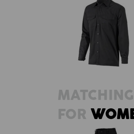
Work shirt e.s.classic, long slee
MATCHING
FOR
WOM