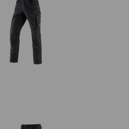
Trousers e.s.concrete light