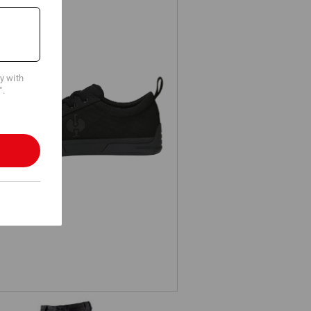
cy with
".
S1 Safety shoes e.s. Yatala low