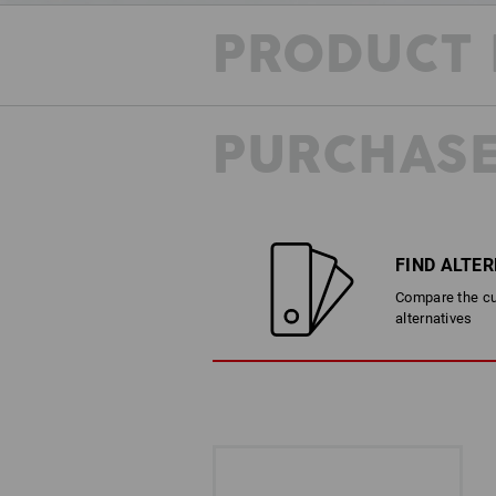
PRODUCT 
PURCHASE
FIND ALTE
Compare the cur
alternatives