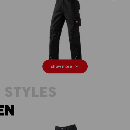
ve
Trousers e.s.motion
show more
 STYLES
EN