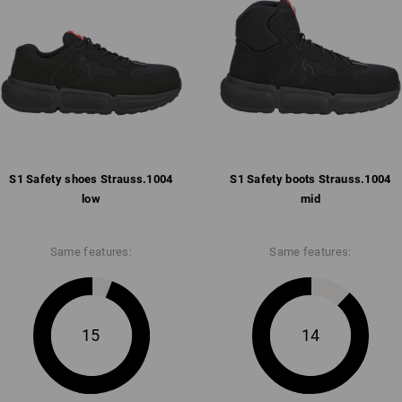
Pleasantly padded strap and co
Breathable mesh inner lining w
Removable, full-surface insole
Anti-slip and comfortable abso
anti-static, fuel-resistant (FO)
Weight: approx.
495
grams in size
42
S1 Safety shoes Strauss.​1004
Click on the "Data Sheet" button for m
S1 Safety boots Strauss.​1004
low
mid
Data Sheet
Same features:
Same features:
15
14