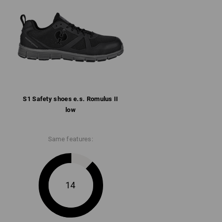
llar
ith microfibre heel reinforcement
rbent rubber/phylon sole conforms to SR,
 and heat-resistant up to approx. 150 °C
ore information and technical details.
S1 Safety shoes e.s. Romulus II
low
Same features:
14