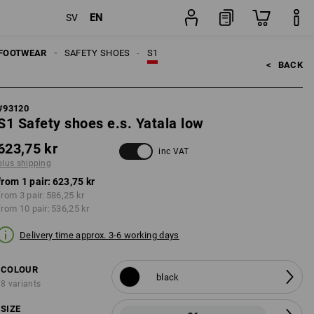
EN
SV
pair
FOOTWEAR
SAFETY SHOES
S1
<   
BACK
#
93120
S1 Safety shoes e.s. Yatala low
623,75 kr
inc VAT
plus shipping
from 1 pair:
623,75 kr
from 3 pair:
586,25 kr
from 10 pair:
536,25 kr
Delivery time approx. 3-6 working days
COLOUR
black
8 variants
SIZE