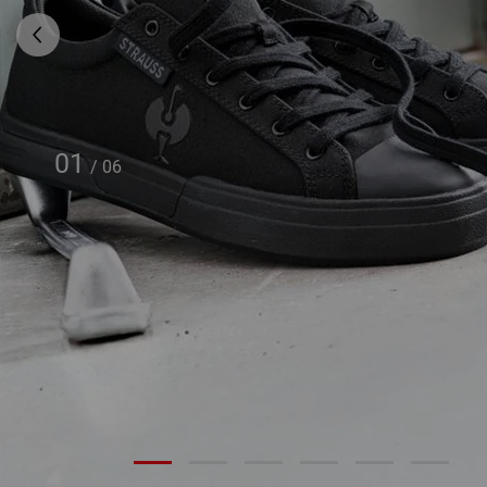
01
/
06