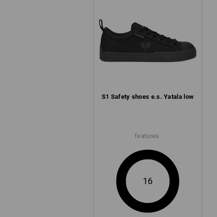
S1 Safety shoes e.s. Yatala low
features:
16