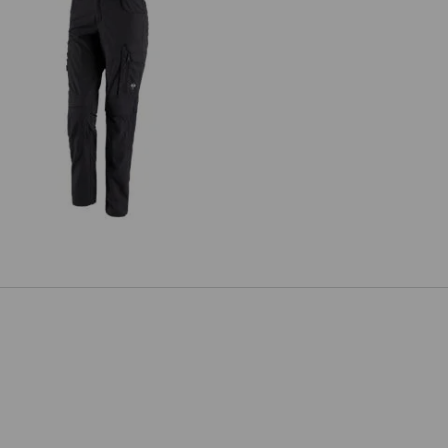
rousers e.s.concrete solid, ladies'