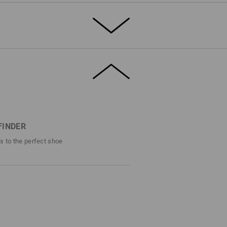
T THE SUMMER
rdy, breathable canvas, the e.s. Yatala low
solid safety. Toe protection, slip
istant sole – this shoe offers the full S1
 canvas material, the airy mesh inner lining
s fresh comfort.
FINDER
efinitely stands out – even in the
ps to the perfect shoe
DETAILS
1 with steel cap
ro style