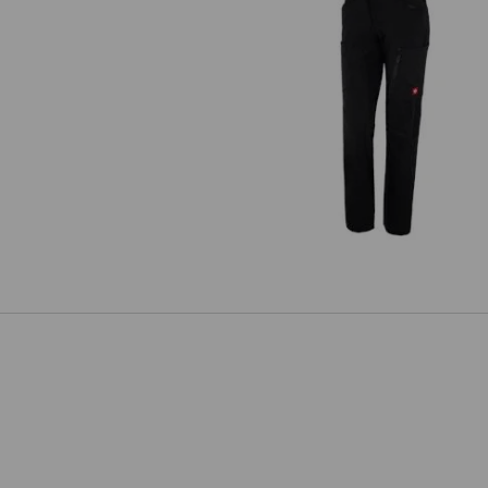
Cargo trousers e.s.vision stretc
ladies'