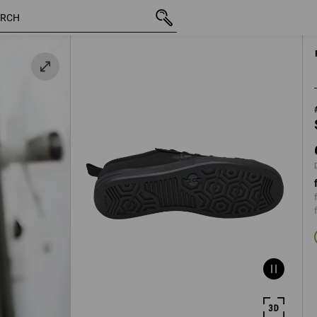
inc VAT
623,75 kr
36
k
plus shipping