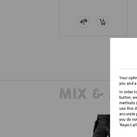
Your opti
you and a
MIX & MA
In order 
button, w
methods (
use this d
accurate 
you do no
'Reject al