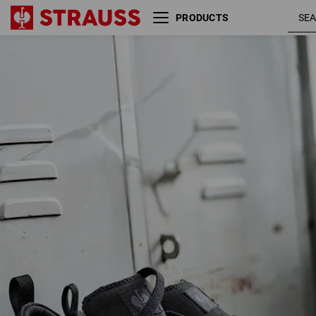
PRODUCTS
S1 Safety shoes e.s. Yatala low
blac