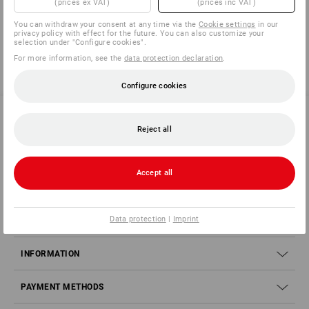
(prices ex VAT)
(prices inc VAT)
You have already looked at 4 of 4 articles.
You can withdraw your consent at any time via the
Cookie settings
in our
privacy policy with effect for the future. You can also customize your
selection under "Configure cookies".
For more information, see the
data protection declaration
.
Configure cookies
Reject all
SERVICE 040 694 90 01
Accept all
SERVICE
Data protection
|
Imprint
COMPANY
INFORMATION
PAYMENT METHODS