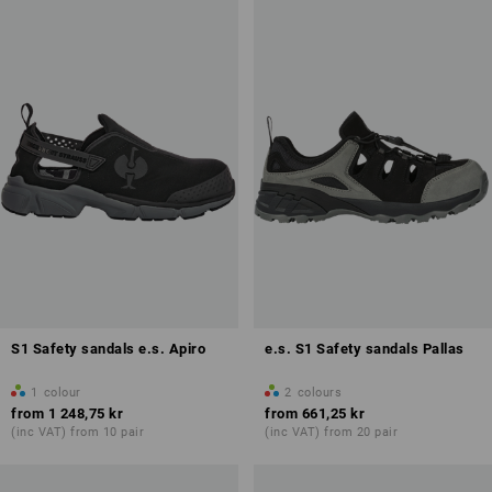
Antistatic properties (A)
Overview of protection classes
S1 Safety sandals e.s. Apiro
e.s. S1 Safety sandals Pallas
1
colour
2
colours
from
1 248,75 kr
from
661,25 kr
(inc VAT) from 10 pair
(inc VAT) from 20 pair