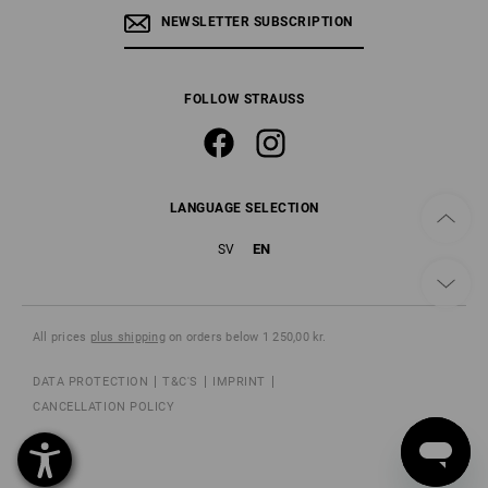
NEWSLETTER SUBSCRIPTION
FOLLOW STRAUSS
LANGUAGE SELECTION
EN
SV
All prices
plus shipping
on orders below 1 250,00 kr.
DATA PROTECTION
T&C'S
IMPRINT
CANCELLATION POLICY