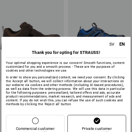
EN
SV
Thank you for opting for STRAUSS!
Your optimal shopping experience is our concern! Smooth functions, content
customized for you and a smooth process - These are the purposes of
cookies and other technologies we use.
In order to show you personalized content, we need your consent. By clicking
the 'Accept all' button, we will collect information about your interactions on
our website via cookies and other methods (including AI‑based procedures),
S1 Safety sandals e.s. Siom-
STONEKIT S1 Safety sandals
as well as data from the ordering process. We will use this data in particular
x12
Milano
for the following purposes: personalized, tailored offers and ads, accurate
product recommendations, market research, and measurement of ads and
content. If you do not wish this, you can refuse the use of such cookies and
2
colours
1
colour
methods by clicking the 'Reject all' button
from
898,75 kr
from
586,25 kr
(inc VAT) from 10 pair
(inc VAT) from 20 pair
Commercial customer
Private customer