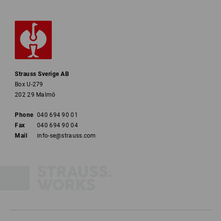
Strauss Sverige AB
Box U-279
202 29 Malmö
Phone
040 694 90 01
Fax
040 694 90 04
Mail
info-se@strauss.com