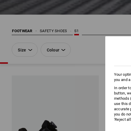
FOOTWEAR
SAFETY SHOES
S1
Size
Colour
Your opti
you and a
In order 
button, w
methods (
use this d
accurate 
you do no
'Reject al