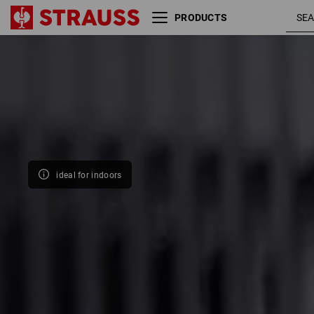
PRODUCTS
Size
Colour
ideal for indoors