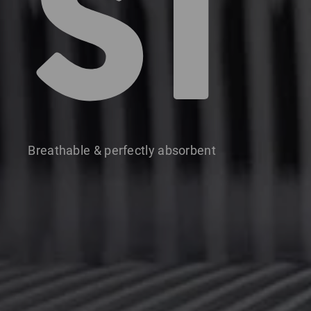
S1
Breathable & perfectly absorbent