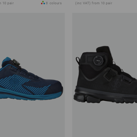
m 10 pair
8
colours
(inc VAT) from 10 pair