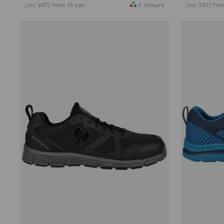
(inc VAT) from 10 pair
4
colours
(inc VAT) fro