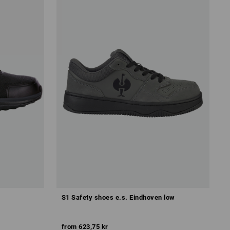
S1 Safety shoes e.s. Eindhoven low
from
623,75 kr