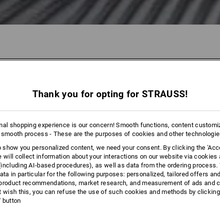
43 Products
More fi
Thank you for opting for STRAUSS!
mal shopping experience is our concern! Smooth functions, content customi
 smooth process - These are the purposes of cookies and other technologi
to show you personalized content, we need your consent. By clicking the 'Acce
e will collect information about your interactions on our website via cookies
including AI‑based procedures), as well as data from the ordering process. 
ata in particular for the following purposes: personalized, tailored offers an
product recommendations, market research, and measurement of ads and co
t wish this, you can refuse the use of such cookies and methods by clicking
l' button