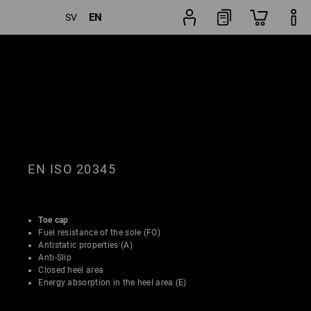
EN
SV
Shoe
lters
Popularity
finder
EN ISO 20345
Toe cap
Fuel resistance of the sole (FO)
Antistatic properties (A)
Anti-Slip
Closed heel area
Energy absorption in the heel area (E)