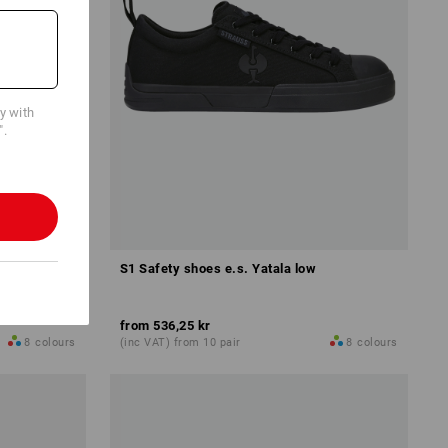
cy with
".
w
S1 Safety shoes e.s. Yatala low
from
536,25 kr
8
colours
(inc VAT) from 10 pair
8
colours