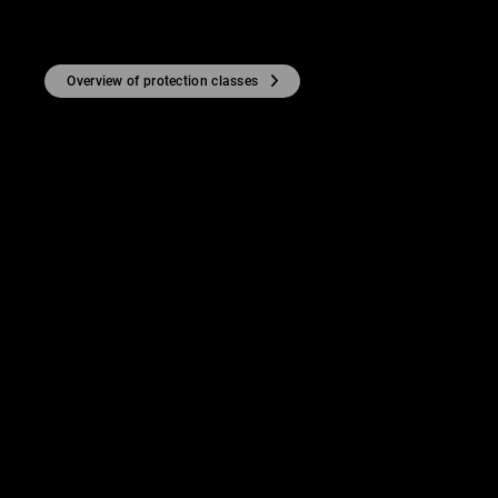
Overview of protection classes
TY