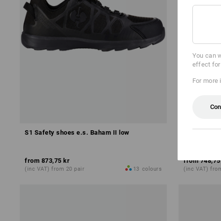
You can w
effect fo
For more 
Con
S1 Safety shoes e.s. Baham II low
S1 Safety s
from
873,75 kr
from
748,75
(inc VAT) from 20 pair
13
colours
(inc VAT) fro