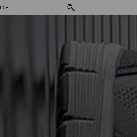
43 Products
More fi