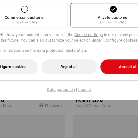
Commercial customer
Private customer
(prices ex VAT)
(prices inc VAT)
ithdraw your consent at any time via the
Cookie settings
in our privacy poli
r the future. You can also customize your selection under "Configure cookies
information, see the
data protection declaration
.
figure cookies
Reject all
Accept all
hoes e.s. Canberra low
S1 Safety shoes e.s. Nakuru lo
Data protection
|
Imprint
 kr
from
811,25 kr
m 10 pair
10
colours
(inc VAT) from 10 pair