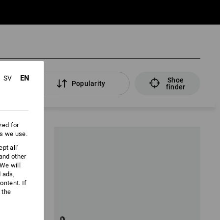
EN
SV
Shoe
lters
Popularity
finder
zed for
es we use.
pt all'
 and other
We will
d ads,
ntent. If
 the