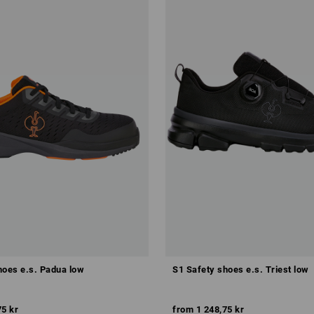
hoes e.s. Padua low
S1 Safety shoes e.s. Triest low
75 kr
from
1 248,75 kr