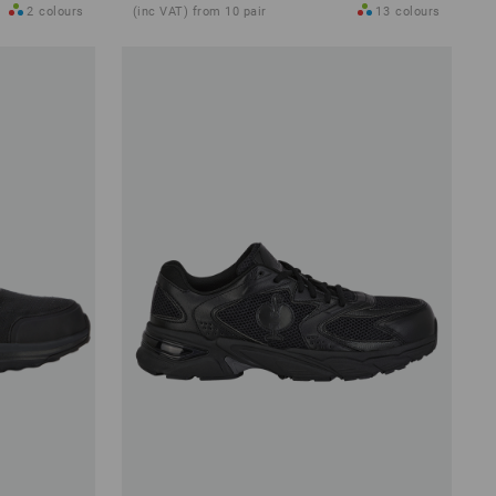
2
colours
(inc VAT) from 10 pair
13
colours