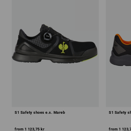
S1 Safety shoes e.s. Mareb
S1 Safety s
from
1 123,75 kr
from
1 123,