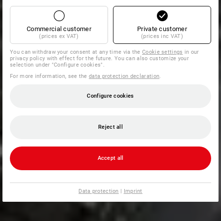
Commercial customer
Private customer
(prices ex VAT)
(prices inc VAT)
You can withdraw your consent at any time via the
Cookie settings
in our
privacy policy with effect for the future. You can also customize your
selection under "Configure cookies".
For more information, see the
data protection declaration
.
Configure cookies
Reject all
Accept all
Data protection
|
Imprint