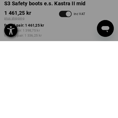
S3 Safety boots e.s. Kastra II mid
1 461,25 kr
inc VAT
plus shipping
from 1 pair:
1 461,25 kr
from 3 pair:
1 398,75 kr
from 10 pair:
1 336,25 kr
Delivery time approx. 3-6
working days
COLOUR
SIZE
39
select
select
anthracite / high-vis yellow
Volume Discount
from 1 pair
from 3 pair
from 10 pair
Savings:
Savings:
Savings:
0
%/
pair
4
%/
pair
9
%/
pair