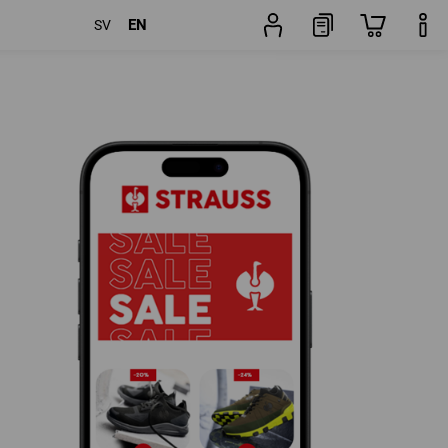
EN
SV