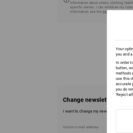
information about shoes, clothing, healt
specific events. I can withdraw my cons
information, see the
data protection dec
Your opti
you and a
In order 
button, w
methods (
use this d
accurate 
you do no
'Reject al
Change newsletter data
I want to change my newsletter data.
Current e-mail address