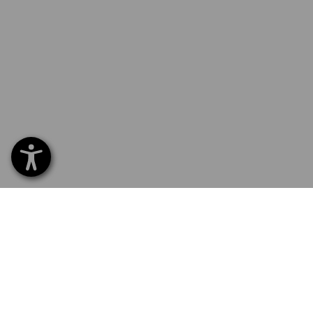
SERVICE 040 694 90 01
SERV
Home
Delive