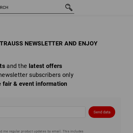
STRAUSS NEWSLETTER AND ENJOY
ts
and the
latest offers
newsletter subscribers only
e fair & event information
Send data
nd me regular product updates by email. This includes