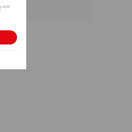
cy with
".