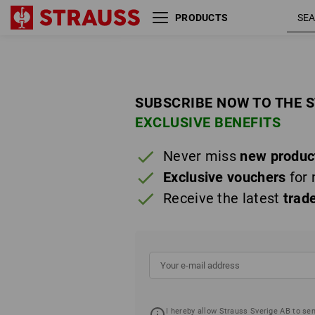
PRODUCTS
SUBSCRIBE NOW TO THE 
EXCLUSIVE BENEFITS
Never miss
new produc
Exclusive vouchers
for 
Receive the latest
trad
I hereby allow Strauss Sverige AB to se