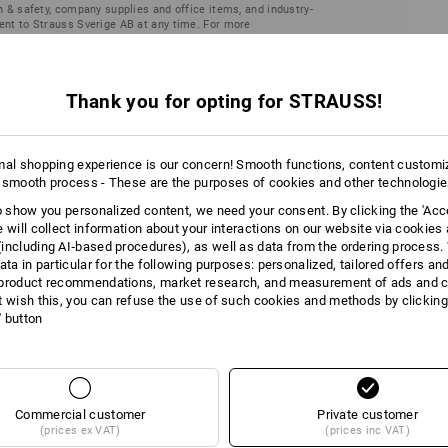
h & safety, company supplies and office items, and industry-
ent to Strauss Sverige AB at any time. For more
laration
.
Thank you for opting for STRAUSS!
mal shopping experience is our concern! Smooth functions, content customi
 smooth process - These are the purposes of cookies and other technologi
to show you personalized content, we need your consent. By clicking the 'Acce
e will collect information about your interactions on our website via cookies
including AI‑based procedures), as well as data from the ordering process. 
ata in particular for the following purposes: personalized, tailored offers an
product recommendations, market research, and measurement of ads and co
t wish this, you can refuse the use of such cookies and methods by clicking
l' button
Deactivate newsle
You no longer wish to recei
unsubscribe link in the lowe
unsubscribe.
Commercial customer
Private customer
(prices ex VAT)
(prices inc VAT)