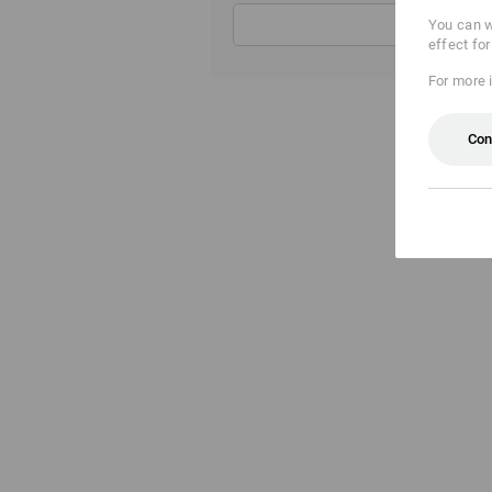
You can w
effect fo
For more 
Con