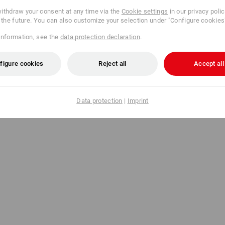
Send data
ithdraw your consent at any time via the
Cookie settings
in our privacy poli
r the future. You can also customize your selection under "Configure cookies
information, see the
data protection declaration
.
figure cookies
Reject all
Accept all
Data protection
|
Imprint