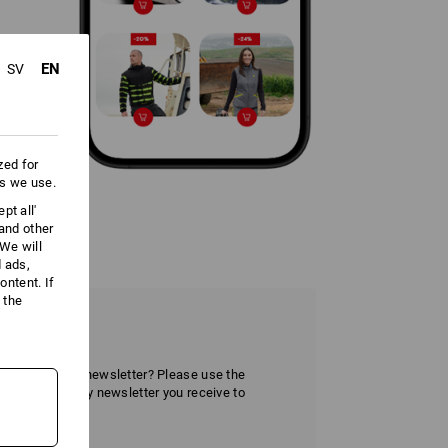
EN
SV
zed for
es we use.
pt all'
 and other
We will
d ads,
ntent. If
 the
tter
ve the Strauss newsletter? Please use the
r section of any newsletter you receive to