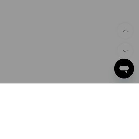
PAYMENT METHODS
Apple Pay
Google Pay