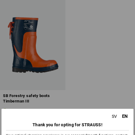
Overview of protection classes
SB Forestry safety boots
Timberman III
1
colour
EN
SV
from
623,75 kr
(inc VAT) from 10 pair
Thank you for opting for STRAUSS!