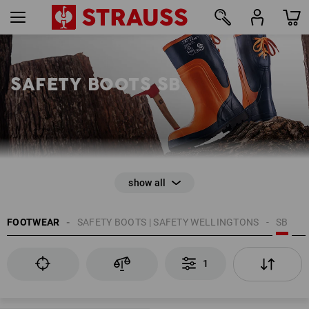
1
SAFETY BOOTS SB
EN ISO 20345
FOOTWEAR
SAFETY BOOTS | SAFETY WELLINGTONS
SB
Anti-Slip
Toe cap
1