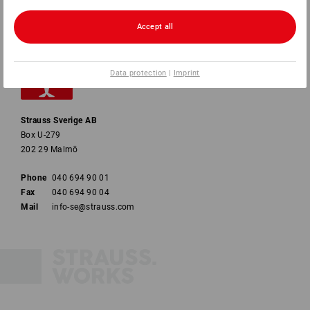
Accept all
Data protection
|
Imprint
Strauss Sverige AB
Box U-279
202 29 Malmö
Phone
040 694 90 01
Fax
040 694 90 04
Mail
info-se@strauss.com