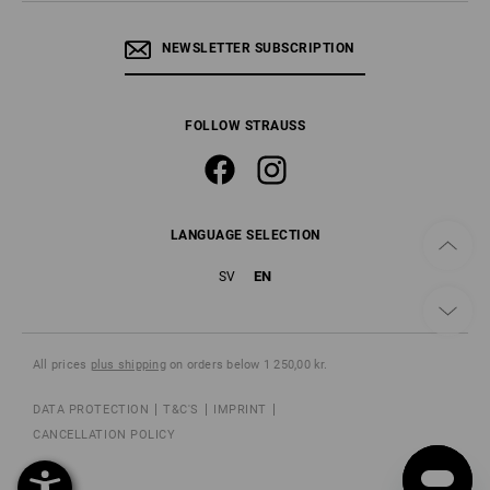
NEWSLETTER SUBSCRIPTION
FOLLOW STRAUSS
LANGUAGE SELECTION
EN
SV
All prices
plus shipping
on orders below 1 250,00 kr.
DATA PROTECTION
T&C'S
IMPRINT
CANCELLATION POLICY