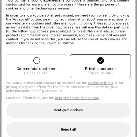
Your optimal shopping experience is our concern! Smooth functions, content
customized for you and a smooth process - These are the purposes of
cookies and other technologies we use.
You have already looked at 1 of 1 article.
In order to show you personalized content, we need your consent. By clicking
the 'Accept all' button, we will collect information about your interactions on
our website via cookies and other methods (including AI‑based procedures),
as well as data from the ordering process. We will use this data in particular
for the following purposes: personalized, tailored offers and ads, accurate
product recommendations, market research, and measurement of ads and
content. If you do not wish this, you can refuse the use of such cookies and
methods by clicking the 'Reject all' button
Commercial customer
Private customer
SERVICE 040 694 90 01
(prices ex VAT)
(prices inc VAT)
You can withdraw your consent at any time via the
Cookie settings
in our
privacy policy with effect for the future. You can also customize your
SERVICE
selection under "Configure cookies".
For more information, see the
data protection declaration
.
COMPANY
Configure cookies
INFORMATION
Reject all
PAYMENT METHODS