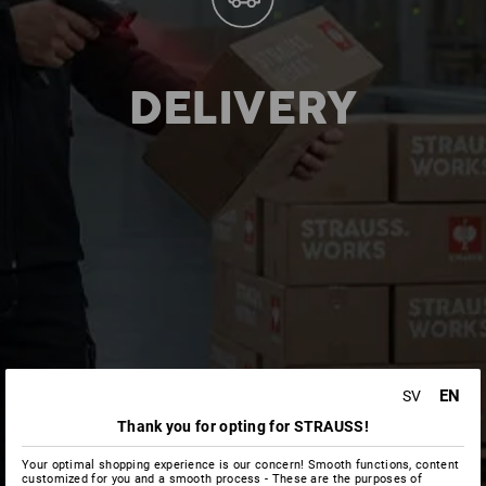
DELIVERY
EN
SV
Thank you for opting for STRAUSS!
Your optimal shopping experience is our concern! Smooth functions, content
customized for you and a smooth process - These are the purposes of