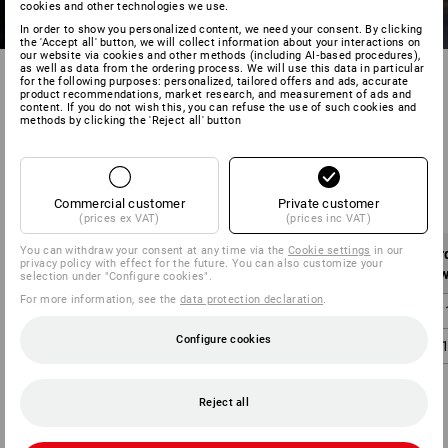
cookies and other technologies we use.
In order to show you personalized content, we need your consent. By clicking
the 'Accept all' button, we will collect information about your interactions on
our website via cookies and other methods (including AI‑based procedures),
as well as data from the ordering process. We will use this data in particular
for the following purposes: personalized, tailored offers and ads, accurate
product recommendations, market research, and measurement of ads and
content. If you do not wish this, you can refuse the use of such cookies and
methods by clicking the 'Reject all' button
Shipping costs within Sweden:
Commercial customer
Private customer
(prices ex VAT)
(prices inc VAT)
You can withdraw your consent at any time via the
Cookie settings
in our
Order value
Shipping costs
Or
privacy policy with effect for the future. You can also customize your
without VAT
without VAT
w
selection under "Configure cookies".
For more information, see the
data protection declaration
.
below 1.000,00 SEK
59,00 SEK
below 
Configure cookies
from 1.000,00 SEK
0,00 SEK
from 
Reject all