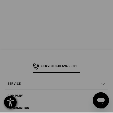
SERVICE 040 694 90 01
SERVICE
COMPANY
INFORMATION