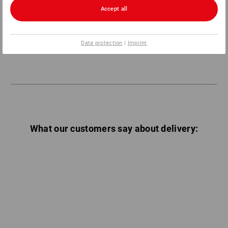
Accept all
General information:
All packaging costs are borne by Strauss.
Data protection
|
Imprint
What our customers say about delivery: