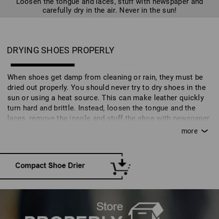
Loosen the tongue and laces, stuff with newspaper and
carefully dry in the air. Never in the sun!
DRYING SHOES PROPERLY
When shoes get damp from cleaning or rain, they must be
dried out properly. You should never try to dry shoes in the
sun or using a heat source. This can make leather quickly
turn hard and brittle. Instead, loosen the tongue and the
laces, remove the insole and stuff the shoe with newspaper.
Moisture will disperse in a well-aired space at room
temperature. A quicker alternative is a special shoe drier.