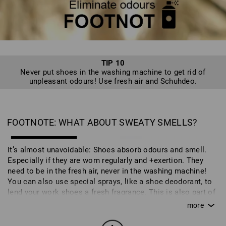
spend the season in the cupboard in the correct packaging.
TIP 10
Never put shoes in the washing machine to get rid of
unpleasant odours! Use fresh air and Schuhdeo.
FOOTNOTE: WHAT ABOUT SWEATY SMELLS?
It’s almost unavoidable: Shoes absorb odours and smell.
Especially if they are worn regularly and +exertion. They
need to be in the fresh air, never in the washing machine!
You can also use special sprays, like a shoe deodorant, to
lend your work shoes a fresh fragrance. This is also part of
caring for your shoes and ensures that you can enjoy your
work and safety shoes for longer.