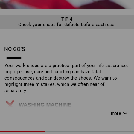
TIP 4
Check your shoes for defects before each use!
NO GO‘S
Your work shoes are a practical part of your life assurance.
Improper use, care and handling can have fatal
consequences and can destroy the shoes. We want to
highlight three mistakes, which we often hear of,
separately:
Work shoes do not belong in the washing machine!
This can destroy the outer materials and safety
features.