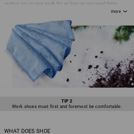
protect you in your work for as long as you need them.
Without proper care, a saw quickly goes blunt; in the same
way, your shoes can lose their breathability or become
brittle without proper attention. This can quickly turn from
an annoyance to a real danger. Inadequate care or simple
carelessness can quickly cause you to destroy certain
features of+D12 your shoes that are supposed to protect
you. Unfortunately, we hear of many defects resulting from
inadequate or improper care, or because shoes are not
used as intended - sadly, we cannot accept returns of such
shoes. In line with our motto, “enjoy work”, we want to
provide you with tips for optimum shoe care so that you
can enjoy a safe pair of shoes from Strauss for as long as
possible.
TIP 2
Work shoes must first and foremost be comfortable.
WHAT DOES SHOE