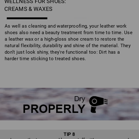
WELLNESS FOR SHOES:
CREAMS & WAXES
As well as cleaning and waterproofing, your leather work
shoes also need a beauty treatment from time to time. Use
a leather wax or a high-gloss shoe cream to restore the
natural flexibility, durability and shine of the material. They
don’t just look shiny, they're functional too: Dirt has a
harder time sticking to treated shoes.
TIP 8