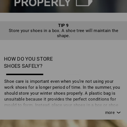
TIP 9
Store your shoes in a box. A shoe tree will maintain the
shape.
HOW DO YOU STORE
SHOES SAFELY?
Shoe care is important even when you’re not using your
work shoes for a longer period of time. In the summer, you
should store your winter shoes properly. A plastic bag is
unsuitable because it provides the perfect conditions for
mould to form. Instead, place your shoes in a box or shoe
bag. You can also store your shoes on a shoe tree which
maintains their natural shape and - particularly the luxury
cedar wood version - wicks away moisture. The shoes then