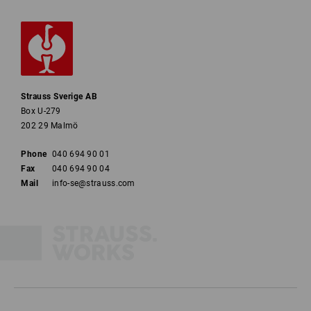
Strauss Sverige AB
Box U-279
202 29 Malmö
Phone
040 694 90 01
Fax
040 694 90 04
Mail
info-se@strauss.com