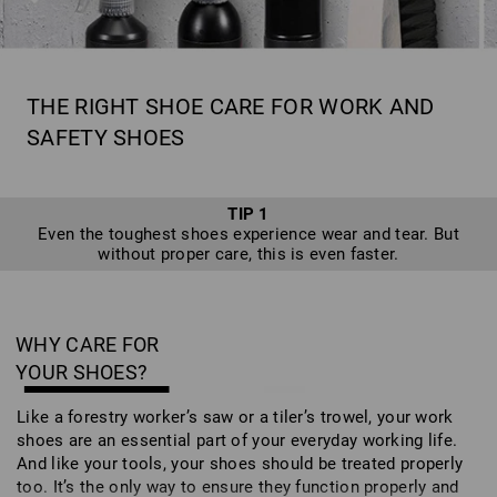
THE RIGHT SHOE CARE FOR WORK AND
SAFETY SHOES
TIP 1
Even the toughest shoes experience wear and tear. But
without proper care, this is even faster.
WHY CARE FOR
YOUR SHOES?
Like a forestry worker’s saw or a tiler’s trowel, your work
shoes are an essential part of your everyday working life.
And like your tools, your shoes should be treated properly
too. It’s the only way to ensure they function properly and