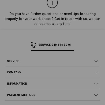
Do you have further questions or need tips for caring
properly for your work shoes? Get in touch with us, we can
be reached at any time!
SERVICE 040 694 90 01
SERVICE
COMPANY
INFORMATION
PAYMENT METHODS