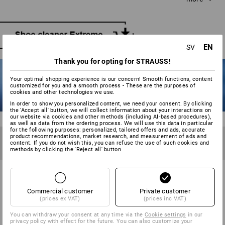
water and neutral soap if required. Scrub with long, even
strokes without applying unnecessary pressure. Water and
snow streaks should be tackled immediately, while the
shoe is still damp.
EN
SV
Thank you for opting for STRAUSS!
Your optimal shopping experience is our concern! Smooth functions, content
customized for you and a smooth process - These are the purposes of
cookies and other technologies we use.
In order to show you personalized content, we need your consent. By clicking
the 'Accept all' button, we will collect information about your interactions on
our website via cookies and other methods (including AI‑based procedures),
as well as data from the ordering process. We will use this data in particular
for the following purposes: personalized, tailored offers and ads, accurate
TIP 6
product recommendations, market research, and measurement of ads and
Waterproof the shoes before first use and after becoming
content. If you do not wish this, you can refuse the use of such cookies and
methods by clicking the 'Reject all' button
wet 2-3 times. Not too wet!
Commercial customer
Private customer
TO KEEP YOUR SHOES RAINPROOF:
(prices ex VAT)
(prices inc VAT)
WATERPROOFING YOUR SHOES
You can withdraw your consent at any time via the
Cookie settings
in our
privacy policy with effect for the future. You can also customize your