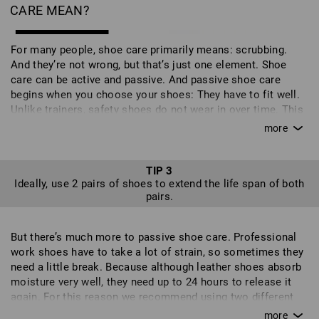
CARE MEAN?
For many people, shoe care primarily means: scrubbing.
And they’re not wrong, but that’s just one element. Shoe
care can be active and passive. And passive shoe care
begins when you choose your shoes: They have to fit well.
Unlike trainers, safety shoes do not wear in over time. This
can lead to additional stresses on the shoe in the wrong
places and can even affect your gait - it’s also not good for
your feet and can put you off wearing the shoes altogether.
But shoes don't just need to suit your feet, they need to suit
TIP 3
Ideally, use 2 pairs of shoes to extend the life span of both
your work too. So check carefully to find out which shoes
pairs.
are best suited to your job. If you often work on your knees,
your shoes should have toecaps. Different surfaces require
different qualities of soles and the level of safety required
But there’s much more to passive shoe care. Professional
also plays an important role. With our intuitive shoe filter,
work shoes have to take a lot of strain, so sometimes they
you can compile a personal selection of shoes with the
need a little break. Because although leather shoes absorb
exact features that you require. Your new work shoes
moisture very well, they need up to 24 hours to release it
should feel good when you first try them on and be well
again. For this reason we recommend using two different
suited to your field of work because, ideally, you will wear
pairs. This allows one pair to rest before they are put to
them every day for many months or even years of work. It