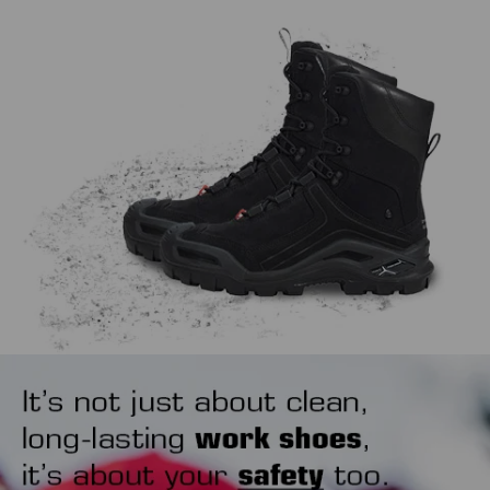
work, extending the life span of both.
might sound trivial, but how you put your safety shoes on
also matters. Our tip is to use a shoehorn to avoid wearing
out the heel area unnecessarily.