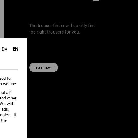
The trouser finder will quickly find
the right trousers for you.
EN
DA
start now
zed for
es we use.
pt all'
 and other
We will
d ads,
ntent. If
 the