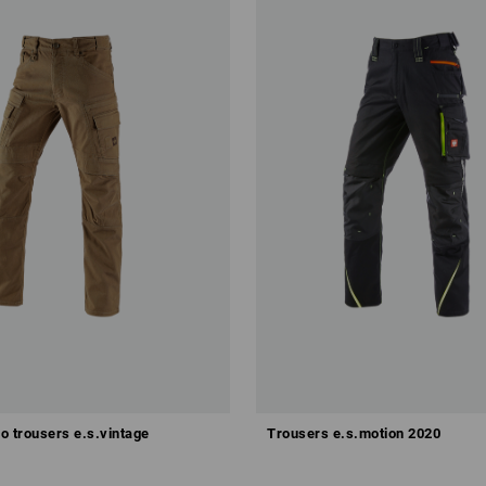
Configure this set
o trousers e.s.vintage
Trousers e.s.motion 2020