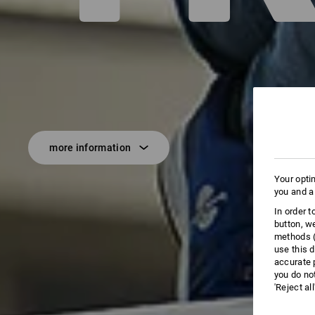
more information
Your opti
you and a
In order 
button, w
methods (
use this d
accurate 
you do no
'Reject al