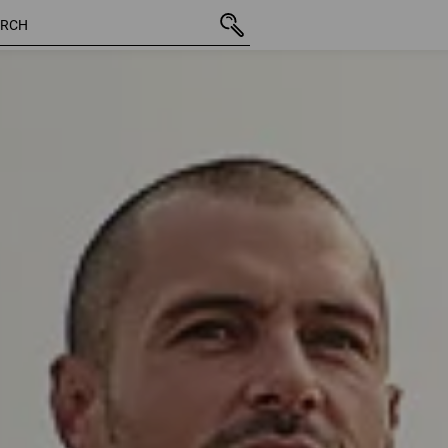
201 Products
More filte