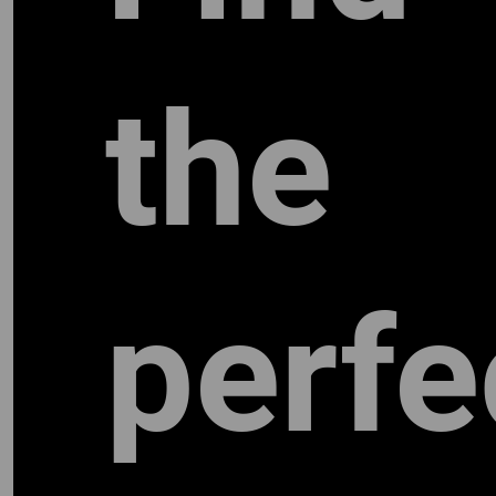
the
perfe