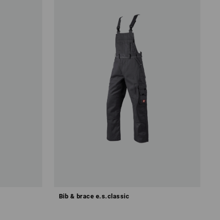
Bib & brace e.s.classic