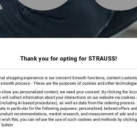
Thank you for opting for STRAUSS!
mal shopping experience is our concern! Smooth functions, content customi
 smooth process - These are the purposes of cookies and other technologi
to show you personalized content, we need your consent. By clicking the 'Acce
e will collect information about your interactions on our website via cookies
including AI‑based procedures), as well as data from the ordering process. 
ata in particular for the following purposes: personalized, tailored offers an
product recommendations, market research, and measurement of ads and co
t wish this, you can refuse the use of such cookies and methods by clicking
l' button