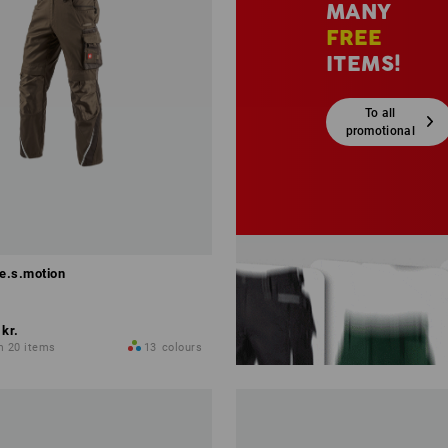
MANY
FREE
ITEMS!
To all
promotional
sets
 e.s.motion
 kr.
m 20 items
13
colours