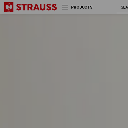
PRODUCTS
Size
Colour