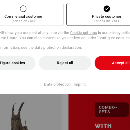
Commercial customer
Private customer
(prices ex VAT)
(prices inc VAT)
ithdraw your consent at any time via the
Cookie settings
in our privacy poli
r the future. You can also customize your selection under "Configure cookies
information, see the
data protection declaration
.
201 Products
More filte
figure cookies
Reject all
Accept all
Data protection
|
Imprint
COMBO-
SETS
WITH