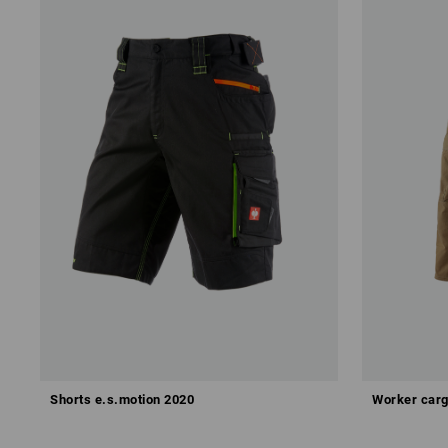
Shorts e.s.motion 2020
Worker carg