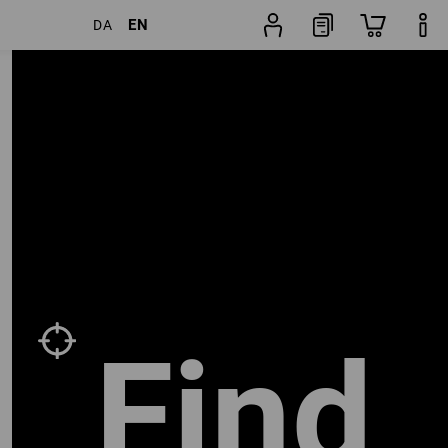
EN
DA
Trouser
rs
Popularity
finder
Find