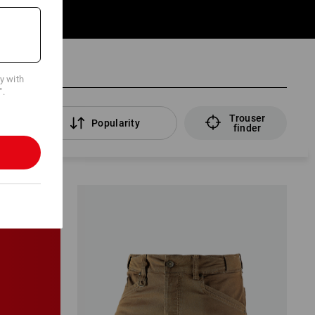
cy with
".
Trouser
rs
Popularity
finder