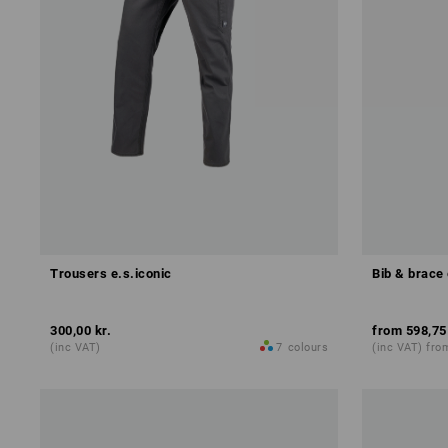
Trousers e.s.iconic
Bib & brace
300,00 kr.
from
598,75
(inc VAT)
7
colours
(inc VAT) fro