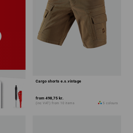
Cargo shorts e.s.vintage
from
498,75 kr.
(inc VAT) from 10 items
5
colours