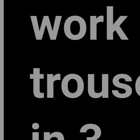
work
trous