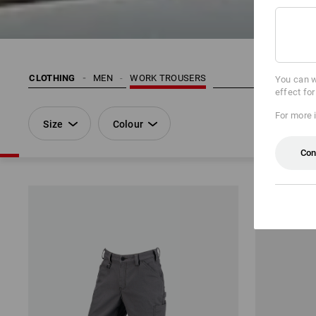
CLOTHING
MEN
WORK TROUSERS
You can w
effect fo
For more 
Size
Colour
Con