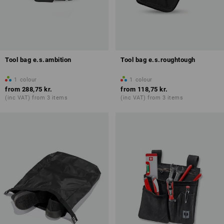
Tool bag e.s.ambition
Tool bag e.s.roughtough
1
colour
1
colour
from
288,75 kr.
from
118,75 kr.
(inc VAT) from 3 items
(inc VAT) from 3 items