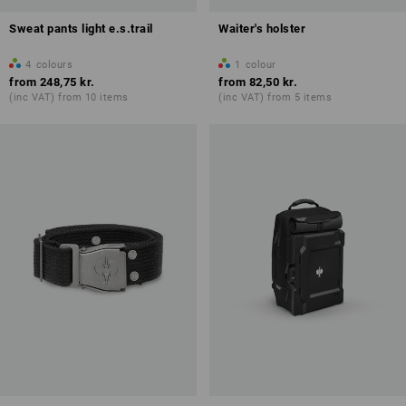
Sweat pants light e.s.trail
Waiter's holster
4
colours
1
colour
from
248,75 kr.
from
82,50 kr.
(inc VAT) from 10 items
(inc VAT) from 5 items