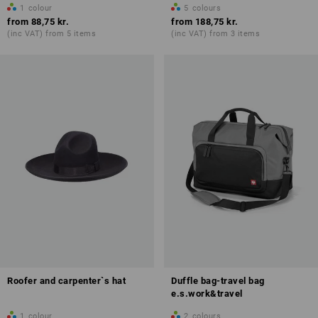
1
colour
5
colours
from
88,75 kr.
from
188,75 kr.
(inc VAT) from 5 items
(inc VAT) from 3 items
Roofer and carpenter`s hat
Duffle bag-travel bag
e.s.work&travel
1
colour
2
colours