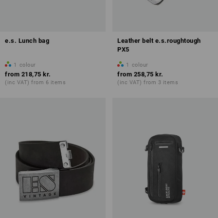
e.s. Lunch bag
Leather belt e.s.roughtough
PX5
1
colour
1
colour
from
218,75 kr.
from
258,75 kr.
(inc VAT) from 6 items
(inc VAT) from 3 items