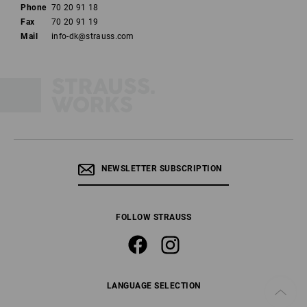
Phone
70 20 91 18
Fax
70 20 91 19
Mail
info-dk@strauss.com
NEWSLETTER SUBSCRIPTION
FOLLOW STRAUSS
LANGUAGE SELECTION