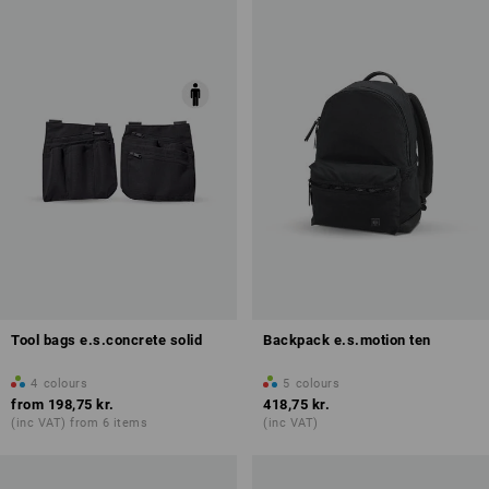
Tool bags e.s.concrete solid
Backpack e.s.motion ten
4
colours
5
colours
from
198,75 kr.
418,75 kr.
(inc VAT) from 6 items
(inc VAT)