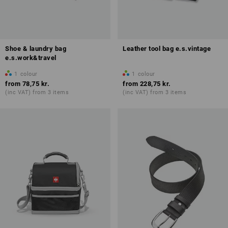
Shoe & laundry bag
Leather tool bag e.s.vintage
e.s.work&travel
1
colour
1
colour
from
78,75 kr.
from
228,75 kr.
(inc VAT) from 3 items
(inc VAT) from 3 items