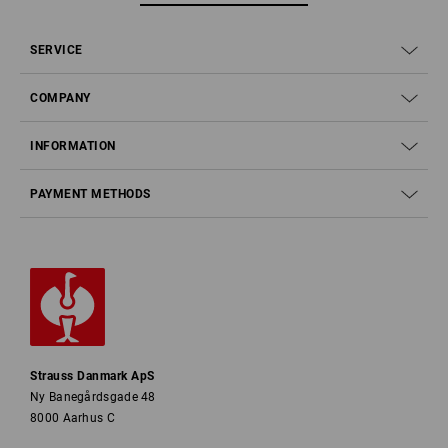
SERVICE
COMPANY
INFORMATION
PAYMENT METHODS
Strauss Danmark ApS
Ny Banegårdsgade 48
8000 Aarhus C