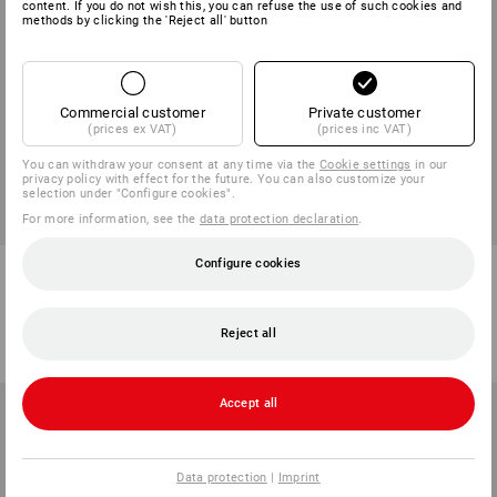
content. If you do not wish this, you can refuse the use of such cookies and
methods by clicking the 'Reject all' button
Commercial customer
Private customer
(prices ex VAT)
(prices inc VAT)
You can withdraw your consent at any time via the
Cookie settings
in our
privacy policy with effect for the future. You can also customize your
selection under "Configure cookies".
For more information, see the
data protection declaration
.
Configure cookies
Washbag e.s.work&travel
Braces e.s.vision
2
colours
1
colour
from
268,75 kr.
from
188,75 kr.
Reject all
(inc VAT) from 3 items
(inc VAT) from 5 items
Accept all
Data protection
|
Imprint