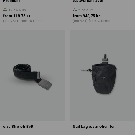
Premium
e.s.work&travel
17
colours
2
colours
from
118,75 kr.
from
948,75 kr.
(inc VAT) from 20 items
(inc VAT) from 3 items
e.s. Stretch Belt
Nail bag e.s.motion ten