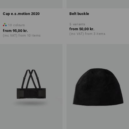
Cap e.s.motion 2020
Belt buckle
5
variants
10
colours
from
50,00 kr.
from
95,00 kr.
(inc VAT) from 3 items
(inc VAT) from 10 items