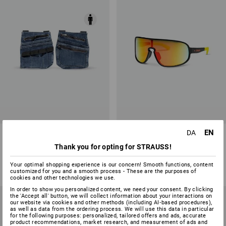
EN
DA
Denim tool bags e.s.concrete
Race sunglasses e.s.ambition
Thank you for opting for STRAUSS!
2
colours
5
colours
from
178,75 kr.
from
168,75 kr.
Your optimal shopping experience is our concern! Smooth functions, content
customized for you and a smooth process - These are the purposes of
(inc VAT) from 6 items
(inc VAT) from 10 items
cookies and other technologies we use.
In order to show you personalized content, we need your consent. By clicking
the 'Accept all' button, we will collect information about your interactions on
our website via cookies and other methods (including AI‑based procedures),
as well as data from the ordering process. We will use this data in particular
for the following purposes: personalized, tailored offers and ads, accurate
product recommendations, market research, and measurement of ads and