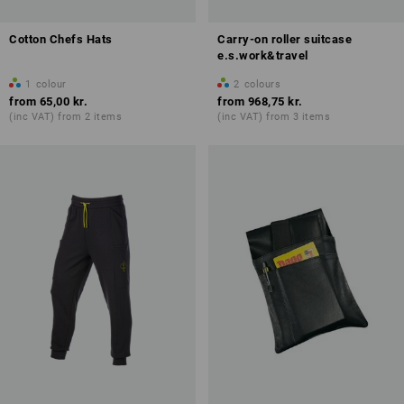
Cotton Chefs Hats
Carry-on roller suitcase
e.s.work&travel
1
colour
2
colours
from
65,00 kr.
from
968,75 kr.
(inc VAT) from 2 items
(inc VAT) from 3 items