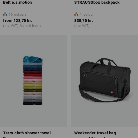
Belt e.s.motion
STRAUSSbox backpack
10
colours
1
colour
from
128,75 kr.
838,75 kr.
(inc VAT) from 6 items
(inc VAT)
Terry cloth shower towel
Weekender travel bag