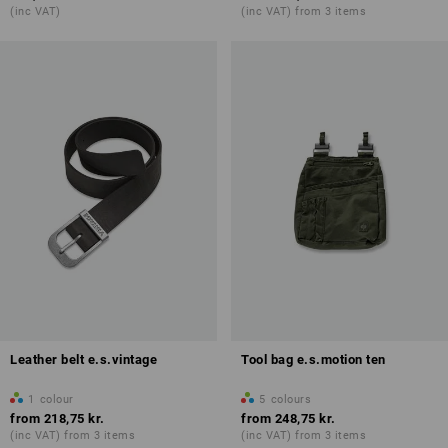
(inc VAT)
(inc VAT) from 3 items
Leather belt e.s.vintage
Tool bag e.s.motion ten
1
colour
5
colours
from
218,75 kr.
from
248,75 kr.
(inc VAT) from 3 items
(inc VAT) from 3 items