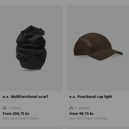
e.s. Multifunctional scarf
e.s. Functional cap light
1
colour
7
colours
from
208,75 kr.
from
98,75 kr.
(inc VAT) from 3 items
(inc VAT) from 10 items