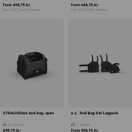
from
498,75 kr.
from
648,75 kr.
(inc VAT) from 5 items
(inc VAT) from 3 items
STRAUSSbox tool bag, open
e.s. Tool Bag Set Legpack
2
colours
1
colour
698,75 kr.
from
598,75 kr.