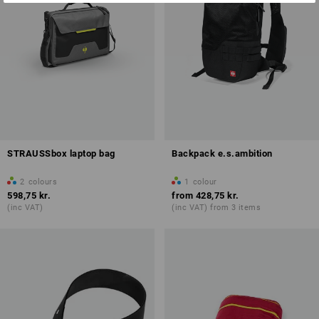
STRAUSSbox laptop bag
Backpack e.s.ambition
2
colours
1
colour
598,75 kr.
from
428,75 kr.
(inc VAT)
(inc VAT) from 3 items