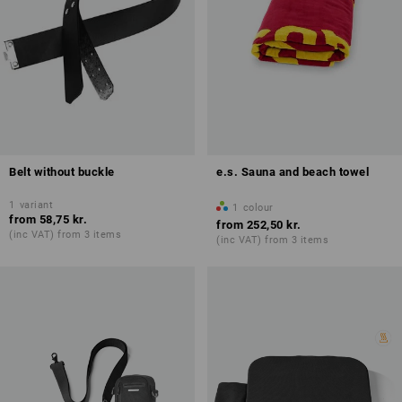
Belt without buckle
e.s. Sauna and beach towel
1
variant
1
colour
from
58,75 kr.
from
252,50 kr.
(inc VAT) from 3 items
(inc VAT) from 3 items