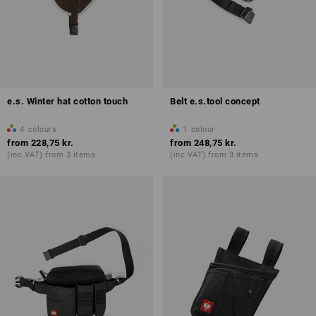
e.s. Winter hat cotton touch
Belt e.s.tool concept
4
colours
1
colour
from
228,75 kr.
from
248,75 kr.
(inc VAT) from 3 items
(inc VAT) from 3 items