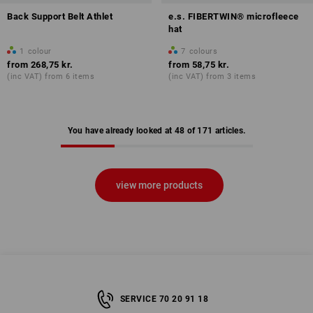
Back Support Belt Athlet
e.s. FIBERTWIN® microfleece
hat
1
colour
7
colours
from
268,75 kr.
from
58,75 kr.
(inc VAT) from 6 items
(inc VAT) from 3 items
You have already looked at 48 of 171 articles.
view more products
SERVICE 70 20 91 18