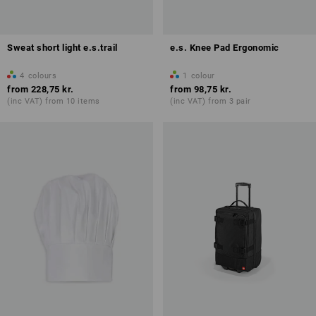
Sweat short light e.s.trail
e.s. Knee Pad Ergonomic
4
colours
1
colour
from
228,75 kr.
from
98,75 kr.
(inc VAT) from 10 items
(inc VAT) from 3 pair