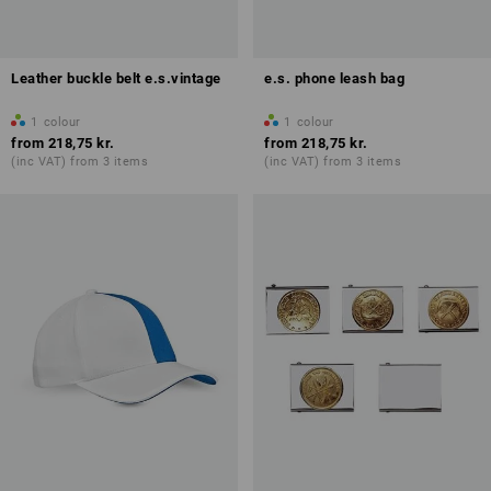
Leather buckle belt e.s.vintage
e.s. phone leash bag
1
colour
1
colour
from
218,75 kr.
from
218,75 kr.
(inc VAT) from 3 items
(inc VAT) from 3 items