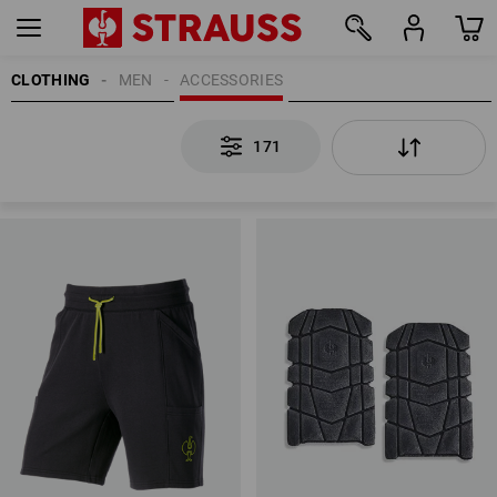
CLOTHING
MEN
ACCESSORIES
171
171