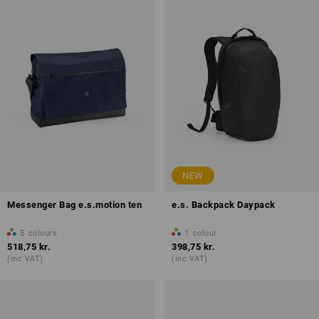
NEW
Messenger Bag e.s.motion ten
e.s. Backpack Daypack
5
colours
1
colour
518,75 kr.
398,75 kr.
(inc VAT)
(inc VAT)