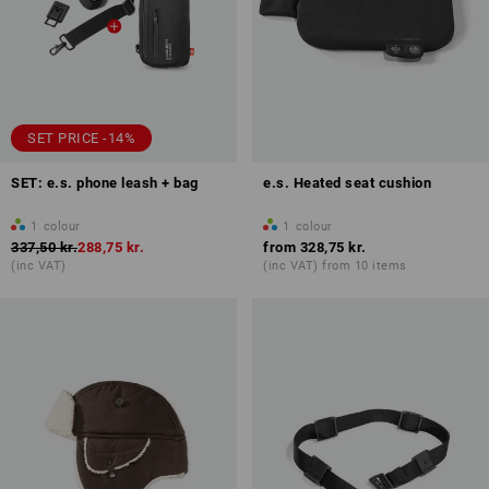
SET PRICE -14%
SET: e.s. phone leash + bag
e.s. Heated seat cushion
1
colour
1
colour
337,50 kr.
288,75 kr.
from
328,75 kr.
(inc VAT)
(inc VAT) from 10 items