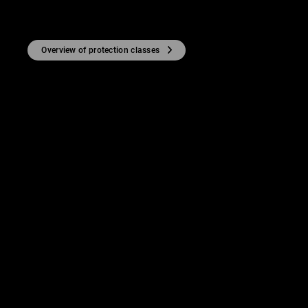
Overview of protection classes
TY