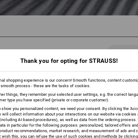
43 Products
More fi
Thank you for opting for STRAUSS!
mal shopping experience is our concern! Smooth functions, content customi
 smooth process - these are the tasks of cookies.
er things, they remember your selected user settings, e.g. the correct lang
mer type you have specified (private or corporate customer).
to show you personalized content, we need your consent. By clicking the 'Acce
e will collect information about your interactions on our website via cookies
including AI‑based procedures), as well as data from the ordering process. 
ata in particular for the following purposes: personalized, tailored offers an
product recommendations, market research, and measurement of ads and co
t wish this, you can refuse the use of such cookies and methods by clicking