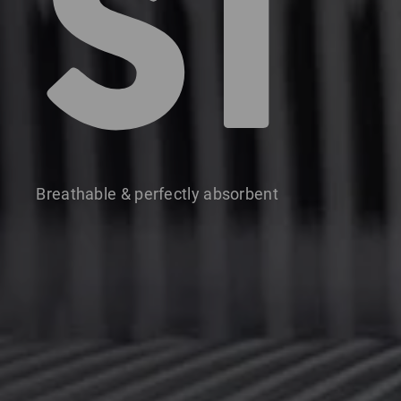
S1
Breathable & perfectly absorbent