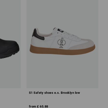
S1 Safety shoes e.s. Brooklyn low
from
£ 65.88