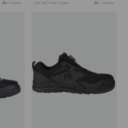
4
colours
(inc VAT) from 10 pair
7
colours