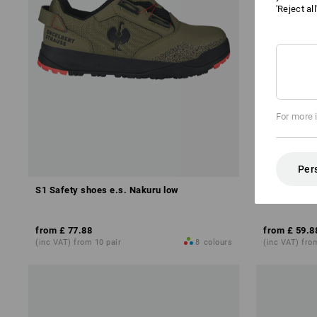
'Reject al
For more 
Per
S1 Safety shoes e.s. Nakuru low
S1 Safety s
from
£ 77.88
from
£ 59.8
(inc VAT) from 10 pair
8
colours
(inc VAT) fro