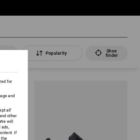
Shoe
lters
Popularity
finder
zed for
uage and
pt all'
 and other
We will
d ads,
ntent. If
 the