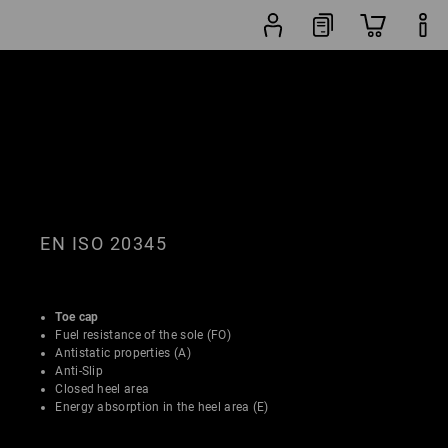
Shoe
lters
Popularity
finder
EN ISO 20345
Toe cap
Fuel resistance of the sole (FO)
Antistatic properties (A)
Anti-Slip
Closed heel area
Energy absorption in the heel area (E)