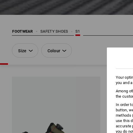
FOOTWEAR
SAFETY SHOES
S1
Size
Colour
Your opti
you and a
Among oth
the custo
In order 
button, w
methods (
use this d
accurate 
you do no