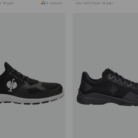
m 10 pair
2
colours
(inc VAT) from 10 pair