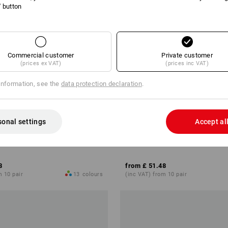
l' button
Commercial customer
Private customer
(prices ex VAT)
(prices inc VAT)
information, see the
data protection declaration
.
sonal settings
Accept al
hoes e.s. Eindhoven low
S1 Safety shoes e.s. Yatala low
8
from
£ 51.48
m 10 pair
13
colours
(inc VAT) from 10 pair