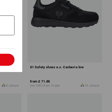
l
S1 Safety shoes e.s. Canberra low
from
£ 71.88
8
colours
(inc VAT) from 10 pair
10
colours