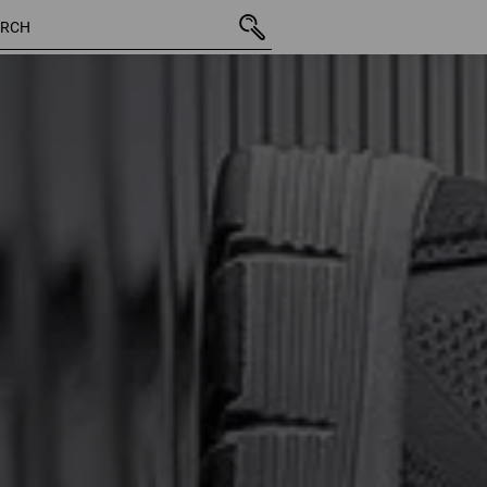
43 Products
More fi