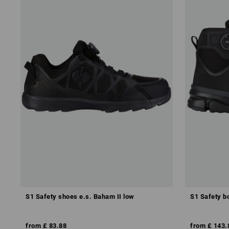
S1 Safety shoes e.s. Baham II low
S1 Safety bo
from
£ 83.88
from
£ 143.