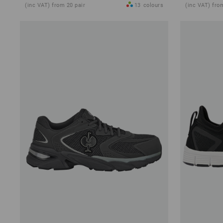
(inc VAT) from 20 pair
13
colours
(inc VAT) fro