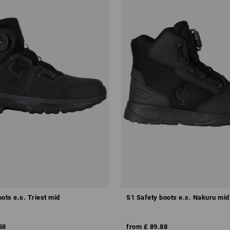
ots e.s. Triest mid
S1 Safety boots e.s. Nakuru mid
88
from
£ 89.88