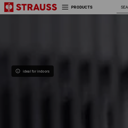
PRODUCTS
Size
Colour
ideal for indoors