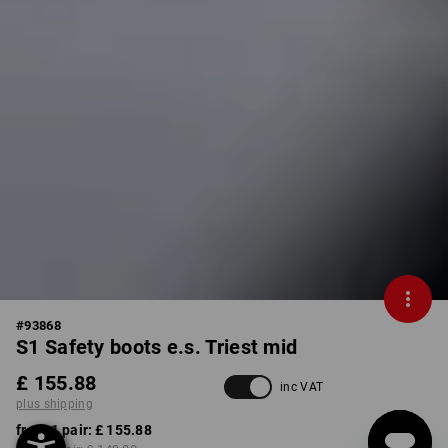
#
93868
S1 Safety boots e.s. Triest mid
£ 155.88
inc VAT
plus shipping
from 1 pair:
£ 155.88