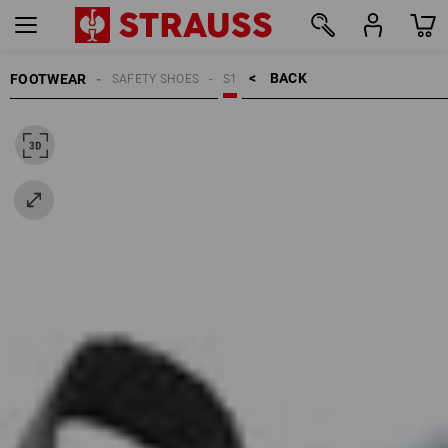
BACK    >
FOOTWEAR
SAFETY SHOES
S1