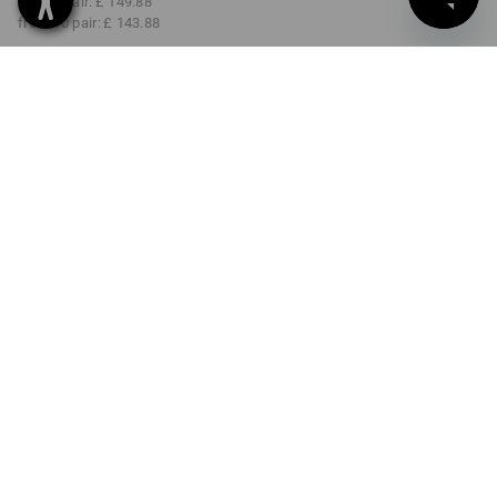
from 3 pair:
£ 149.88
from 10 pair:
£ 143.88
Delivery time approx. 4-7
working days
COLOUR
SIZE
40
select
select
black
Volume Discount
from 1 pair
from 3 pair
from 10 pair
Savings:
Savings:
Savings:
0
%/
pair
4
%/
pair
8
%/
pair
pair