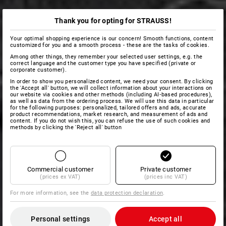
Thank you for opting for STRAUSS!
Your optimal shopping experience is our concern! Smooth functions, content
customized for you and a smooth process - these are the tasks of cookies.
Among other things, they remember your selected user settings, e.g. the
correct language and the customer type you have specified (private or
corporate customer).
In order to show you personalized content, we need your consent. By clicking
the 'Accept all' button, we will collect information about your interactions on
our website via cookies and other methods (including AI‑based procedures),
as well as data from the ordering process. We will use this data in particular
for the following purposes: personalized, tailored offers and ads, accurate
product recommendations, market research, and measurement of ads and
content. If you do not wish this, you can refuse the use of such cookies and
methods by clicking the 'Reject all' button
Commercial customer
Private customer
(prices ex VAT)
(prices inc VAT)
For more information, see the
data protection declaration
.
Personal settings
Accept all