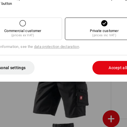
l' button
h,
Cargo shorts e.s.vintage
Commercial customer
Private customer
(prices ex VAT)
(prices inc VAT)
information, see the
data protection declaration
.
sonal settings
Accept al
Shorts e.s.motion
+