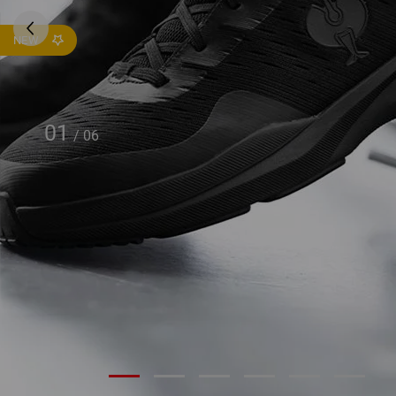
NEW
01
/
06