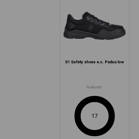
S1 Safety shoes e.s. Padua low
features:
17