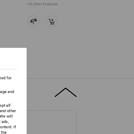
+5 other features
zed for
uage and
pt all'
 and other
We will
d ads,
ntent. If
 the