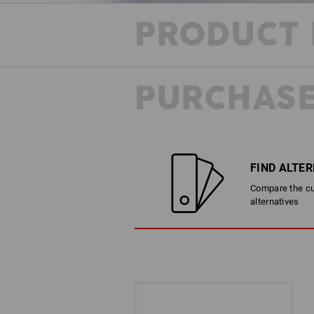
PRODUCT 
PURCHASE
FIND ALTE
Compare the cur
alternatives