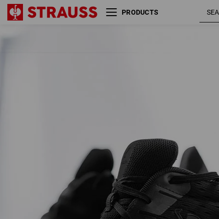
PRODUCTS
S1 Safety shoes e.s. Padua low
blac