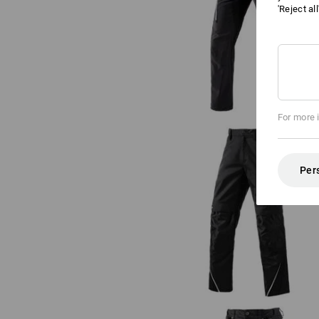
'Reject al
Cargo trousers e.s.vision stretc
men's
For more 
Per
Trousers e.s.motion