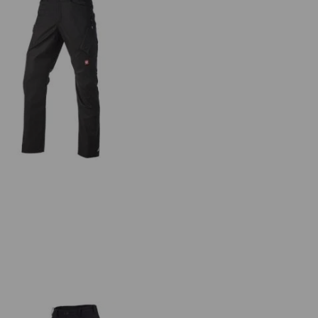
ultipocket trousers e.s.ambition