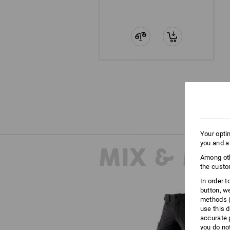
Your opti
you and a
MIX & MA
Among oth
the custo
In order 
button, w
methods (
use this d
accurate 
you do no