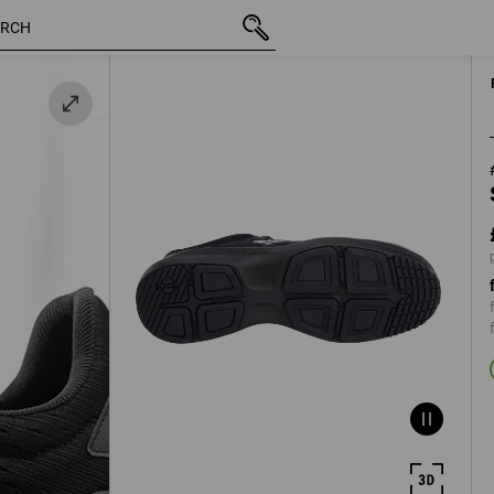
inc VAT
£ 113.88
37
k
plus shipping