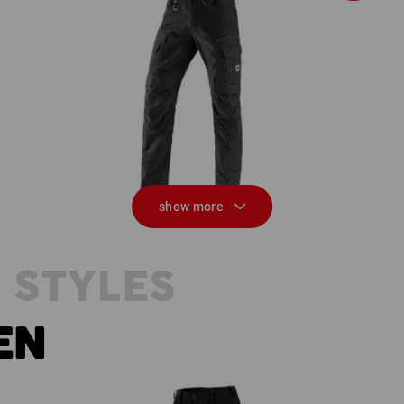
Worker cargo trousers e.s.vintage
M
show more
 STYLES
EN