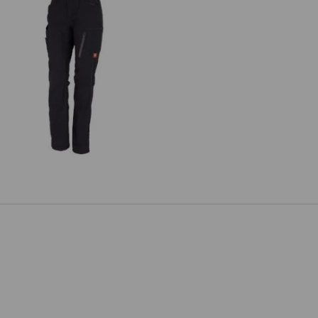
Ladies' trousers e.s.vision