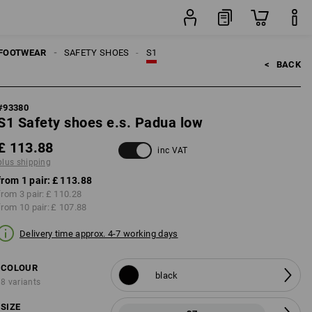
pair
FOOTWEAR
SAFETY SHOES
S1
<   
BACK
#
93380
S1 Safety shoes e.s. Padua low
£ 113.88
inc VAT
plus shipping
from 1 pair:
£ 113.88
from 3 pair:
£ 110.28
from 10 pair:
£ 107.88
Delivery time approx. 4-7 working days
COLOUR
black
8 variants
SIZE