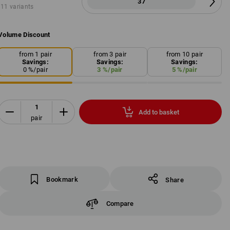
37
11 variants
Volume Discount
from 1 pair
from 3 pair
from 10 pair
Savings:
Savings:
Savings:
0
%/
pair
3
%/
pair
5
%/
pair
Add to basket
pair
Bookmark
Share
Compare