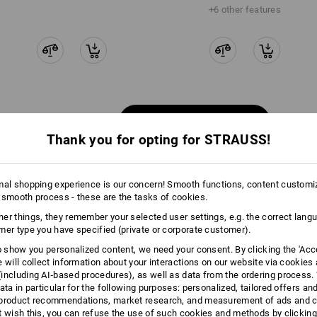
+6 other features
Compare all details
Thank you for opting for STRAUSS!
mal shopping experience is our concern! Smooth functions, content customi
 smooth process - these are the tasks of cookies.
TCH
er things, they remember your selected user settings, e.g. the correct lang
mer type you have specified (private or corporate customer).
to show you personalized content, we need your consent. By clicking the 'Acce
e will collect information about your interactions on our website via cookies
including AI‑based procedures), as well as data from the ordering process. 
ata in particular for the following purposes: personalized, tailored offers an
product recommendations, market research, and measurement of ads and co
t wish this, you can refuse the use of such cookies and methods by clicking