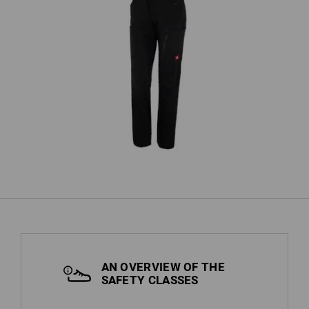
Cargo trousers e.s.vision stretch,
'
ladies'
AN OVERVIEW OF THE
SAFETY CLASSES