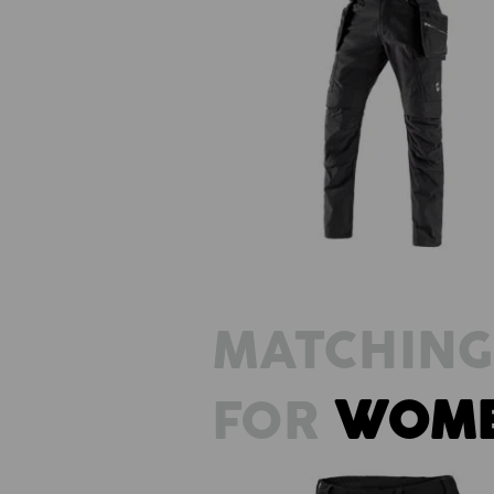
Holster trousers e.s.vintage
MATCHING
FOR
WOM