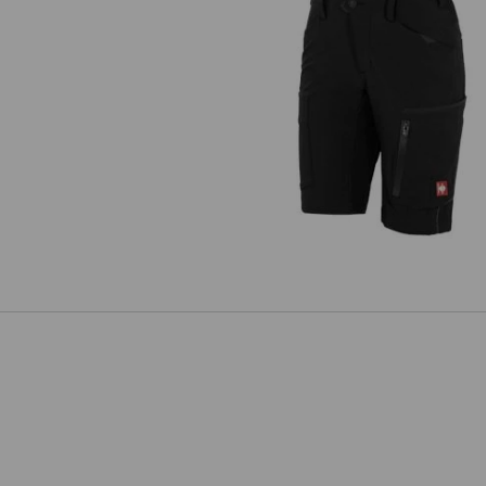
Shorts e.s.vision stretch, ladies