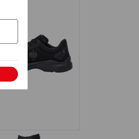
S1 Safety shoes e.s. Padua low
l