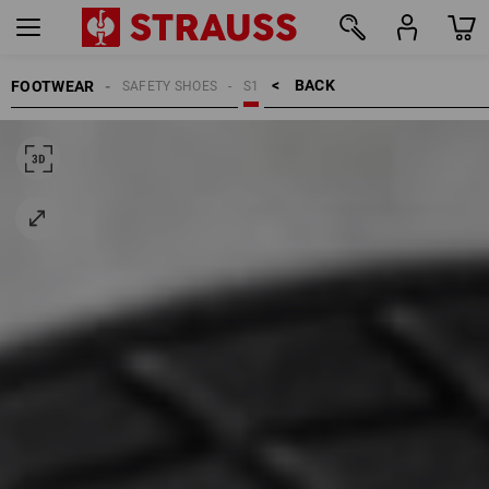
BACK    >
FOOTWEAR
SAFETY SHOES
S1