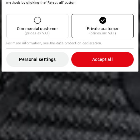
methods by clicking the 'Reject all' button
Commercial customer
Private customer
(prices ex VAT)
(prices inc VAT)
For more information, see the
data protection declaration
.
Personal settings
Accept all