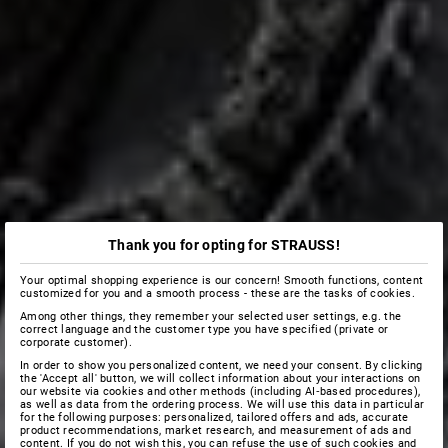
Thank you for opting for STRAUSS!
Your optimal shopping experience is our concern! Smooth functions, content
customized for you and a smooth process - these are the tasks of cookies.
Among other things, they remember your selected user settings, e.g. the
correct language and the customer type you have specified (private or
corporate customer).
In order to show you personalized content, we need your consent. By clicking
the 'Accept all' button, we will collect information about your interactions on
our website via cookies and other methods (including AI‑based procedures),
as well as data from the ordering process. We will use this data in particular
for the following purposes: personalized, tailored offers and ads, accurate
product recommendations, market research, and measurement of ads and
content. If you do not wish this, you can refuse the use of such cookies and