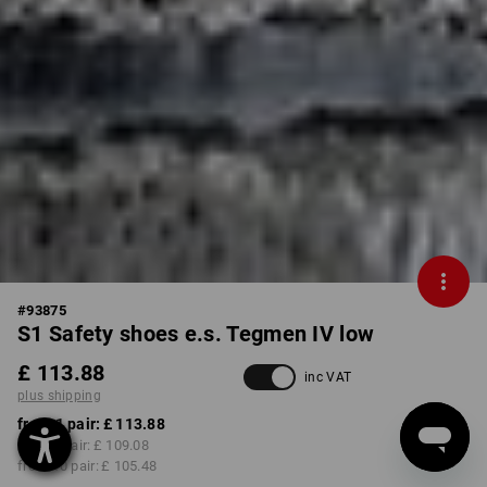
#
93875
S1 Safety shoes e.s. Tegmen IV low
£ 113.88
inc VAT
plus shipping
from 1 pair:
£ 113.88
from 3 pair:
£ 109.08
from 10 pair:
£ 105.48