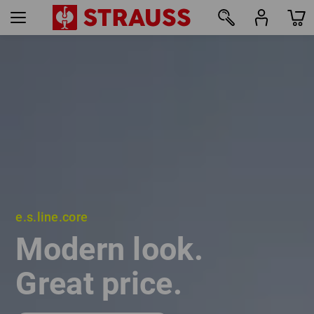
e.s.line.core
e.s.line.core
Modern look.
Modern look.
Great price.
Great price.