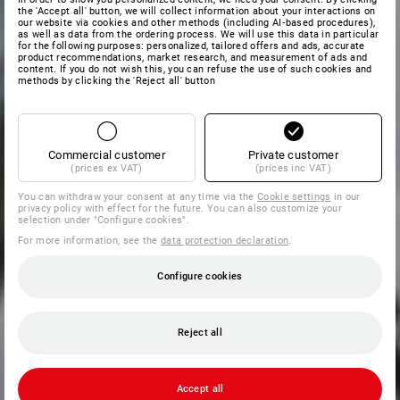
the 'Accept all' button, we will collect information about your interactions on
our website via cookies and other methods (including AI‑based procedures),
as well as data from the ordering process. We will use this data in particular
for the following purposes: personalized, tailored offers and ads, accurate
product recommendations, market research, and measurement of ads and
content. If you do not wish this, you can refuse the use of such cookies and
methods by clicking the 'Reject all' button
Commercial customer
Private customer
(prices ex VAT)
(prices inc VAT)
You can withdraw your consent at any time via the
Cookie settings
in our
privacy policy with effect for the future. You can also customize your
selection under "Configure cookies".
For more information, see the
data protection declaration
.
Configure cookies
Reject all
Accept all