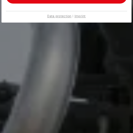
Data protection
|
Imprint