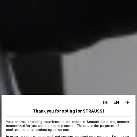
EN
DE
FR
Thank you for opting for STRAUSS!
Your optimal shopping experience is our concern! Smooth functions, content
customized for you and a smooth process - These are the purposes of
cookies and other technologies we use.
In order to show you personalized content, we need your consent. By clicking