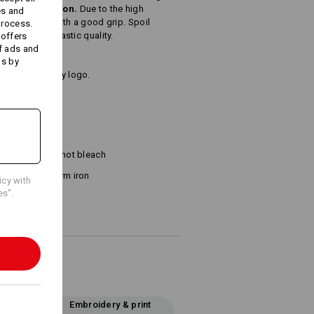
, brushed cotton.
Due to the high
es and
lly absorbent with a good grip. Spoil
process.
bsolutely fantastic quality.
 offers
f ads and
ds by
name or company logo.
²)
Do not bleach
Warm iron
icy with
es".
Embroidery & print