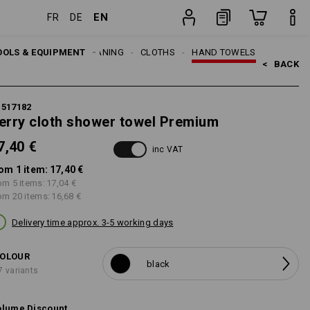
EN
FR
DE
item
OOLS & EQUIPMENT
CLEANING
CLOTHS
HAND TOWELS
<   
BACK
1517182
erry cloth shower towel Premium
7,40 €
inc VAT
om 1 item:
17,40 €
om 5 items:
17,04 €
om 20 items:
16,68 €
Delivery time approx. 3-5 working days
OLOUR
black
7 variants
lume Discount