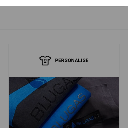
PERSONALISE