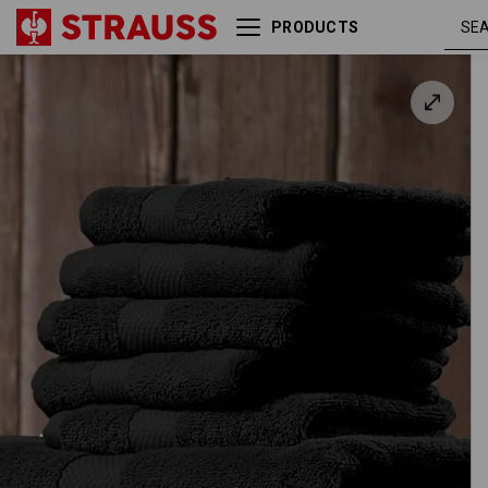
PRODUCTS
Terry cloth shower towel
Premium