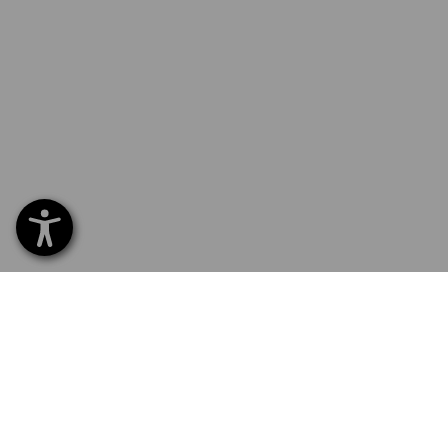
SERVICE 01 87 44 95 38
SERV
Home