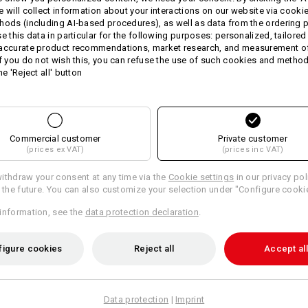
quality terry cloths are made of
pure
e will collect information about your interactions on our website via cooki
material weight, the fabric is unusua
hods (including AI‑based procedures), as well as data from the ordering 
yourself or your customers with this a
se this data in particular for the following purposes: personalized, tailored
 accurate product recommendations, market research, and measurement o
Size: 140 x 70 cm.
If you do not wish this, you can refuse the use of such cookies and metho
he 'Reject all' button
Personalise these cloths with your 
Material:
Shell
100
%
Cotton
(approx. 540 g/m
Care instructions:
Commercial customer
Private customer
(prices ex VAT)
(prices inc VAT)
Machine wash 60 °C
Tumble dry
ithdraw your consent at any time via the
Cookie settings
in our privacy pol
r the future. You can also customize your selection under "Configure cooki
Do Not Dry clean
information, see the
data protection declaration
.
figure cookies
Reject all
Accept all
Personalisation:
Data protection
|
Imprint
Design yourself