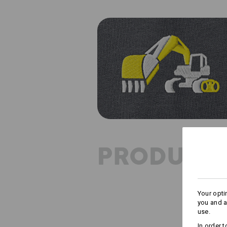
PRODUCT 
Your opti
you and a
use.
In order 