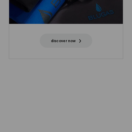
discover now