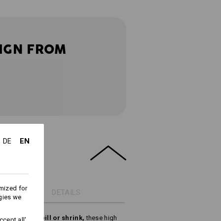
IGN FROM
EN
DE
mized for
DETAILS
gies we
ring, do not pill or shrink,
these high
cept all'