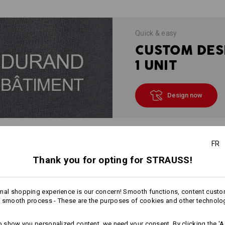
Quick & easy
CUSTOM DES
1 UNIT
Design now
FR
INFORMATION
Thank you for opting for STRAUSS!
mal shopping experience is our concern! Smooth functions, content custo
DESCRIPTION
 smooth process - These are the purposes of cookies and other technolo
Especially
soft and fluffy, hard-wea
to show you personalized content, we need your consent. By clicking the 'Ac