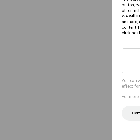
button, w
other met
We will u
and ads,
content. 
clicking t
You can w
effect fo
For more 
Con