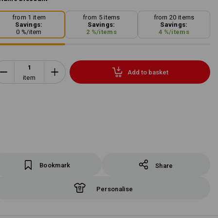
from 1 item
from 5 items
from 20 items
Savings:
Savings:
Savings:
0
%/
item
2
%/
items
4
%/
items
Add to basket
item
Bookmark
Share
Personalise