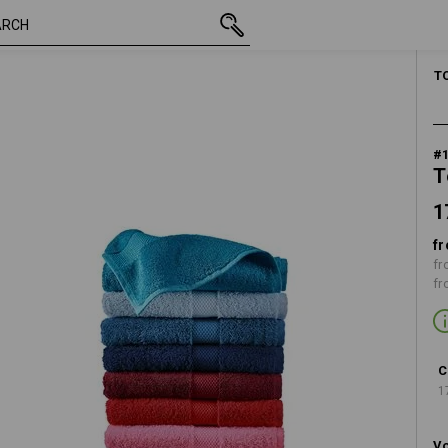
17,40 €
black
inc VAT
T
#
T
1
fr
fr
fr
C
1
Vo