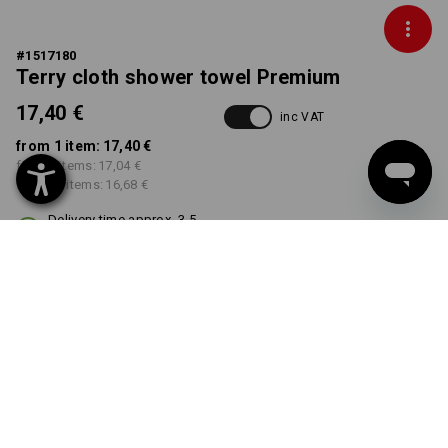
#
1517180
Terry cloth shower towel Premium
17,40 €
inc VAT
from 1 item:
17,40 €
from 5 items:
17,04 €
from 20 items:
16,68 €
Delivery time approx. 3-5
working days
COLOUR
select
navy
Volume Discount