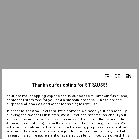
EN
FR
DE
Thank you for opting for STRAUSS!
Your optimal shopping experience is our concern! Smooth functions,
content customized for you and a smooth process - These are the
purposes of cookies and other technologies we use.
In order to show you personalized content, we need your consent. By
clicking the 'Accept all' button, we will collect information about your
interactions on our website via cookies and other methods (including
AI‑based procedures), as well as data from the ordering process. We
will use this data in particular for the following purposes: personalized,
tailored offers and ads, accurate product recommendations, market
research, and measurement of ads and content. If you do not wish this,