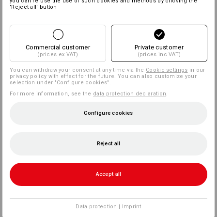
you can refuse the use of such cookies and methods by clicking the
'Reject all' button
Commercial customer
Private customer
(prices ex VAT)
(prices inc VAT)
You can withdraw your consent at any time via the
Cookie settings
in our
privacy policy with effect for the future. You can also customize your
selection under "Configure cookies".
For more information, see the
data protection declaration
.
Configure cookies
Reject all
Accept all
Data protection
|
Imprint