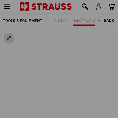
BACK    >
TOOLS & EQUIPMENT
CLEANING
CLOTHS
HAND TOWELS