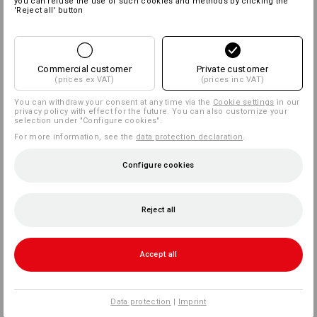
you can refuse the use of such cookies and methods by clicking the
'Reject all' button
Commercial customer
Private customer
(prices ex VAT)
(prices inc VAT)
You can withdraw your consent at any time via the
Cookie settings
in our
privacy policy with effect for the future. You can also customize your
selection under "Configure cookies".
For more information, see the
data protection declaration
.
Configure cookies
Reject all
Accept all
Data protection
|
Imprint