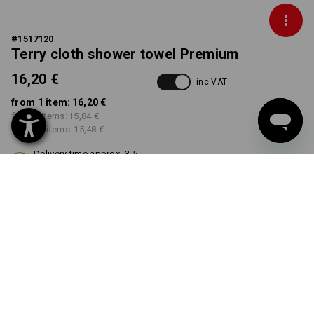
#
1517120
Terry cloth shower towel Premium
16,20 €
inc VAT
from 1 item:
16,20 €
from 5 items:
15,84 €
from 20 items:
15,48 €
Delivery time approx. 3-5
working days
COLOUR
select
white
Volume Discount