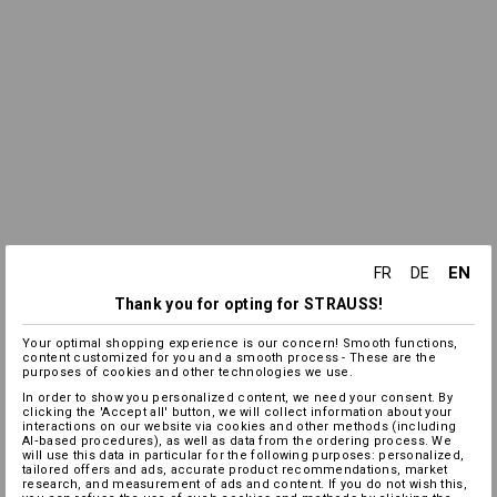
EN
FR
DE
Thank you for opting for STRAUSS!
Your optimal shopping experience is our concern! Smooth functions,
content customized for you and a smooth process - These are the
purposes of cookies and other technologies we use.
In order to show you personalized content, we need your consent. By
clicking the 'Accept all' button, we will collect information about your
interactions on our website via cookies and other methods (including
AI‑based procedures), as well as data from the ordering process. We
will use this data in particular for the following purposes: personalized,
tailored offers and ads, accurate product recommendations, market
research, and measurement of ads and content. If you do not wish this,