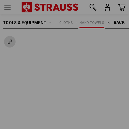
BACK    >
TOOLS & EQUIPMENT
CLEANING
CLOTHS
HAND TOWELS