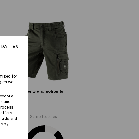
(approx. 245 g/m²)
Do not bleach
Warm iron
EN
DA
mized for
ks last !!!
gies we
Shorts e.s.​motion ten
cept all'
es and
process.
 offers
Embroidery & print
Same features:
f ads and
service
ds by
ion,