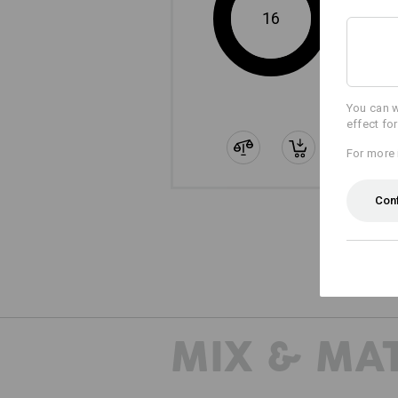
16
You can w
effect fo
For more 
Con
MIX & MA