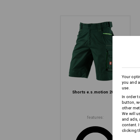
SIMPLY ATTACH WO
Wide belt loops with Velcro elements
direct attachment of e.s.motion 202
Your opti
you and a
use.
Shorts e.s.​motion 2020
In order 
button, w
other met
We will u
features:
and ads,
content. 
The
clicking t