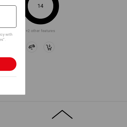
14
+2 other features
icy with
es".