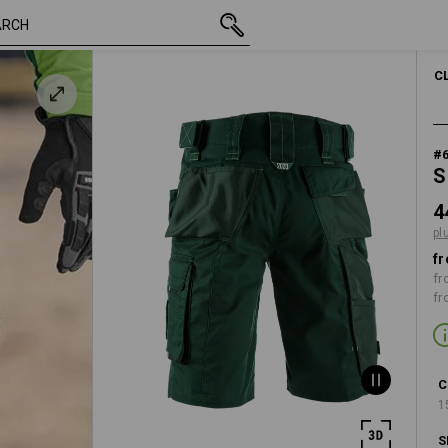
inc VAT
448,75 kr.
C44
plus shipping
C
#
S
4
pl
fr
fr
fr
C
1
S