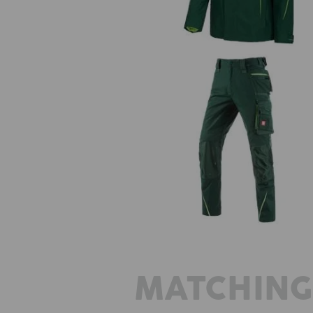
Winter trousers e.s.motion 2020,
´s
MATCHING