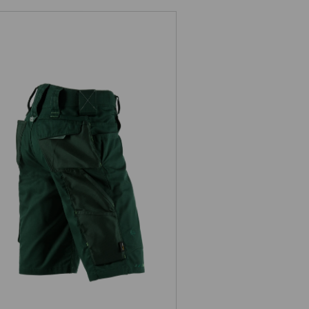
Shorts e.s.motion 2020