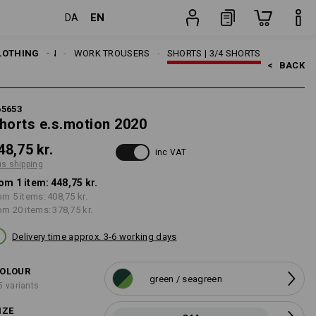
EN
DA
item
LOTHING
MEN
WORK TROUSERS
SHORTS | 3/4 SHORTS
<   
BACK
65653
horts e.s.motion 2020
48,75 kr.
inc VAT
us shipping
om 1 item:
448,75 kr.
om 5 items:
408,75 kr.
om 20 items:
378,75 kr.
Delivery time approx. 3-6 working days
OLOUR
green / seagreen
5 variants
IZE