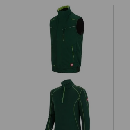
Winter softshell bodywarmer
e.s.motion 2020
on
Functional-Troyer thermo stretch
e.s.motion 2020