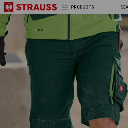
PRODUCTS
green /
Shorts e.s.motion 2020
seagreen