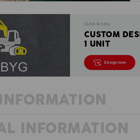
Quick & easy
CUSTOM DES
1 UNIT
Design now
INFORMATION
AL INFORMATION
BEAT THE HEAT WITH SHORTS
The prototype of modern work trousers
runs smoothly even in warm temperatu