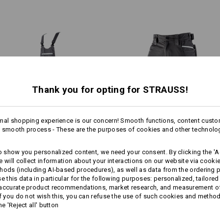
the toughest jobs.
Material:
Shell
65
%
Polyester
/
35
%
Cotton
Care instructions:
Machine wash 60 °C
Tumble dry
Dry cleaning possible
RKER POCKETS
Thank you for opting for STRAUSS!
, specifically designed for
0 worker pockets
mal shopping experience is our concern! Smooth functions, content custo
!!! Seasonal item !!! Only while stoc
1
 smooth process - These are the purposes of cookies and other technolo
/
2
more
3/​4 bib & brace e.s.​motion
3/​4 length trousers e.s.​motion
to show you personalized content, we need your consent. By clicking the 'Ac
2020
2020
e will collect information about your interactions on our website via cooki
Personalisation:
EVEN MORE SPACE
hods (including AI‑based procedures), as well as data from the ordering 
se this data in particular for the following purposes: personalized, tailored
Same features:
Same features:
Design yourself
 accurate product recommendations, market research, and measurement o
If you do not wish this, you can refuse the use of such cookies and metho
 separately available tool pockets are the perfect pocket extens
he 'Reject all' button
providing more space for your tools!