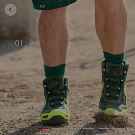
01
/
06