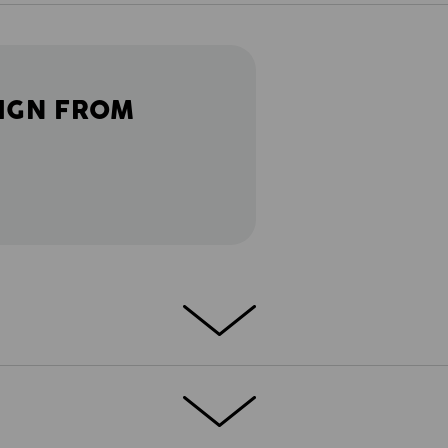
IGN FROM
 in a short version. So that every task
res, the e.s.motion 2020 shorts feature