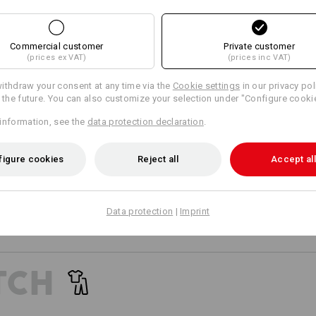
15
15
Commercial customer
Private customer
Matching bags
Matching belt
(prices ex VAT)
(prices inc VAT)
+8 other features
+5 other features
ithdraw your consent at any time via the
Cookie settings
in our privacy pol
r the future. You can also customize your selection under "Configure cooki
information, see the
data protection declaration
.
figure cookies
Reject all
Accept all
Compare all details
Data protection
|
Imprint
TCH