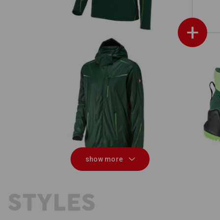
+
 men
Rain jacket e.s.motion 2020 superflex
show more
 STYLES