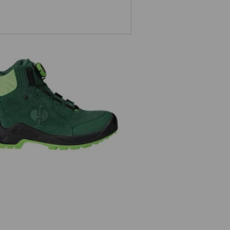
O2 Work shoes e.s. Apate II mid