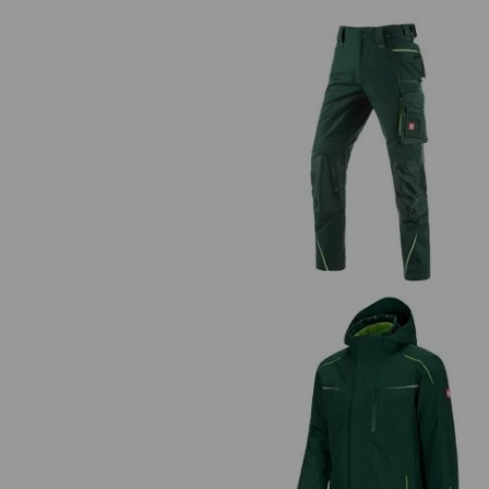
Trousers e.s.motion 2020
3 in 1 functional jacket e.s.moti
2020, men's