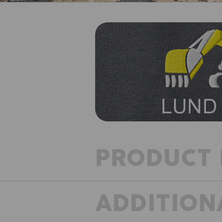
PRODUCT 
ADDITION