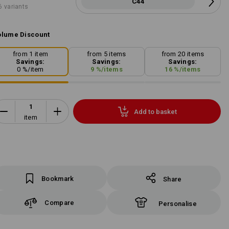
C44
6 variants
lume Discount
from 1 item
from 5 items
from 20 items
Savings:
Savings:
Savings:
0
%/
item
9
%/
items
16
%/
items
Add to basket
item
Bookmark
Share
Compare
Personalise