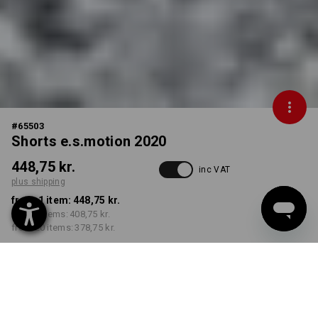
#
65503
Shorts e.s.motion 2020
448,75 kr.
inc VAT
plus shipping
from 1 item:
448,75 kr.
from 5 items:
408,75 kr.
from 20 items:
378,75 kr.
Delivery time approx. 3-6
working days
COLOUR
SIZE