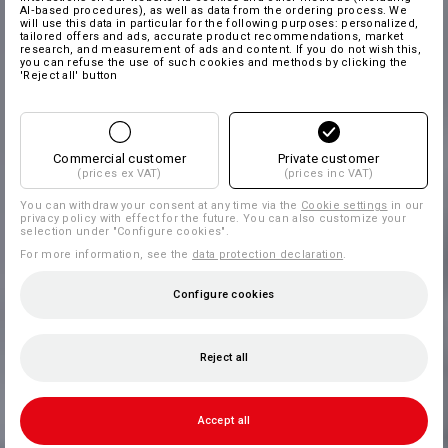
AI‑based procedures), as well as data from the ordering process. We
will use this data in particular for the following purposes: personalized,
tailored offers and ads, accurate product recommendations, market
research, and measurement of ads and content. If you do not wish this,
you can refuse the use of such cookies and methods by clicking the
'Reject all' button
Commercial customer
Private customer
(prices ex VAT)
(prices inc VAT)
You can withdraw your consent at any time via the
Cookie settings
in our
privacy policy with effect for the future. You can also customize your
selection under "Configure cookies".
For more information, see the
data protection declaration
.
Configure cookies
Reject all
Accept all