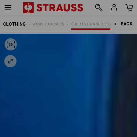
BACK    >
CLOTHING
MEN
WORK TROUSERS
SHORTS | 3/4 SHORTS