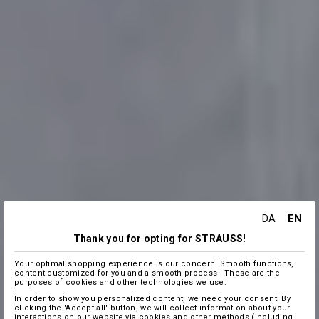
EN
DA
Thank you for opting for STRAUSS!
Your optimal shopping experience is our concern! Smooth functions,
content customized for you and a smooth process - These are the
purposes of cookies and other technologies we use.
In order to show you personalized content, we need your consent. By
clicking the 'Accept all' button, we will collect information about your
interactions on our website via cookies and other methods (including