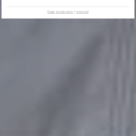
Data protection
|
Imprint