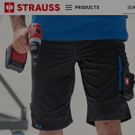
PRODUCTS
Shorts e.s.motion
graphite /
2020
gentianblue