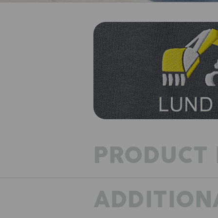
PRODUCT 
ADDITION