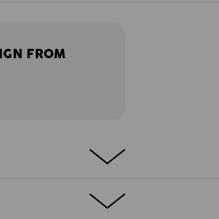
IGN FROM
 in a short version. So that every task
res, the e.s.motion 2020 shorts feature