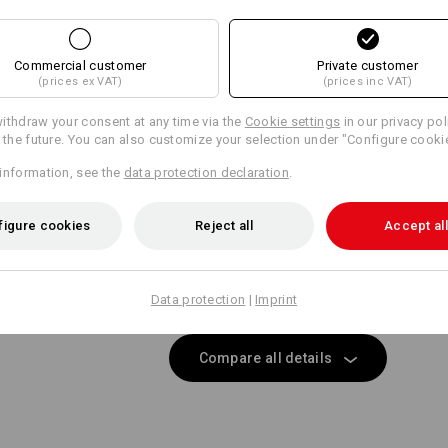
Same features:
Same features:
Commercial customer
Private customer
Matching bags
Matching belt
(prices ex VAT)
(prices inc VAT)
15
15
ithdraw your consent at any time via the
Cookie settings
in our privacy pol
r the future. You can also customize your selection under "Configure cooki
information, see the
data protection declaration
.
+8 other features
+5 other features
figure cookies
Reject all
Accept all
Data protection
|
Imprint
Compare all details