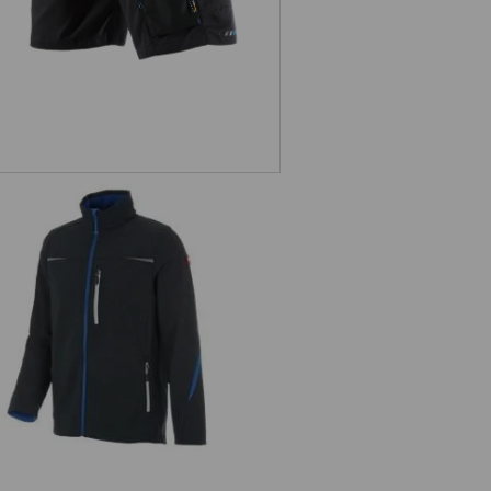
Softshell jacket e.s.motion 2020