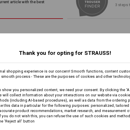
the toughest jobs.
rent article with the best
3 steps 
Material:
Shell
65
%
Polyester
/
35
%
Cotton
Care instructions:
Machine wash 60 °C
Tumble dry
Dry cleaning possible
RKER POCKETS
Thank you for opting for STRAUSS!
, specifically designed for
0 worker pockets
mal shopping experience is our concern! Smooth functions, content custo
!!! Seasonal item !!! Only while stoc
1
 smooth process - These are the purposes of cookies and other technolo
/
2
more
to show you personalized content, we need your consent. By clicking the 'Ac
e will collect information about your interactions on our website via cooki
Personalisation:
EVEN MORE SPACE
hods (including AI‑based procedures), as well as data from the ordering 
se this data in particular for the following purposes: personalized, tailored
Design yourself
 accurate product recommendations, market research, and measurement o
3/​4 bib & brace e.s.​motion
3/​4 length trousers e.s.​motion
If you do not wish this, you can refuse the use of such cookies and metho
 separately available tool pockets are the perfect pocket extens
2020
2020
he 'Reject all' button
providing more space for your tools!