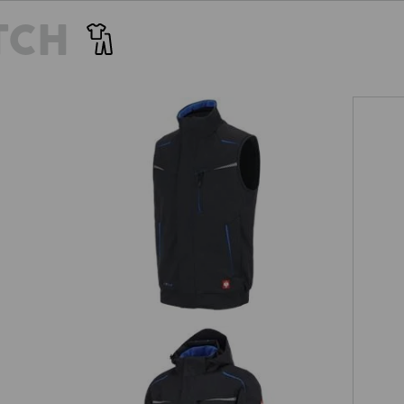
TCH
Winter softshell bodywarmer
e.s.motion 2020