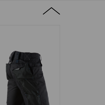
Shorts e.s.motion 2020