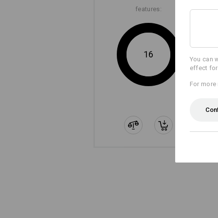
features:
16
You can w
effect fo
For more 
Con