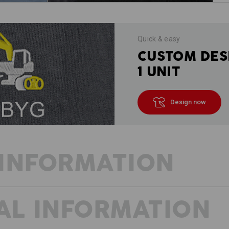
Quick & easy
CUSTOM DES
1 UNIT
Design now
INFORMATION
AL INFORMATION
BEAT THE HEAT WITH SHORTS
The prototype of modern work trousers
runs smoothly even in warm temperatu