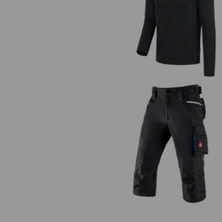
Functional-Troyer thermo stret
e.s.motion 2020
3/4 length trousers e.s.motion 2