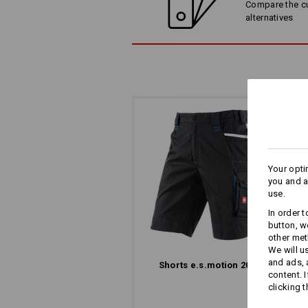
Compare the cur
alternatives
SIMPLY ATTACH WO
Wide belt loops with Velcro elements
direct attachment of e.s.motion 202
Your opti
you and a
use.
In order 
button, w
other met
We will u
and ads,
Shorts e.s.​motion 2020
content. 
The
clicking t