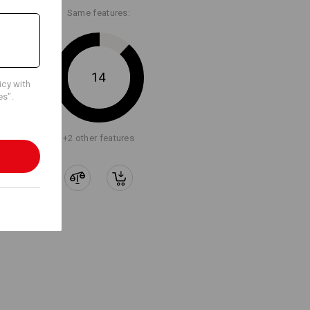
Same features:
14
icy with
es".
+2 other features