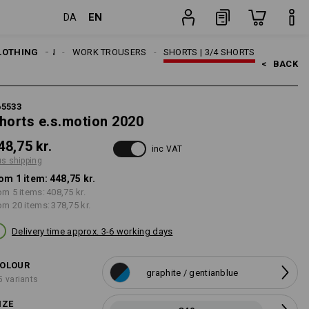
EN
DA
g
item
LOTHING
MEN
WORK TROUSERS
SHORTS | 3/4 SHORTS
<   
BACK
65533
horts e.s.motion 2020
48,75 kr.
inc VAT
us shipping
om 1 item:
448,75 kr.
om 5 items:
408,75 kr.
om 20 items:
378,75 kr.
Delivery time approx. 3-6 working days
OLOUR
graphite / gentianblue
5 variants
IZE