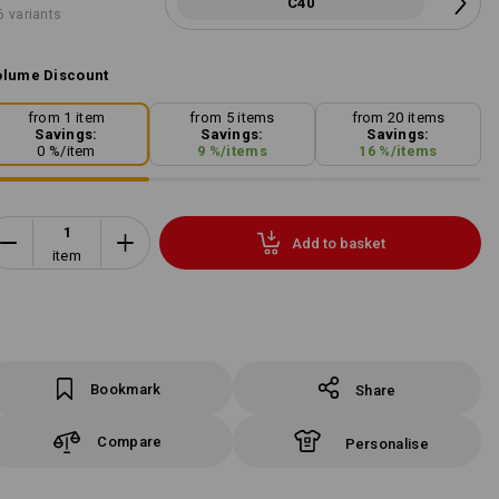
C40
6 variants
lume Discount
from 1 item
from 5 items
from 20 items
Savings:
Savings:
Savings:
0
%/
item
9
%/
items
16
%/
items
Add to basket
item
Bookmark
Share
Compare
Personalise