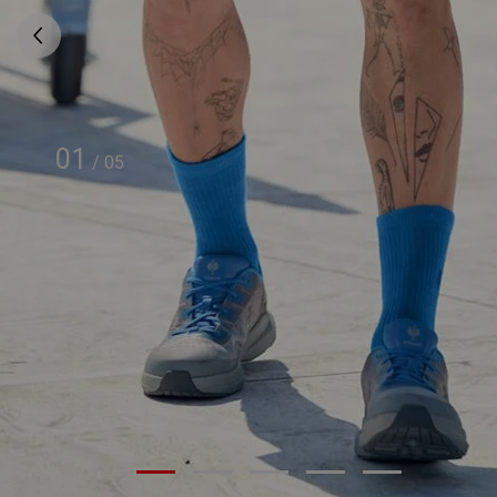
01
/
05