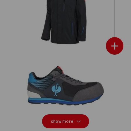
ch
3 in 1 functional jacket e.s.motion
2020, men's
+
020
S1 Safety shoes e.s. Sirius II
show more