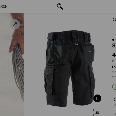
inc VAT
448,75 kr.
C40
plus shippin
C
#
S
4
pl
fr
fr
fr
C
1
S