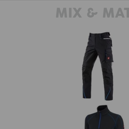
MIX & MA
Trousers e.s.motion 2020