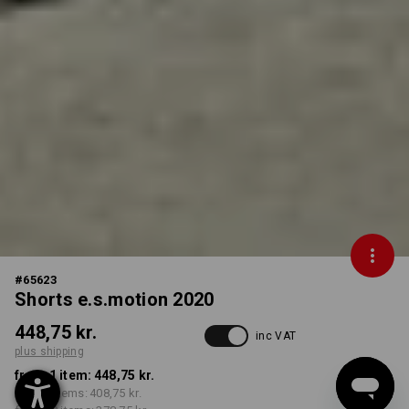
#
65623
Shorts e.s.motion 2020
448,75 kr.
inc VAT
plus shipping
from 1 item:
448,75 kr.
from 5 items:
408,75 kr.