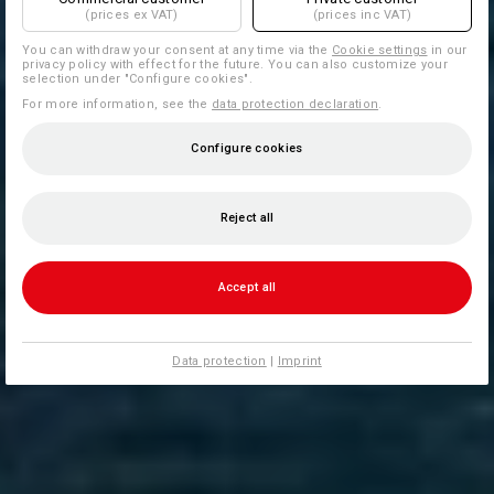
(prices ex VAT)
(prices inc VAT)
You can withdraw your consent at any time via the
Cookie settings
in our
privacy policy with effect for the future. You can also customize your
selection under "Configure cookies".
For more information, see the
data protection declaration
.
Configure cookies
Reject all
Accept all
Data protection
|
Imprint