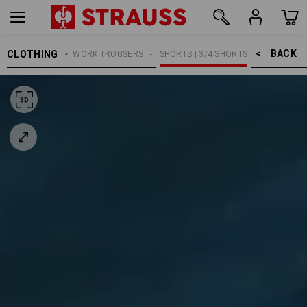
BACK    >
CLOTHING
MEN
WORK TROUSERS
SHORTS | 3/4 SHORTS