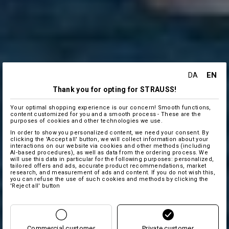
EN
DA
Thank you for opting for STRAUSS!
Your optimal shopping experience is our concern! Smooth functions,
content customized for you and a smooth process - These are the
purposes of cookies and other technologies we use.
In order to show you personalized content, we need your consent. By
clicking the 'Accept all' button, we will collect information about your
interactions on our website via cookies and other methods (including
AI‑based procedures), as well as data from the ordering process. We
will use this data in particular for the following purposes: personalized,
tailored offers and ads, accurate product recommendations, market
research, and measurement of ads and content. If you do not wish this,
you can refuse the use of such cookies and methods by clicking the
'Reject all' button
Commercial customer
Private customer